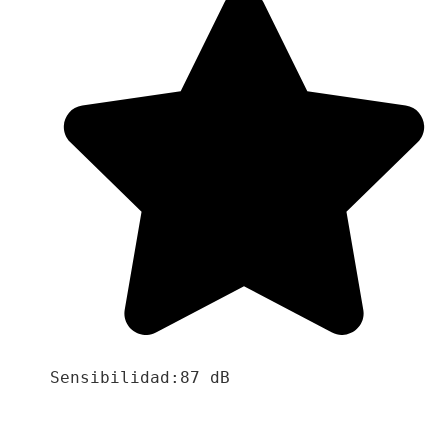
Sensibilidad:87 dB
