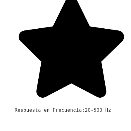
Respuesta en Frecuencia:20-500 Hz
