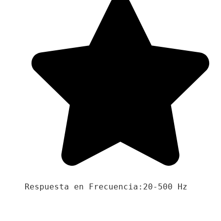
Respuesta en Frecuencia:20-500 Hz
