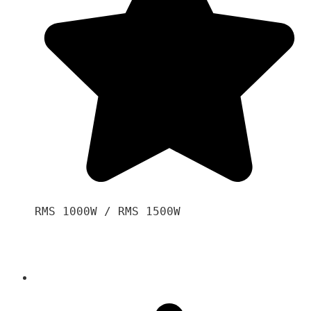
RMS 1000W / RMS 1500W
