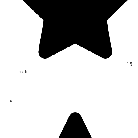
                                    15 
inch 
