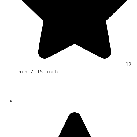
                                    12 
inch / 15 inch 
