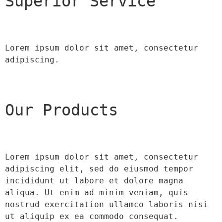
Superior Service
Lorem ipsum dolor sit amet, consectetur 
adipiscing.
Our Products
Lorem ipsum dolor sit amet, consectetur 
adipiscing elit, sed do eiusmod tempor 
incididunt ut labore et dolore magna 
aliqua. Ut enim ad minim veniam, quis 
nostrud exercitation ullamco laboris nisi 
ut aliquip ex ea commodo consequat.