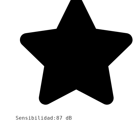
Sensibilidad:87 dB
