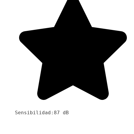
Sensibilidad:87 dB
