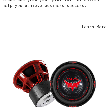
help you achieve business success.
                                Learn More
