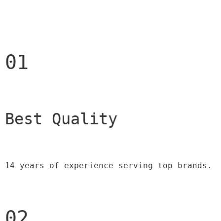
01
Best Quality 
14 years of experience serving top brands.
02