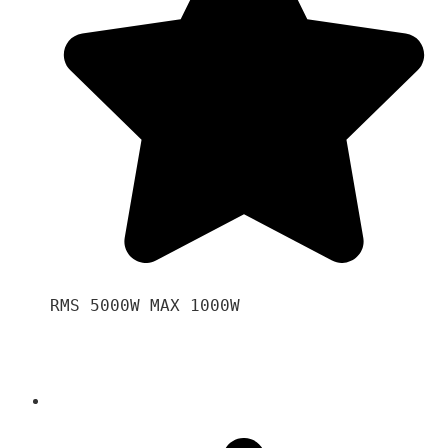
RMS 5000W MAX 1000W 
