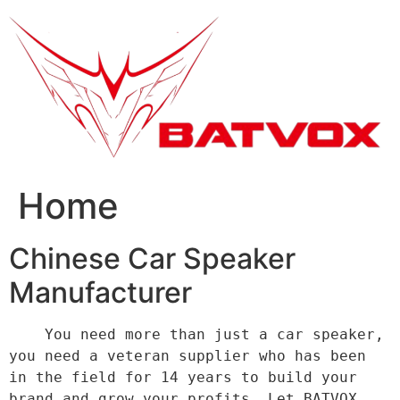
跳
到
内
容
Home
Chinese Car Speaker
Manufacturer
    You need more than just a car speaker, 
you need a veteran supplier who has been 
in the field for 14 years to build your 
brand and grow your profits. Let BATVOX 