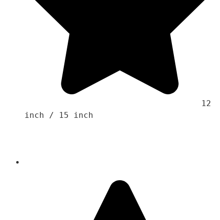
                                    12 
inch / 15 inch 
