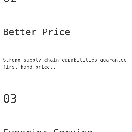
Better Price 
Strong supply chain capabilities guarantee 
first-hand prices.
03