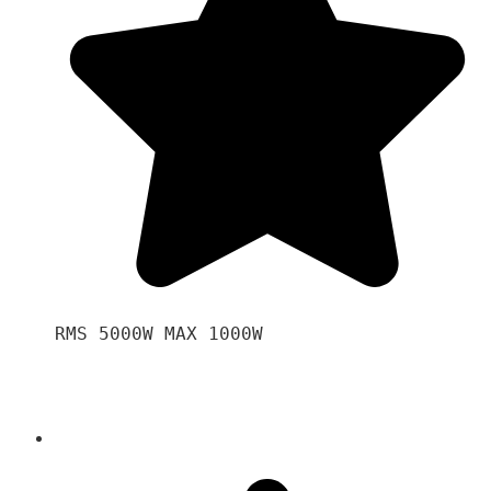
RMS 5000W MAX 1000W 
