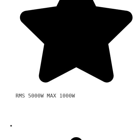
RMS 5000W MAX 1000W 
