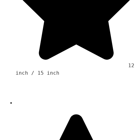
                                    12 
inch / 15 inch 
