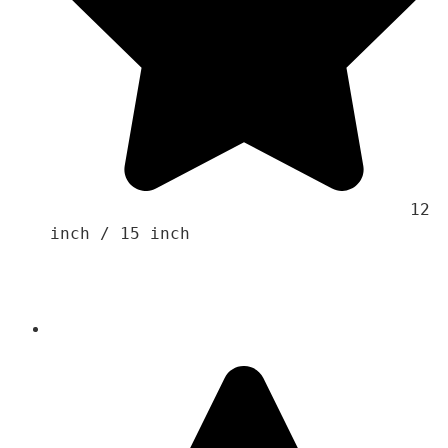
                                    12 
inch / 15 inch
