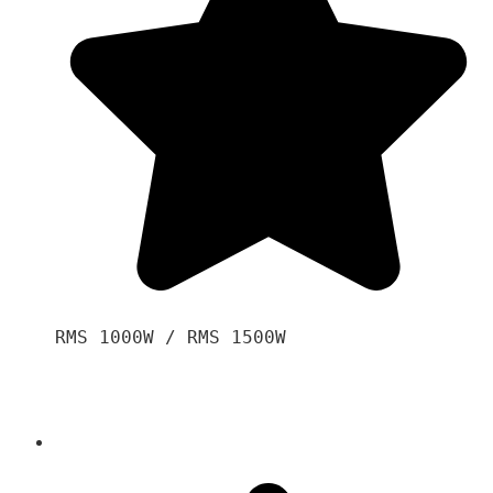
RMS 1000W / RMS 1500W
