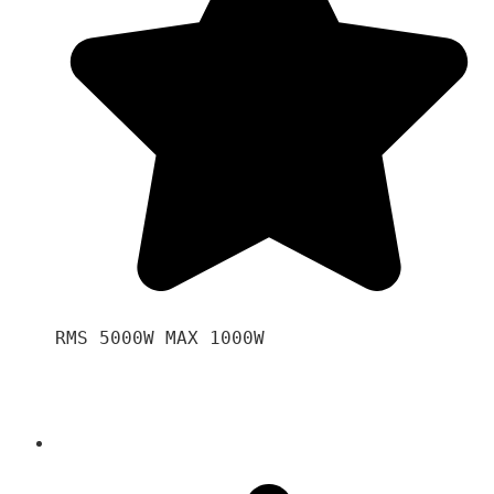
RMS 5000W MAX 1000W 
