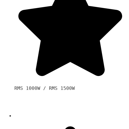
RMS 1000W / RMS 1500W
