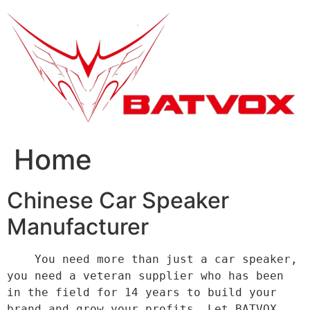
跳
到
内
容
Home
Chinese Car Speaker
Manufacturer
    You need more than just a car speaker, 
you need a veteran supplier who has been 
in the field for 14 years to build your 
brand and grow your profits. Let BATVOX 