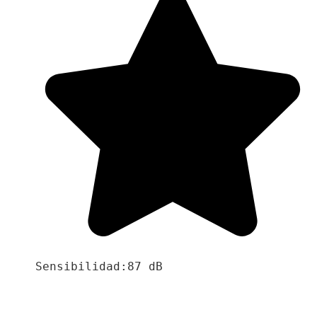
Sensibilidad:87 dB
