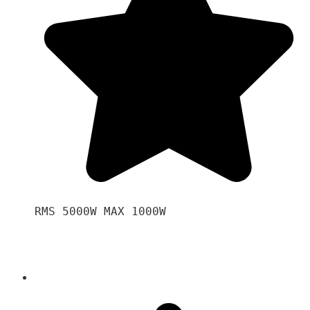
RMS 5000W MAX 1000W 
