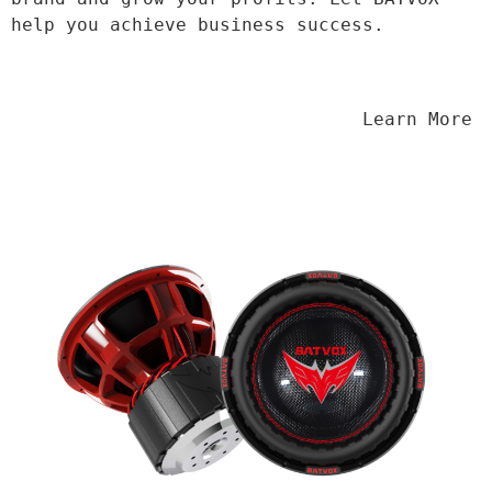
help you achieve business success.
                                Learn More
