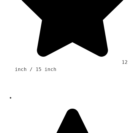
                                    12 
inch / 15 inch
