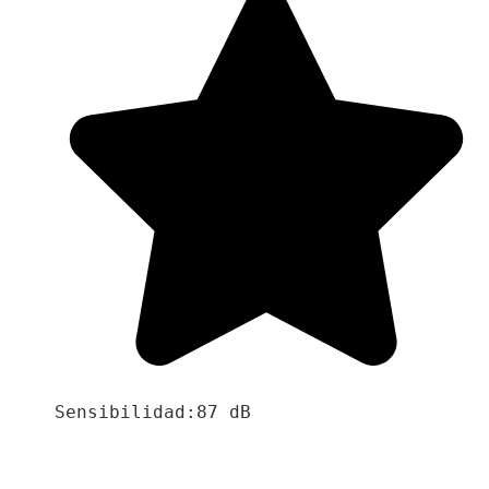
Sensibilidad:87 dB
