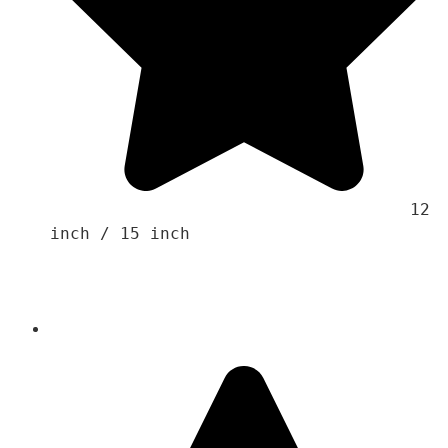
                                    12 
inch / 15 inch 
