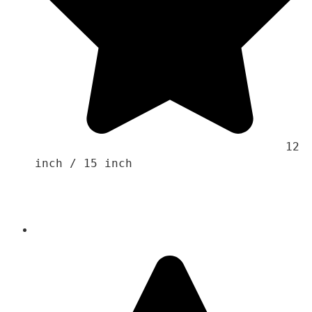
                                    12 
inch / 15 inch 
