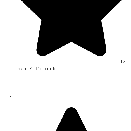
                                    12 
inch / 15 inch 
