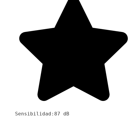
Sensibilidad:87 dB
