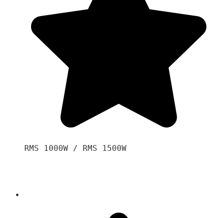
RMS 1000W / RMS 1500W
