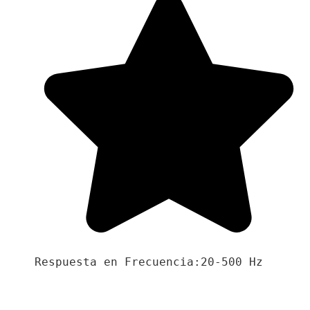
Respuesta en Frecuencia:20-500 Hz
