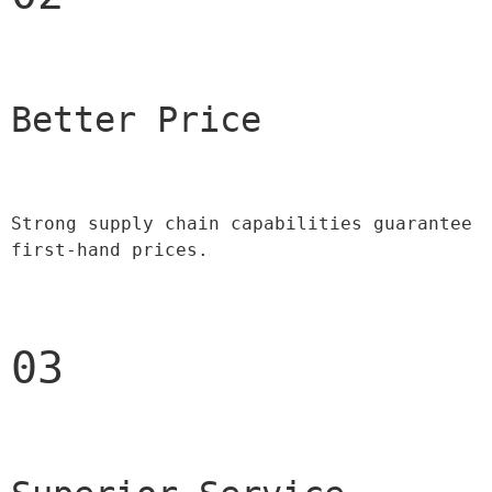
Better Price 
Strong supply chain capabilities guarantee 
first-hand prices.
03