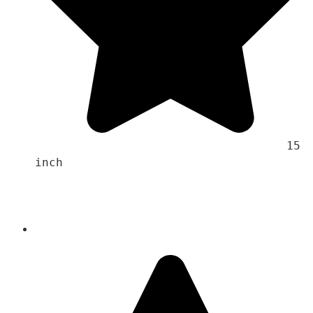
                                    15 
inch 
