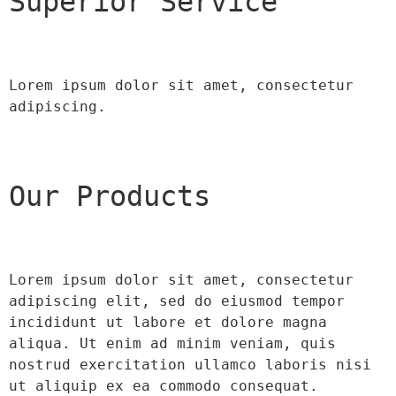
Superior Service
Lorem ipsum dolor sit amet, consectetur 
adipiscing.
Our Products
Lorem ipsum dolor sit amet, consectetur 
adipiscing elit, sed do eiusmod tempor 
incididunt ut labore et dolore magna 
aliqua. Ut enim ad minim veniam, quis 
nostrud exercitation ullamco laboris nisi 
ut aliquip ex ea commodo consequat.