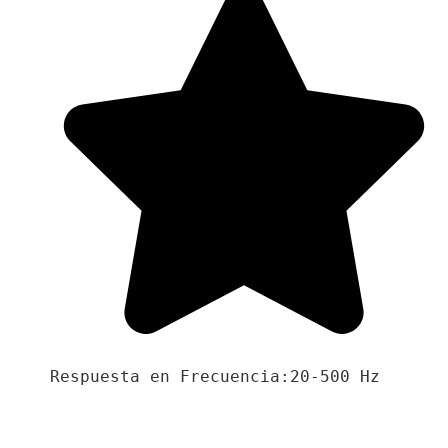
Respuesta en Frecuencia:20-500 Hz
