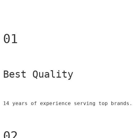
01
Best Quality 
14 years of experience serving top brands.
02