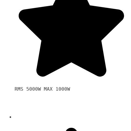
RMS 5000W MAX 1000W 
