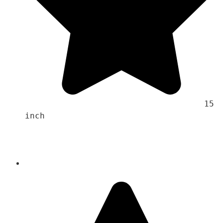
                                    15 
inch 
