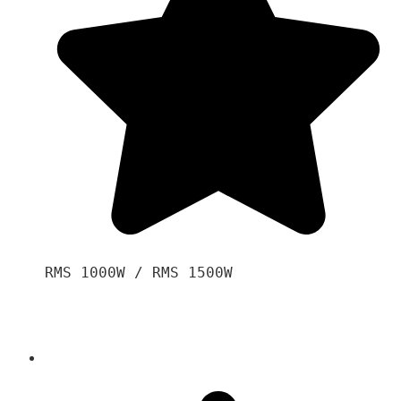
RMS 1000W / RMS 1500W
