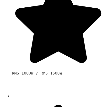
RMS 1000W / RMS 1500W
