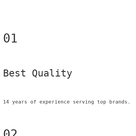
01
Best Quality 
14 years of experience serving top brands.
02