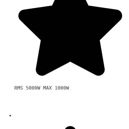
RMS 5000W MAX 1000W 
