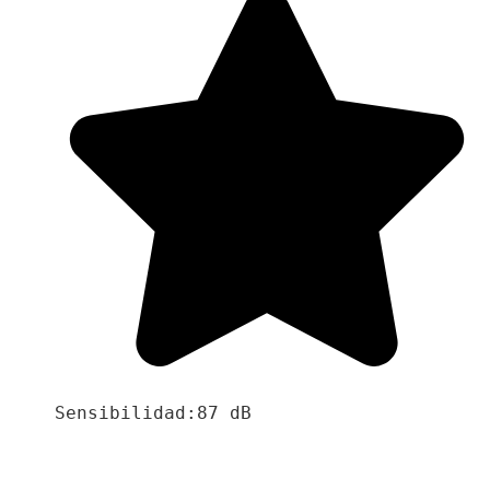
Sensibilidad:87 dB
