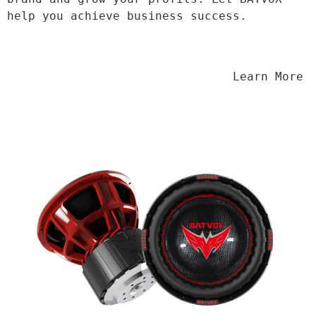
help you achieve business success.
                                Learn More
