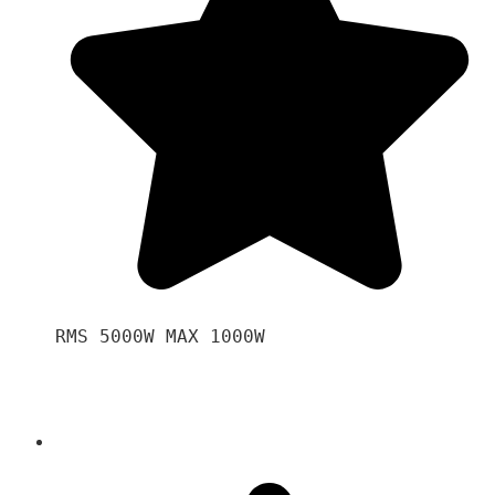
RMS 5000W MAX 1000W 
