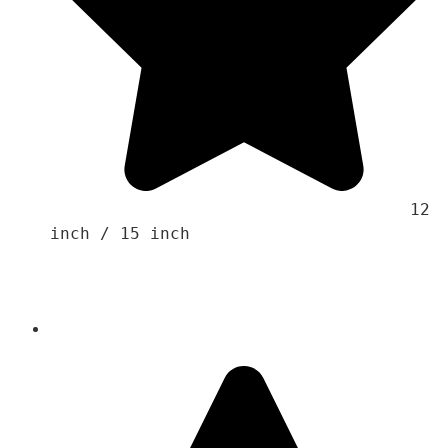
                                    12 
inch / 15 inch 
