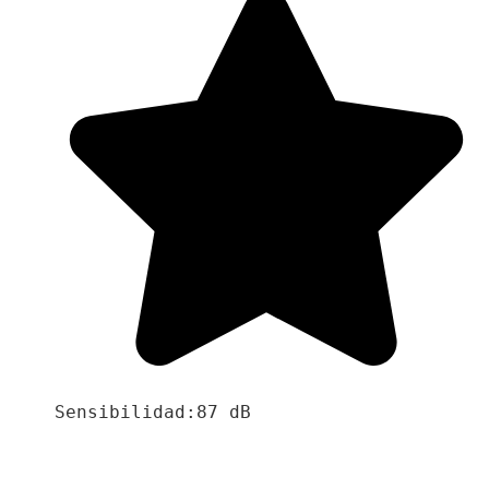
Sensibilidad:87 dB
