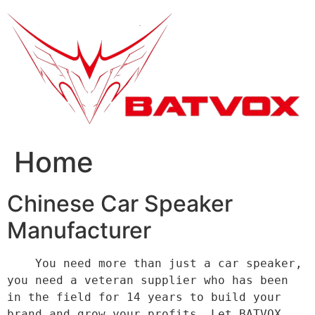
跳
到
内
容
Home
Chinese Car Speaker
Manufacturer
    You need more than just a car speaker, 
you need a veteran supplier who has been 
in the field for 14 years to build your 
brand and grow your profits. Let BATVOX 