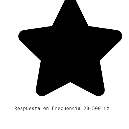
Respuesta en Frecuencia:20-500 Hz
