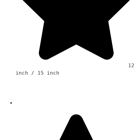
                                    12 
inch / 15 inch
