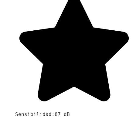
Sensibilidad:87 dB
