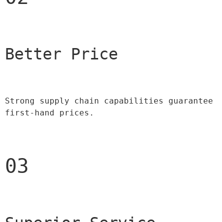
Better Price 
Strong supply chain capabilities guarantee 
first-hand prices.
03