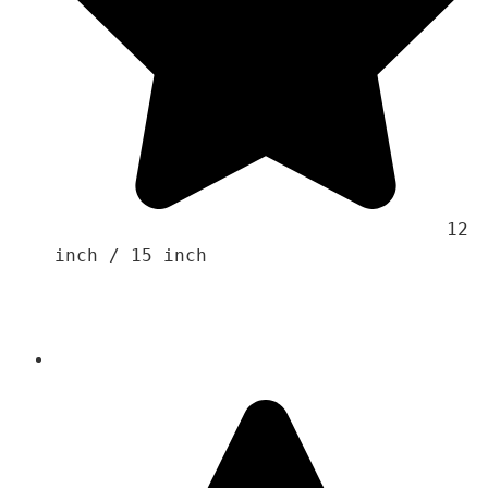
                                    12 
inch / 15 inch 
