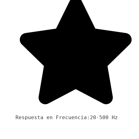
Respuesta en Frecuencia:20-500 Hz
