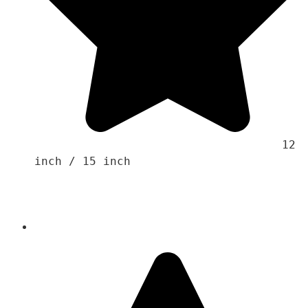
                                    12 
inch / 15 inch 
