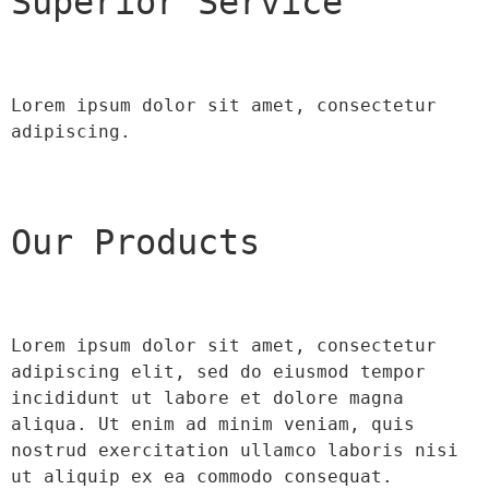
Superior Service
Lorem ipsum dolor sit amet, consectetur 
adipiscing.
Our Products
Lorem ipsum dolor sit amet, consectetur 
adipiscing elit, sed do eiusmod tempor 
incididunt ut labore et dolore magna 
aliqua. Ut enim ad minim veniam, quis 
nostrud exercitation ullamco laboris nisi 
ut aliquip ex ea commodo consequat.