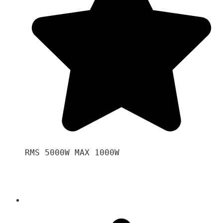
RMS 5000W MAX 1000W 
