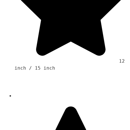
                                    12 
inch / 15 inch 
