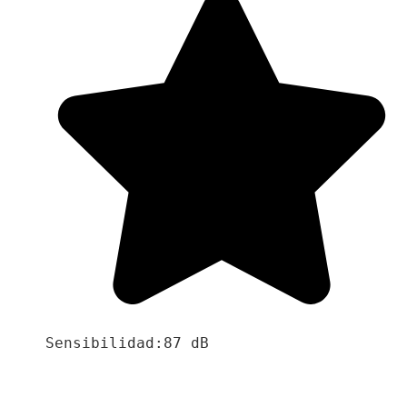
Sensibilidad:87 dB
