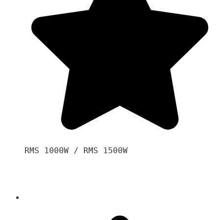
RMS 1000W / RMS 1500W
