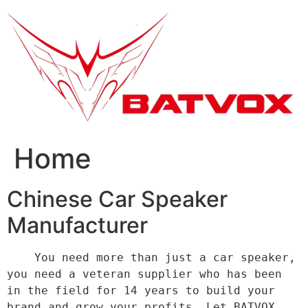
跳
到
内
容
Home
Chinese Car Speaker
Manufacturer
    You need more than just a car speaker, 
you need a veteran supplier who has been 
in the field for 14 years to build your 
brand and grow your profits. Let BATVOX 