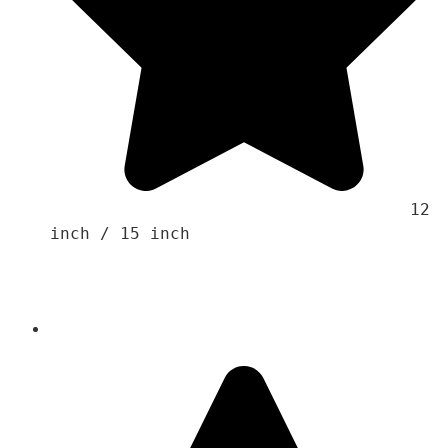
                                    12 
inch / 15 inch
