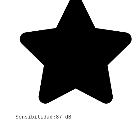
Sensibilidad:87 dB
