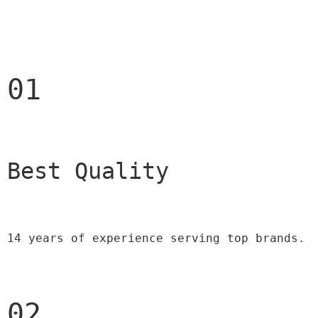
01
Best Quality 
14 years of experience serving top brands.
02