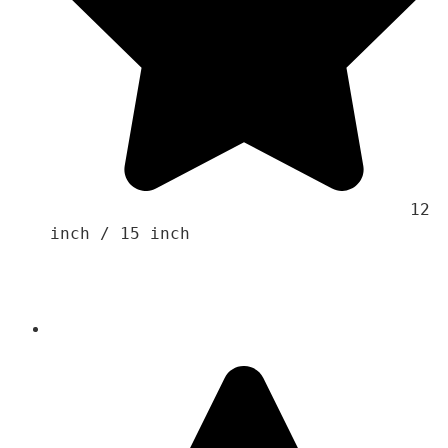
                                    12 
inch / 15 inch 
