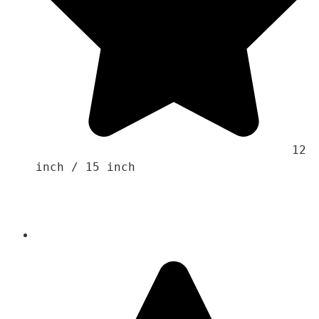
                                    12 
inch / 15 inch 
