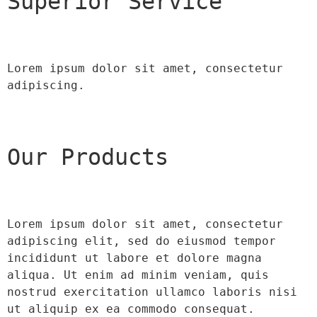
Superior Service
Lorem ipsum dolor sit amet, consectetur 
adipiscing.
Our Products
Lorem ipsum dolor sit amet, consectetur 
adipiscing elit, sed do eiusmod tempor 
incididunt ut labore et dolore magna 
aliqua. Ut enim ad minim veniam, quis 
nostrud exercitation ullamco laboris nisi 
ut aliquip ex ea commodo consequat.