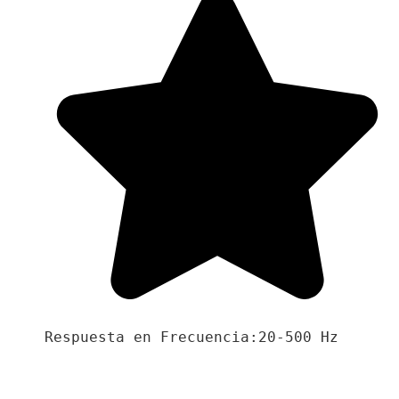
Respuesta en Frecuencia:20-500 Hz
