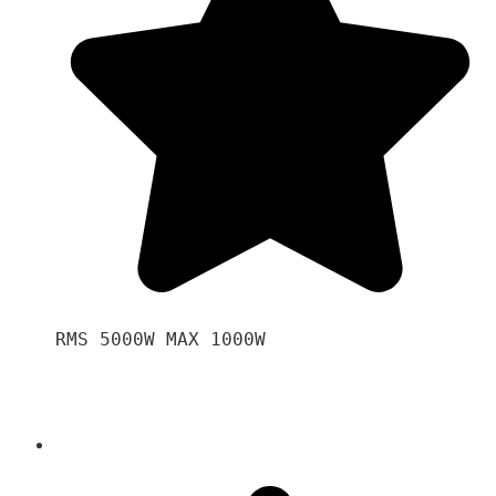
RMS 5000W MAX 1000W 
