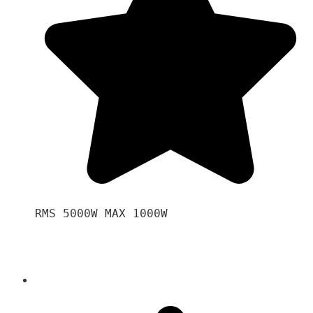
RMS 5000W MAX 1000W 
