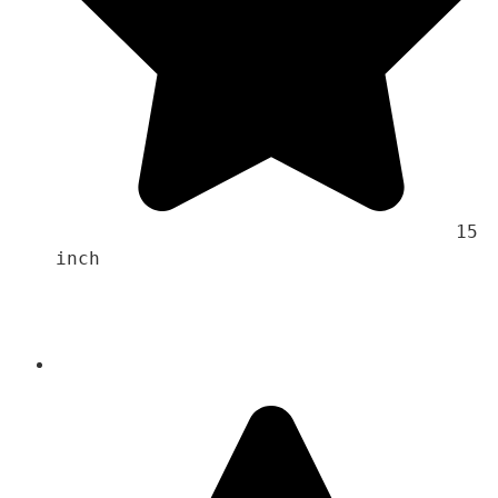
                                    15 
inch 
