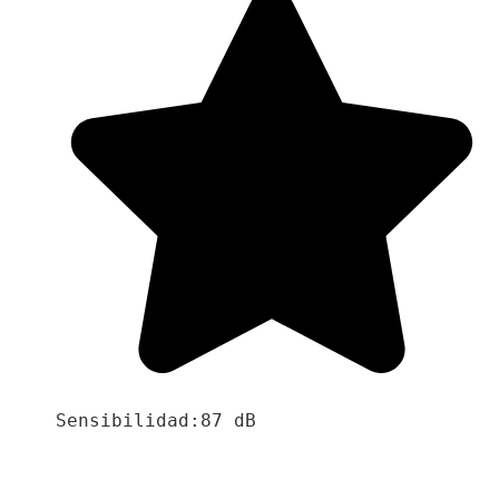
Sensibilidad:87 dB
