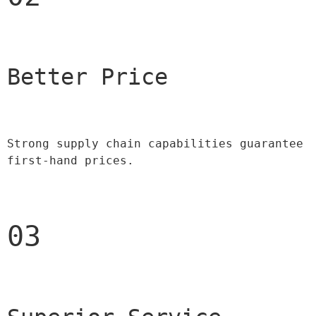
Better Price 
Strong supply chain capabilities guarantee 
first-hand prices.
03