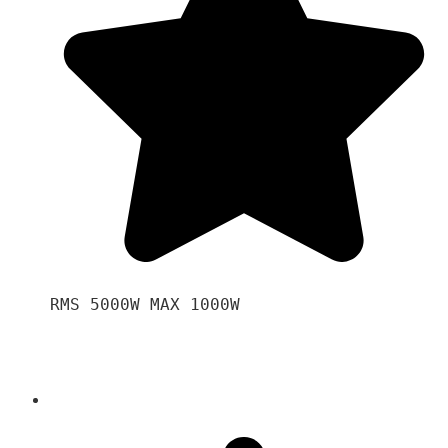
RMS 5000W MAX 1000W 
