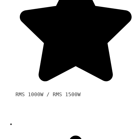
RMS 1000W / RMS 1500W
