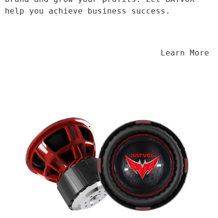
help you achieve business success.
                                Learn More
