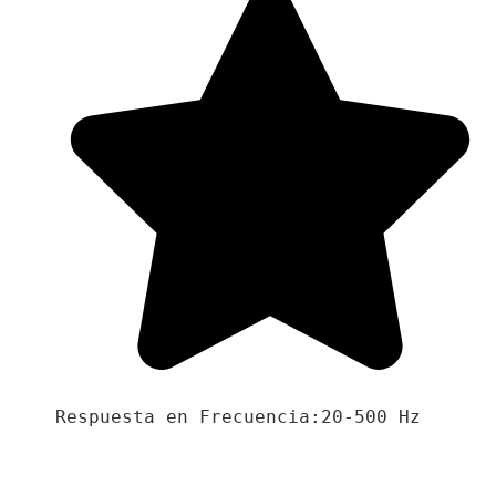
Respuesta en Frecuencia:20-500 Hz
