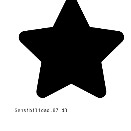
Sensibilidad:87 dB
