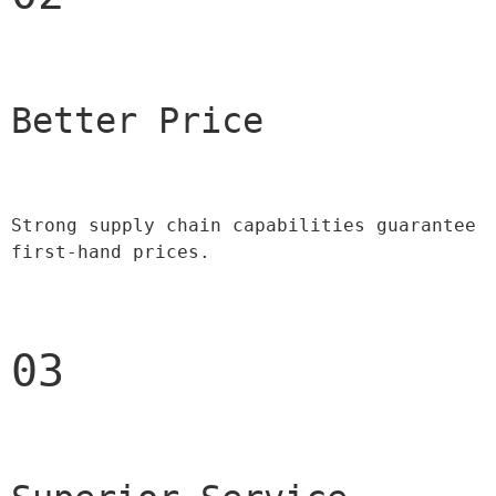
Better Price 
Strong supply chain capabilities guarantee 
first-hand prices.
03