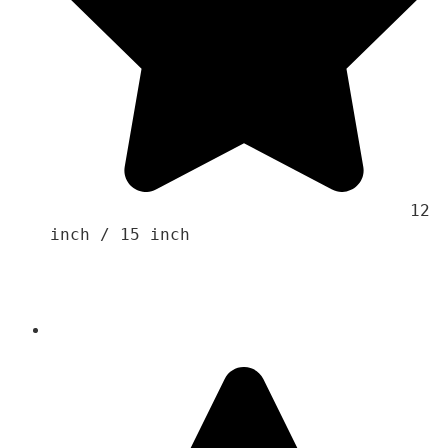
                                    12 
inch / 15 inch 
