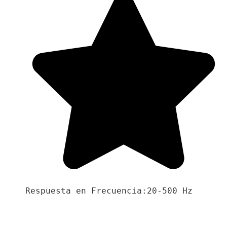
Respuesta en Frecuencia:20-500 Hz
