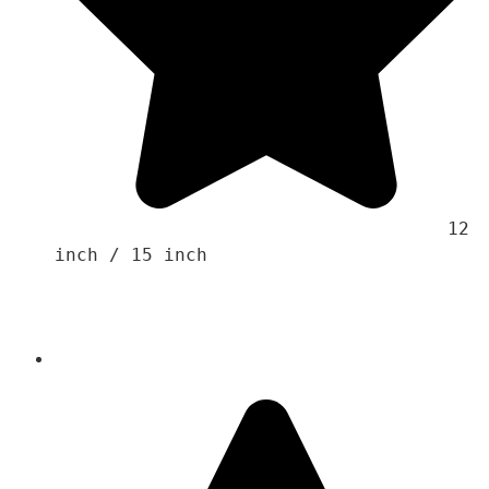
                                    12 
inch / 15 inch
