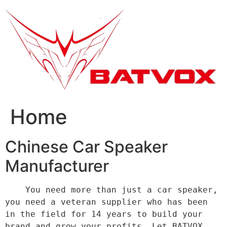
跳
到
内
容
Home
Chinese Car Speaker
Manufacturer
    You need more than just a car speaker, 
you need a veteran supplier who has been 
in the field for 14 years to build your 
brand and grow your profits. Let BATVOX 