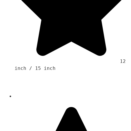
                                    12 
inch / 15 inch 
