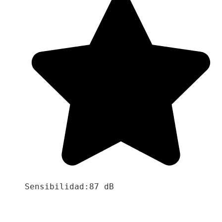
Sensibilidad:87 dB
