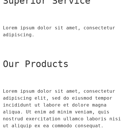
Superior Service
Lorem ipsum dolor sit amet, consectetur 
adipiscing.
Our Products
Lorem ipsum dolor sit amet, consectetur 
adipiscing elit, sed do eiusmod tempor 
incididunt ut labore et dolore magna 
aliqua. Ut enim ad minim veniam, quis 
nostrud exercitation ullamco laboris nisi 
ut aliquip ex ea commodo consequat.