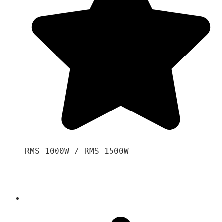
RMS 1000W / RMS 1500W
