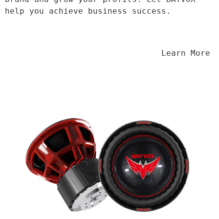
help you achieve business success.
                                Learn More
