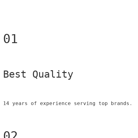
01
Best Quality 
14 years of experience serving top brands.
02