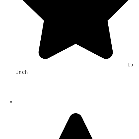
                                    15 
inch 
