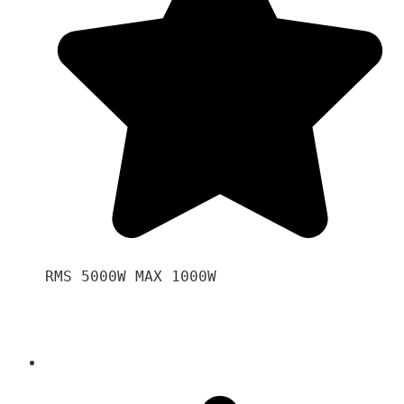
RMS 5000W MAX 1000W 
