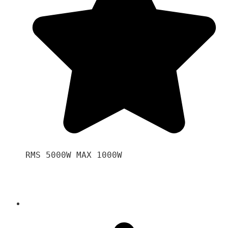
RMS 5000W MAX 1000W 
