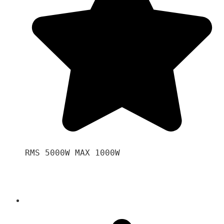
RMS 5000W MAX 1000W 
