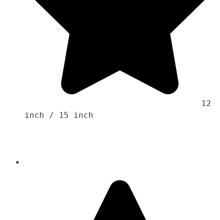
                                    12 
inch / 15 inch 
