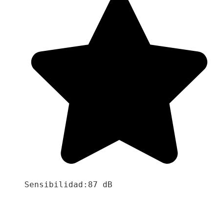
Sensibilidad:87 dB
