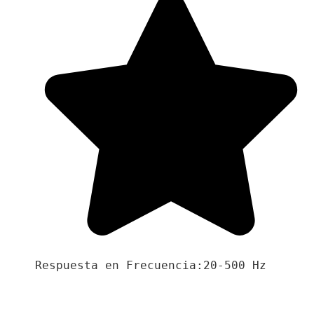
Respuesta en Frecuencia:20-500 Hz
