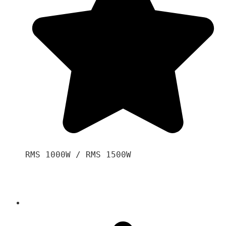
RMS 1000W / RMS 1500W
