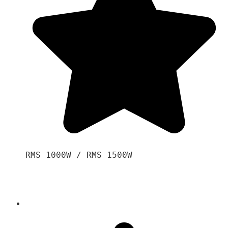
RMS 1000W / RMS 1500W
