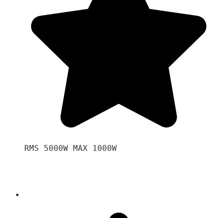
RMS 5000W MAX 1000W 
