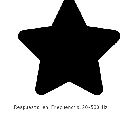
Respuesta en Frecuencia:20-500 Hz
