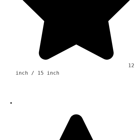
                                    12 
inch / 15 inch 
