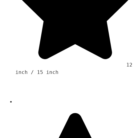
                                    12 
inch / 15 inch 
