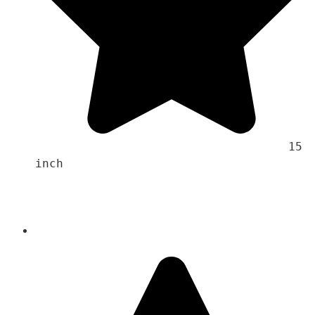
                                    15 
inch 
