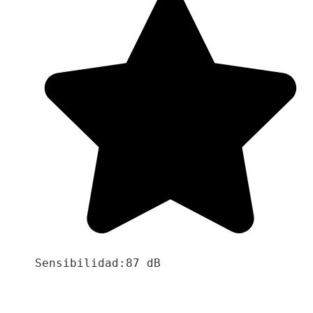
Sensibilidad:87 dB
