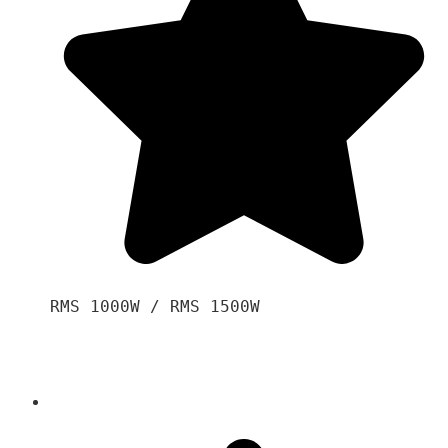
RMS 1000W / RMS 1500W
