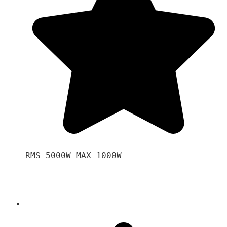
RMS 5000W MAX 1000W 
