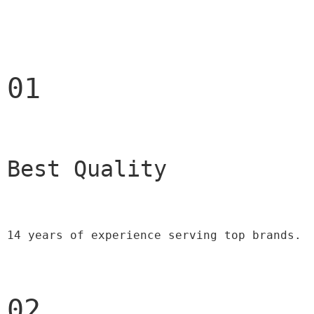
01
Best Quality 
14 years of experience serving top brands.
02