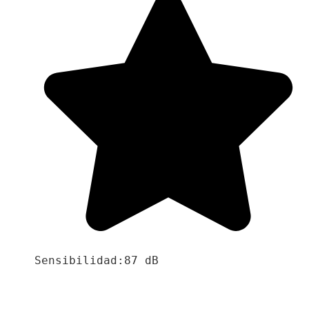
Sensibilidad:87 dB
