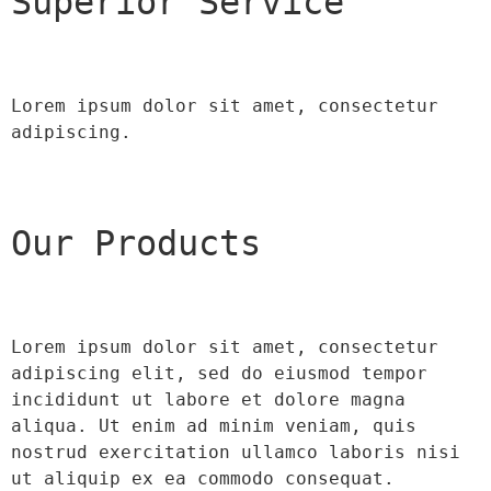
Superior Service
Lorem ipsum dolor sit amet, consectetur 
adipiscing.
Our Products
Lorem ipsum dolor sit amet, consectetur 
adipiscing elit, sed do eiusmod tempor 
incididunt ut labore et dolore magna 
aliqua. Ut enim ad minim veniam, quis 
nostrud exercitation ullamco laboris nisi 
ut aliquip ex ea commodo consequat.