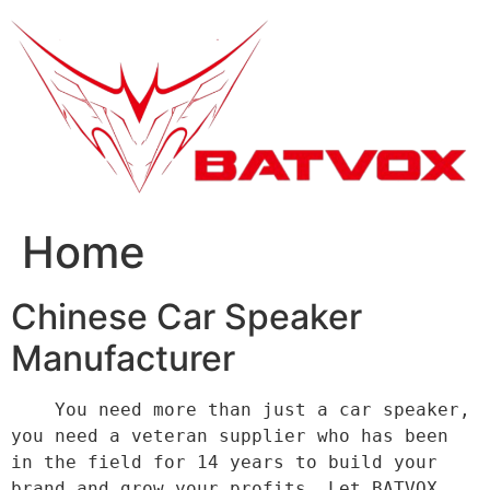
跳
到
内
容
Home
Chinese Car Speaker
Manufacturer
    You need more than just a car speaker, 
you need a veteran supplier who has been 
in the field for 14 years to build your 
brand and grow your profits. Let BATVOX 