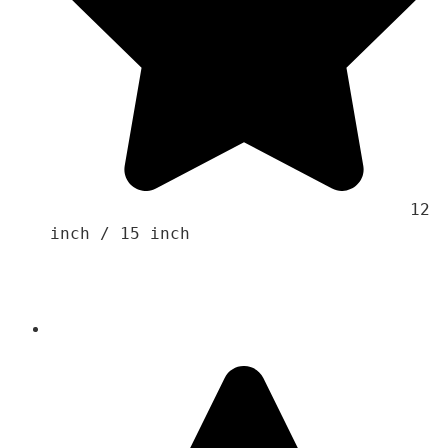
                                    12 
inch / 15 inch
