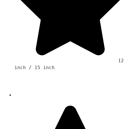
                                    12 
inch / 15 inch 
