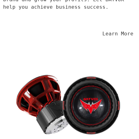
help you achieve business success.
                                Learn More
