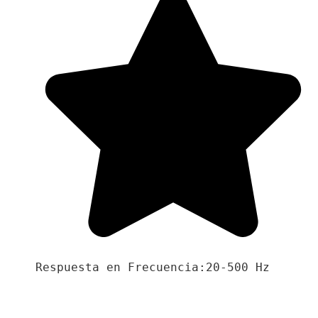
Respuesta en Frecuencia:20-500 Hz
