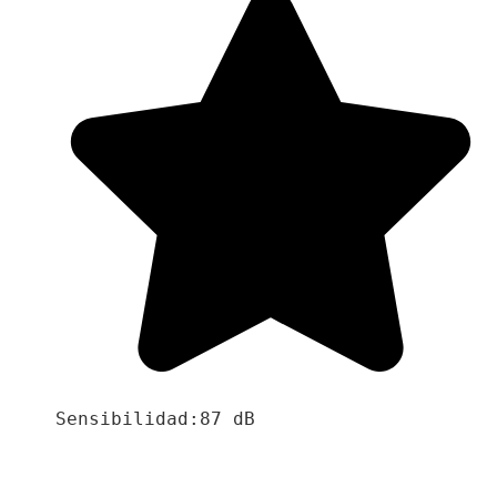
Sensibilidad:87 dB
