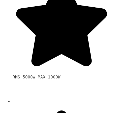
RMS 5000W MAX 1000W 
