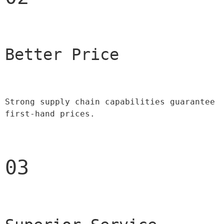
Better Price 
Strong supply chain capabilities guarantee 
first-hand prices.
03