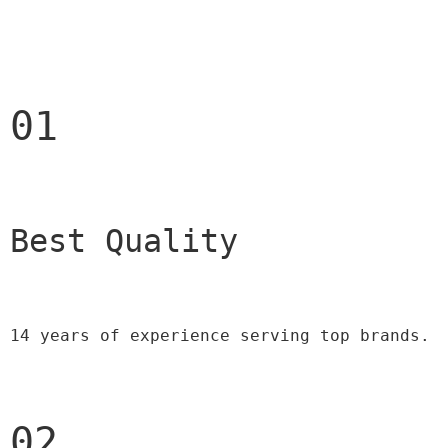
01
Best Quality 
14 years of experience serving top brands.
02