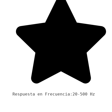
Respuesta en Frecuencia:20-500 Hz
