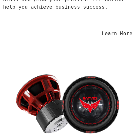
help you achieve business success.
                                Learn More
