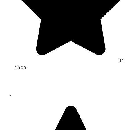
                                    15 
inch 
