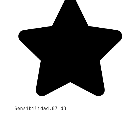
Sensibilidad:87 dB
