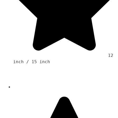
                                    12 
inch / 15 inch 
