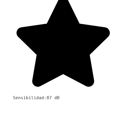
Sensibilidad:87 dB
