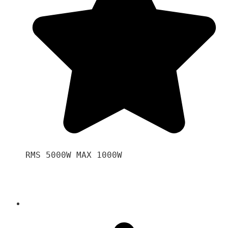
RMS 5000W MAX 1000W 
