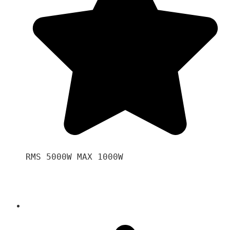
RMS 5000W MAX 1000W 
