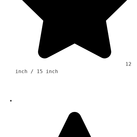
                                    12 
inch / 15 inch
