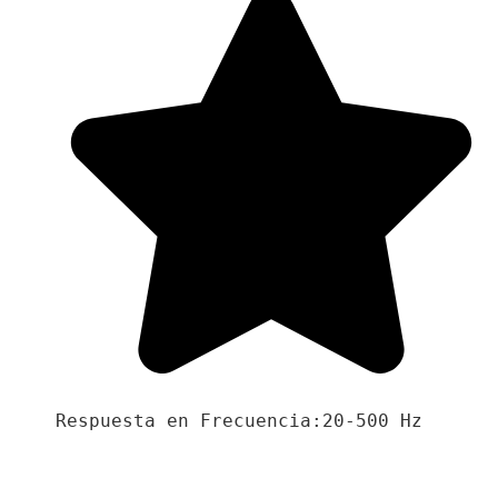
Respuesta en Frecuencia:20-500 Hz
