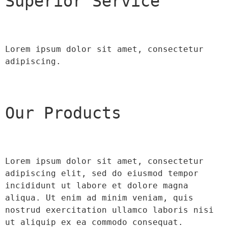
Superior Service
Lorem ipsum dolor sit amet, consectetur 
adipiscing.
Our Products
Lorem ipsum dolor sit amet, consectetur 
adipiscing elit, sed do eiusmod tempor 
incididunt ut labore et dolore magna 
aliqua. Ut enim ad minim veniam, quis 
nostrud exercitation ullamco laboris nisi 
ut aliquip ex ea commodo consequat.