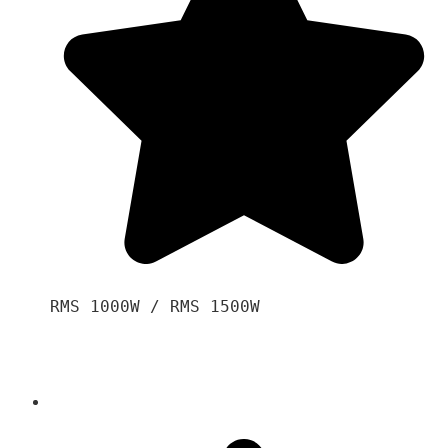
RMS 1000W / RMS 1500W
