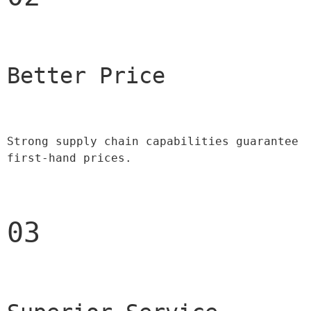
Better Price 
Strong supply chain capabilities guarantee 
first-hand prices.
03