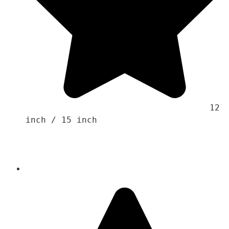
                                    12 
inch / 15 inch 
