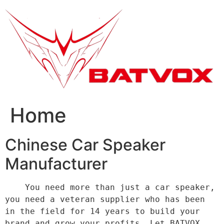
跳
到
内
容
Home
Chinese Car Speaker
Manufacturer
    You need more than just a car speaker, 
you need a veteran supplier who has been 
in the field for 14 years to build your 
brand and grow your profits. Let BATVOX 