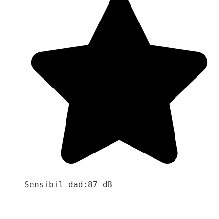
Sensibilidad:87 dB
