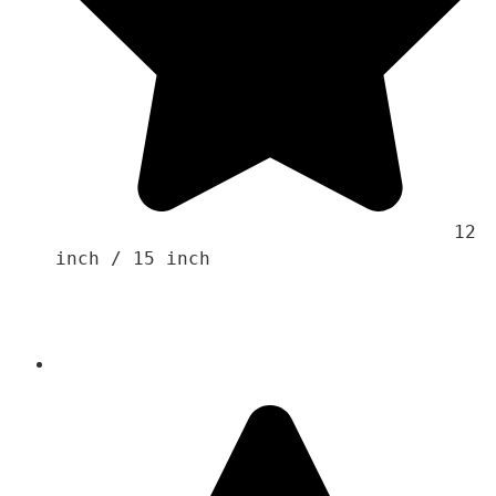
                                    12 
inch / 15 inch 
