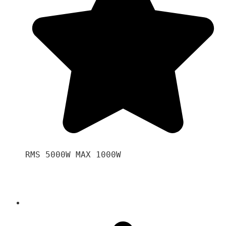
RMS 5000W MAX 1000W 
