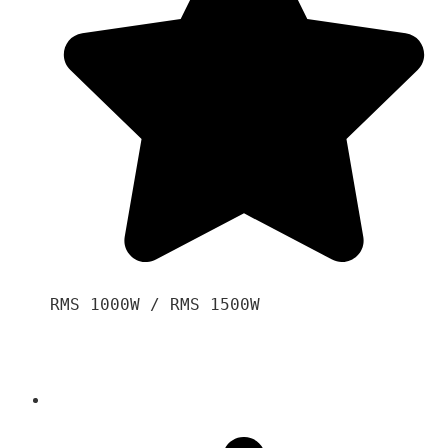
RMS 1000W / RMS 1500W
