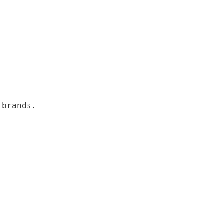
 brands.