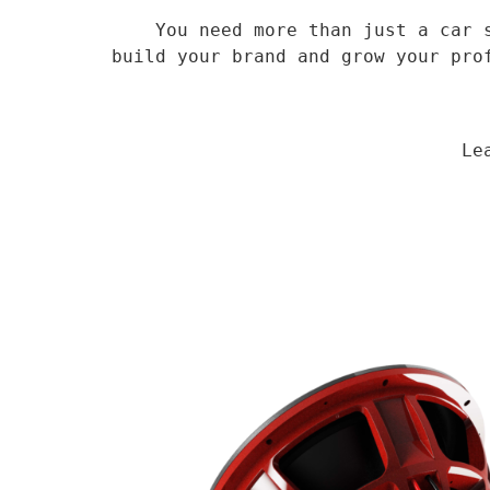
    You need more than just a car speaker, you need a veteran supplier who has been in the field for 14 years to 
build your brand and grow your pro
                                Learn More
