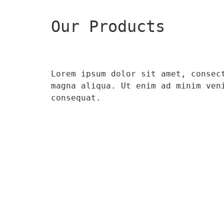
Our Products
Lorem ipsum dolor sit amet, consec
magna aliqua. Ut enim ad minim ven
consequat.