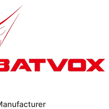
Manufacturer