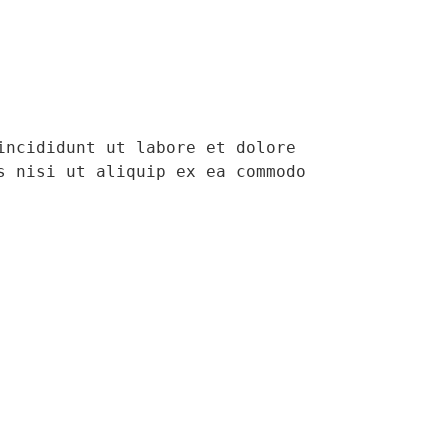
ncididunt ut labore et dolore 
 nisi ut aliquip ex ea commodo 