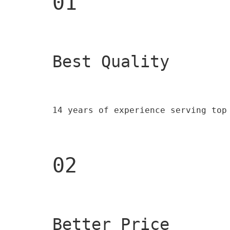
01
Best Quality 
14 years of experience serving top
02
Better Price 