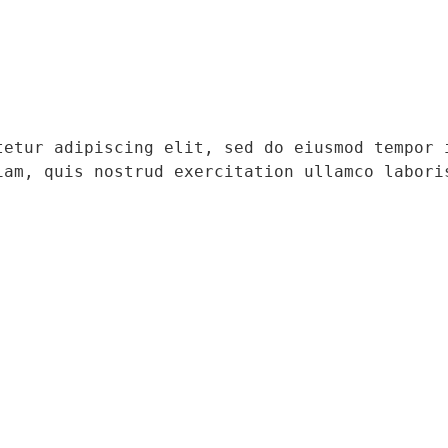
tetur adipiscing elit, sed do eiusmod tempor i
iam, quis nostrud exercitation ullamco laboris