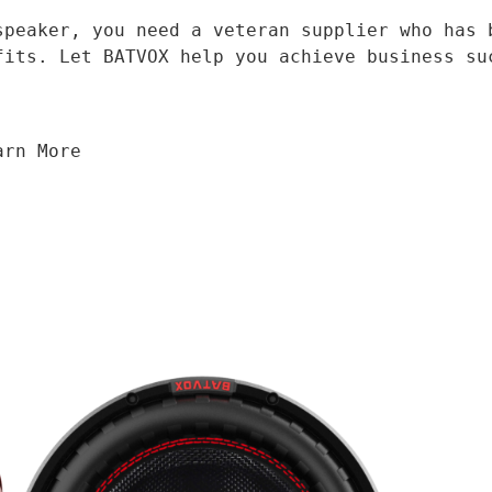
fits. Let BATVOX help you achieve business su