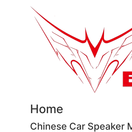
跳
到
内
容
Home
Chinese Car Speaker 