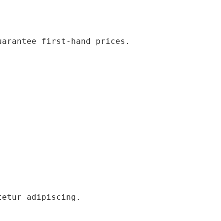
uarantee first-hand prices.
tetur adipiscing.