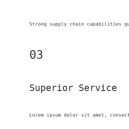
Strong supply chain capabilities g
03
Superior Service
Lorem ipsum dolor sit amet, consec