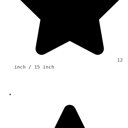
                                    12 
inch / 15 inch 
