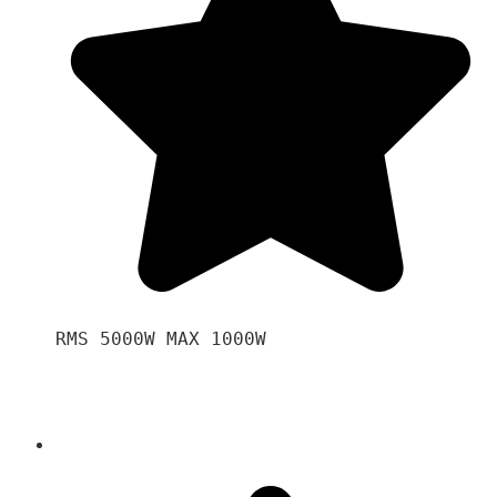
RMS 5000W MAX 1000W 
