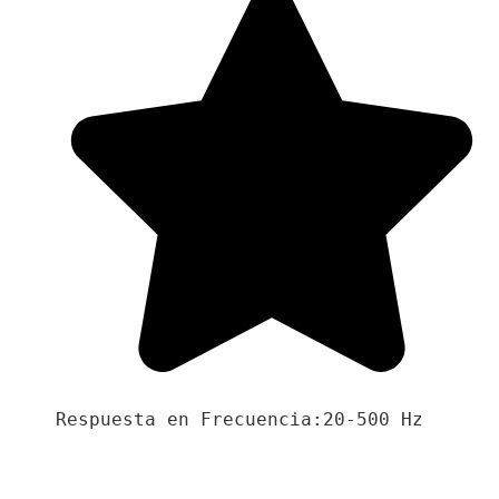
Respuesta en Frecuencia:20-500 Hz
