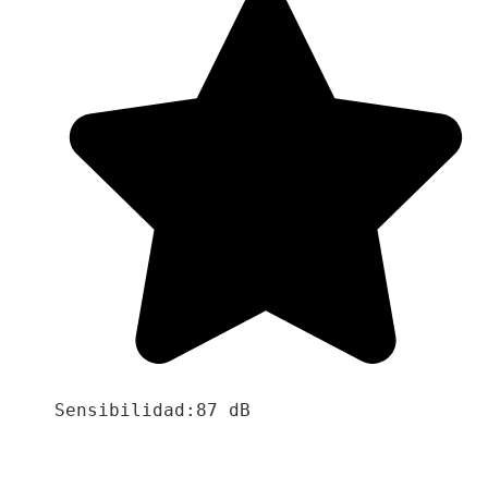
Sensibilidad:87 dB
