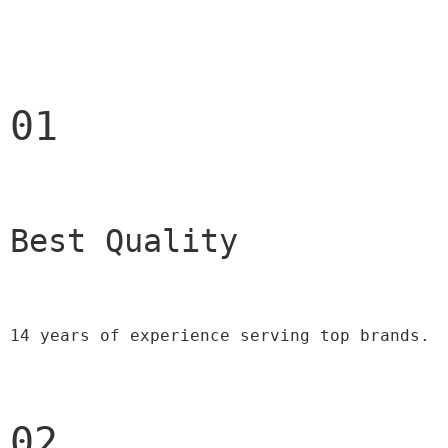
01
Best Quality 
14 years of experience serving top brands.
02