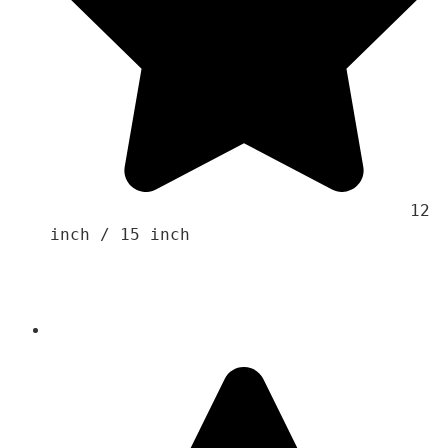
                                    12 
inch / 15 inch 
