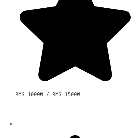
RMS 1000W / RMS 1500W
