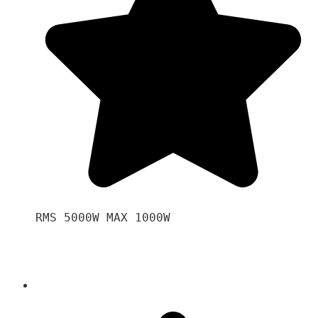
RMS 5000W MAX 1000W 
