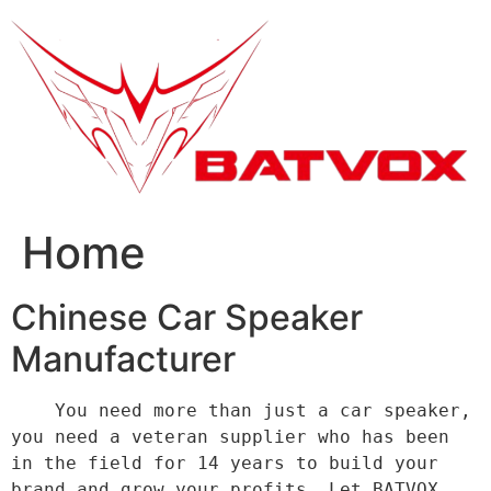
跳
到
内
容
Home
Chinese Car Speaker
Manufacturer
    You need more than just a car speaker, 
you need a veteran supplier who has been 
in the field for 14 years to build your 
brand and grow your profits. Let BATVOX 