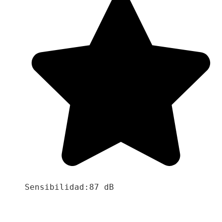
Sensibilidad:87 dB
