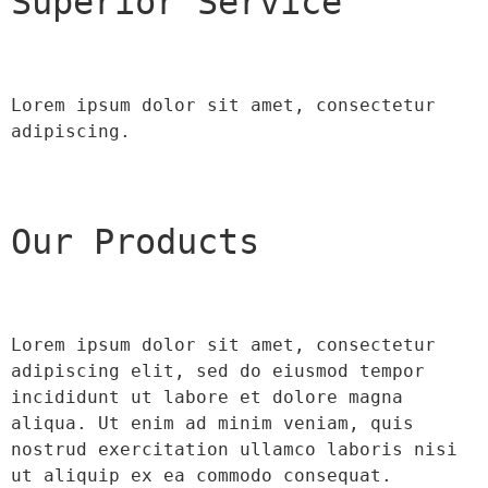
Superior Service
Lorem ipsum dolor sit amet, consectetur 
adipiscing.
Our Products
Lorem ipsum dolor sit amet, consectetur 
adipiscing elit, sed do eiusmod tempor 
incididunt ut labore et dolore magna 
aliqua. Ut enim ad minim veniam, quis 
nostrud exercitation ullamco laboris nisi 
ut aliquip ex ea commodo consequat.