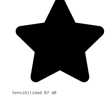
Sensibilidad:87 dB
