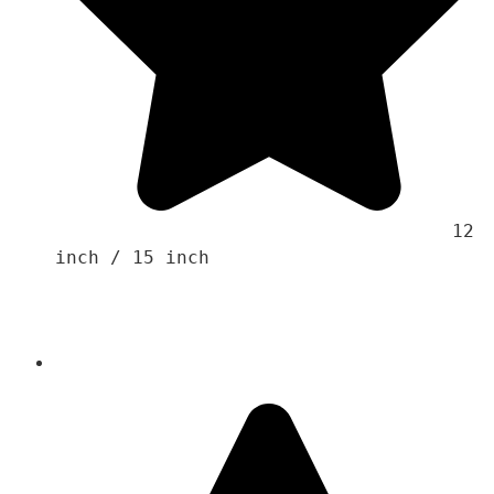
                                    12 
inch / 15 inch
