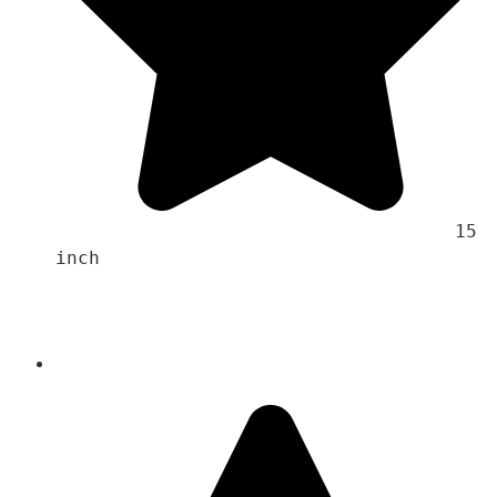
                                    15 
inch 
