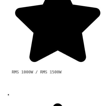
RMS 1000W / RMS 1500W
