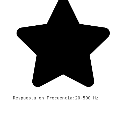
Respuesta en Frecuencia:20-500 Hz
