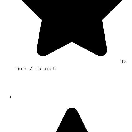
                                    12 
inch / 15 inch 
