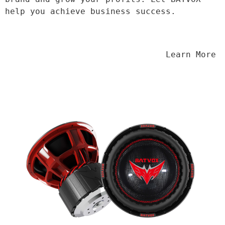
help you achieve business success.
                                Learn More
