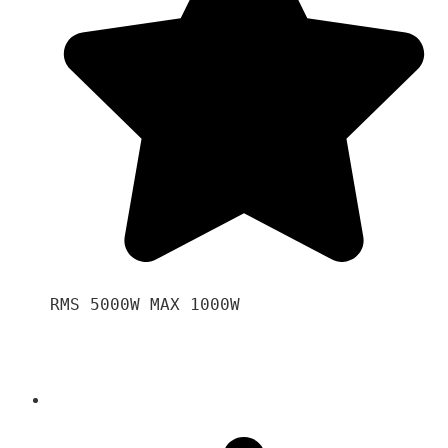
RMS 5000W MAX 1000W 
