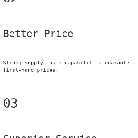
Better Price 
Strong supply chain capabilities guarantee 
first-hand prices.
03