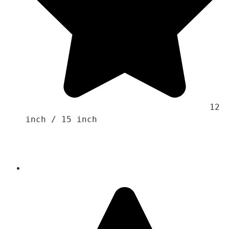
                                    12 
inch / 15 inch 
