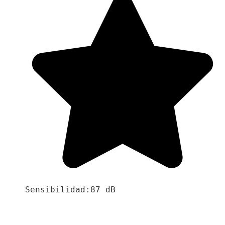
Sensibilidad:87 dB
