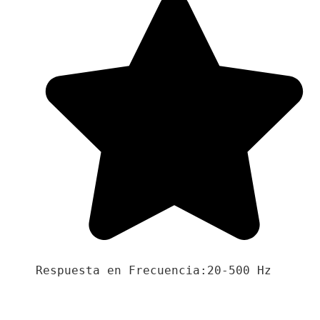
Respuesta en Frecuencia:20-500 Hz
