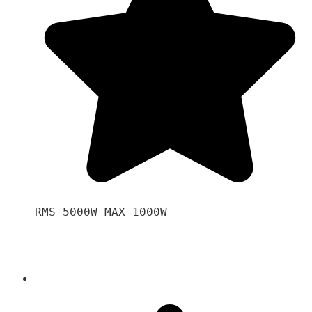
RMS 5000W MAX 1000W 
