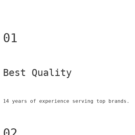
01
Best Quality 
14 years of experience serving top brands.
02