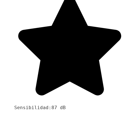
Sensibilidad:87 dB
