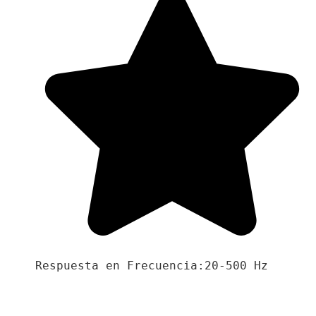
Respuesta en Frecuencia:20-500 Hz
