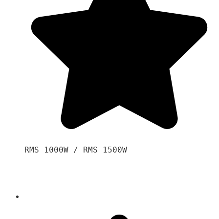
RMS 1000W / RMS 1500W
