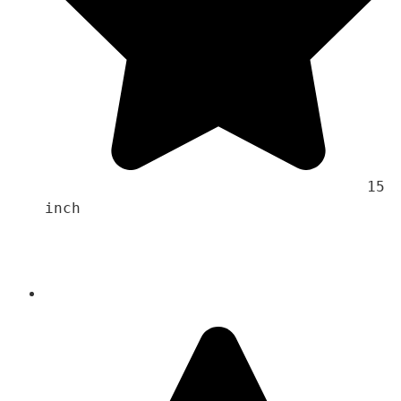
                                    15 
inch 
