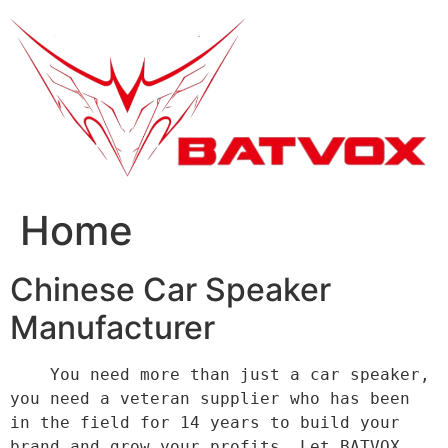
跳
到
内
容
Home
Chinese Car Speaker
Manufacturer
    You need more than just a car speaker, 
you need a veteran supplier who has been 
in the field for 14 years to build your 
brand and grow your profits. Let BATVOX 