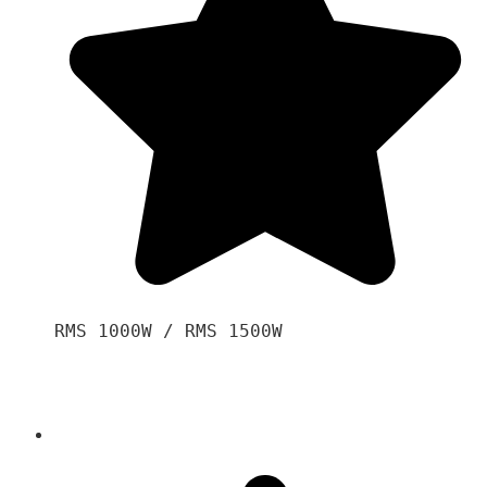
RMS 1000W / RMS 1500W
