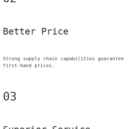
Better Price 
Strong supply chain capabilities guarantee 
first-hand prices.
03