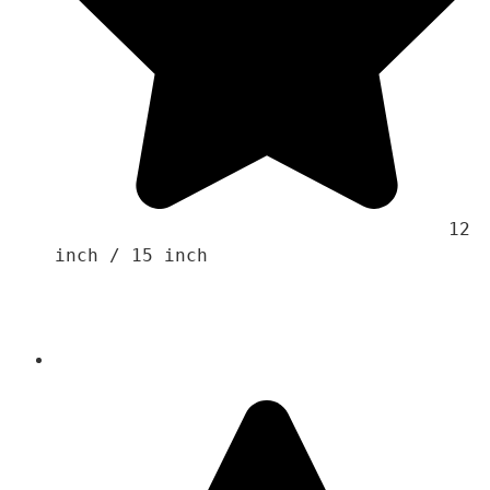
                                    12 
inch / 15 inch
