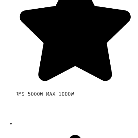
RMS 5000W MAX 1000W 
