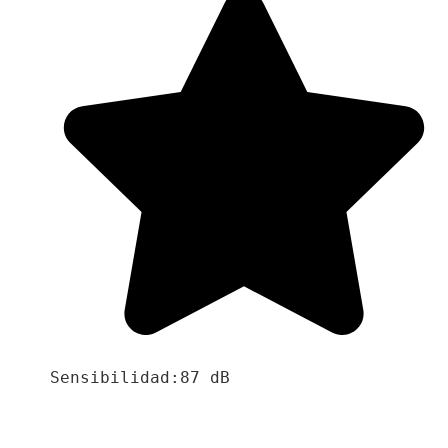
Sensibilidad:87 dB
