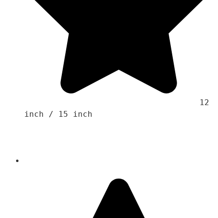
                                    12 
inch / 15 inch 
