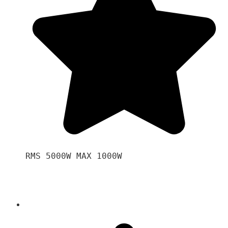
RMS 5000W MAX 1000W 
