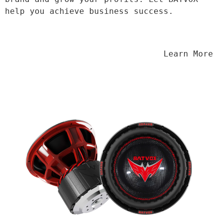
help you achieve business success.
                                Learn More
