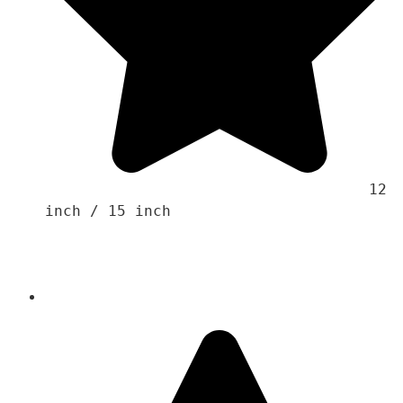
                                    12 
inch / 15 inch 
