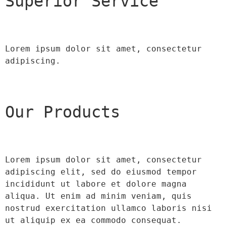
Superior Service
Lorem ipsum dolor sit amet, consectetur 
adipiscing.
Our Products
Lorem ipsum dolor sit amet, consectetur 
adipiscing elit, sed do eiusmod tempor 
incididunt ut labore et dolore magna 
aliqua. Ut enim ad minim veniam, quis 
nostrud exercitation ullamco laboris nisi 
ut aliquip ex ea commodo consequat.