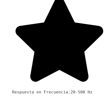
Respuesta en Frecuencia:20-500 Hz
