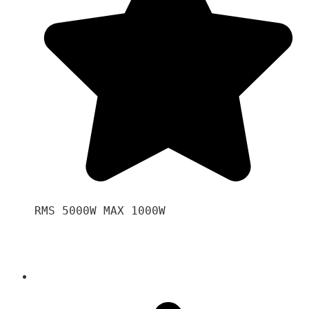
RMS 5000W MAX 1000W 
