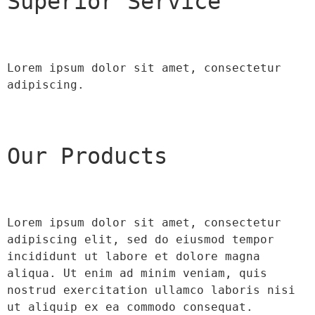
Superior Service
Lorem ipsum dolor sit amet, consectetur 
adipiscing.
Our Products
Lorem ipsum dolor sit amet, consectetur 
adipiscing elit, sed do eiusmod tempor 
incididunt ut labore et dolore magna 
aliqua. Ut enim ad minim veniam, quis 
nostrud exercitation ullamco laboris nisi 
ut aliquip ex ea commodo consequat.