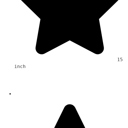
                                    15 
inch 
