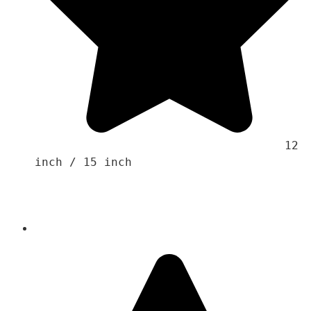
                                    12 
inch / 15 inch
