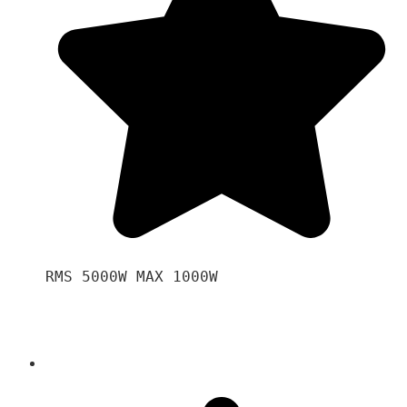
RMS 5000W MAX 1000W 
