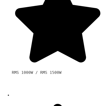
RMS 1000W / RMS 1500W
