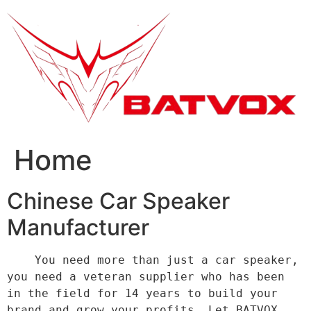
跳
到
内
容
Home
Chinese Car Speaker
Manufacturer
    You need more than just a car speaker, 
you need a veteran supplier who has been 
in the field for 14 years to build your 
brand and grow your profits. Let BATVOX 