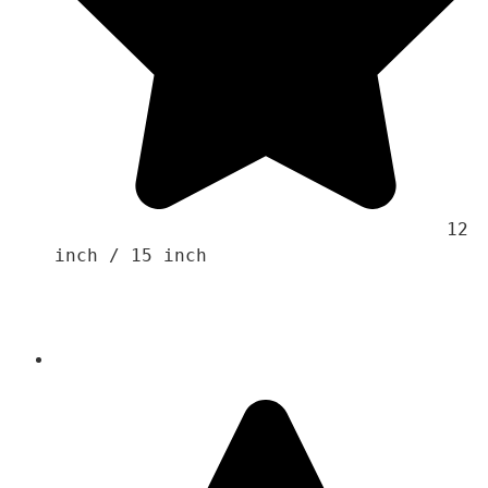
                                    12 
inch / 15 inch 
