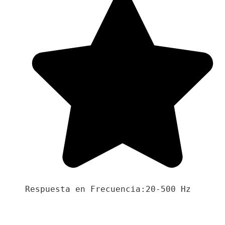
Respuesta en Frecuencia:20-500 Hz
