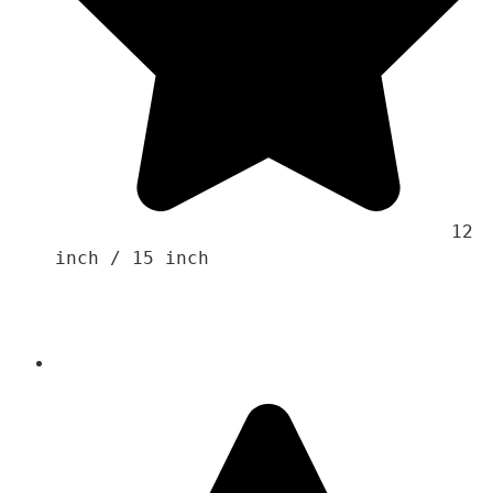
                                    12 
inch / 15 inch 
