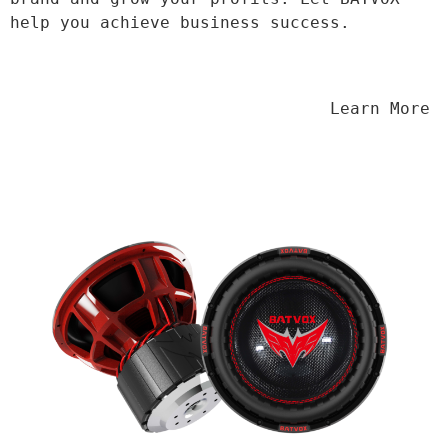
help you achieve business success.
                                Learn More
