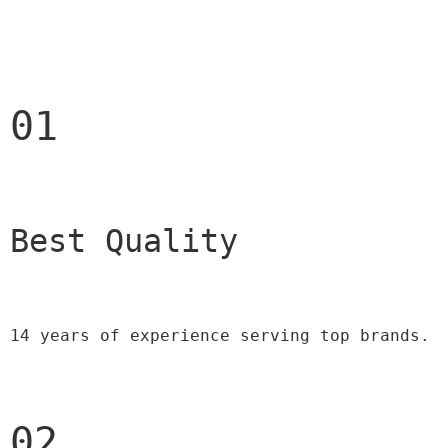
01
Best Quality 
14 years of experience serving top brands.
02