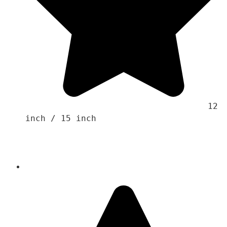
                                    12 
inch / 15 inch 
