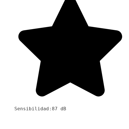
Sensibilidad:87 dB
