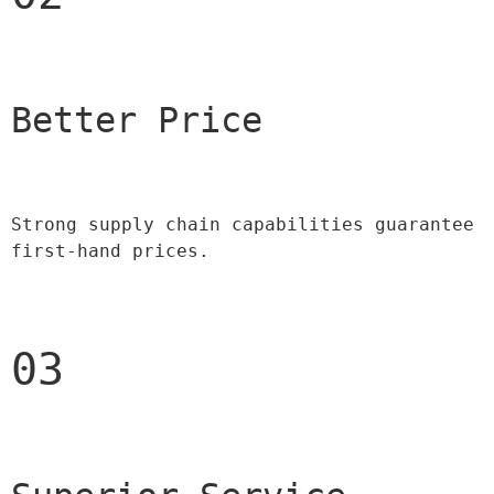
Better Price 
Strong supply chain capabilities guarantee 
first-hand prices.
03