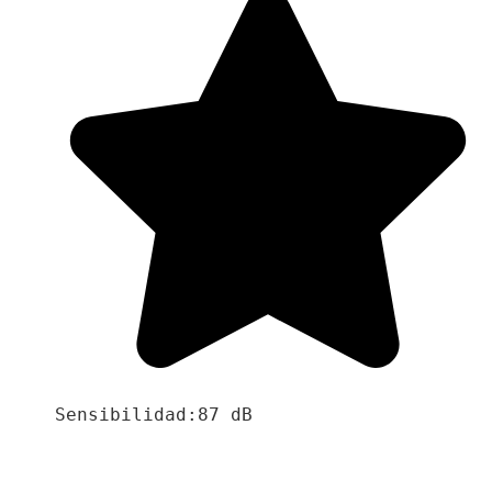
Sensibilidad:87 dB
