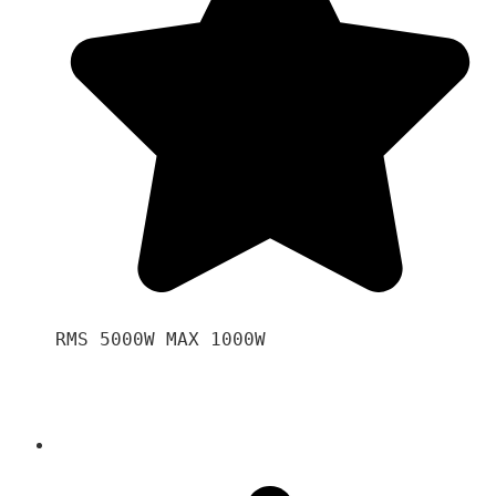
RMS 5000W MAX 1000W 
