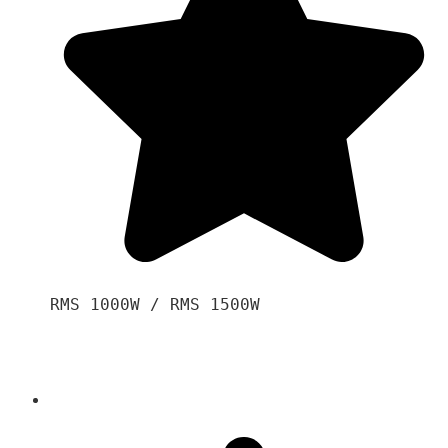
RMS 1000W / RMS 1500W
