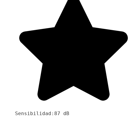
Sensibilidad:87 dB
