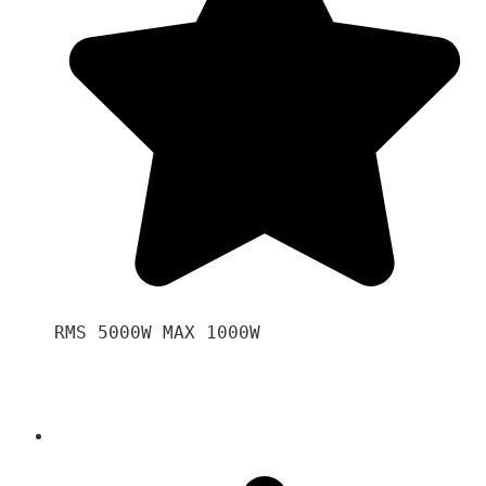
RMS 5000W MAX 1000W 
