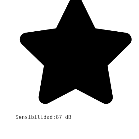
Sensibilidad:87 dB
