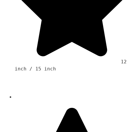
                                    12 
inch / 15 inch 
