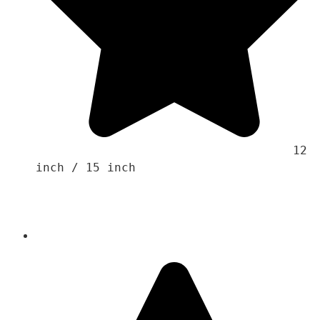
                                    12 
inch / 15 inch 
