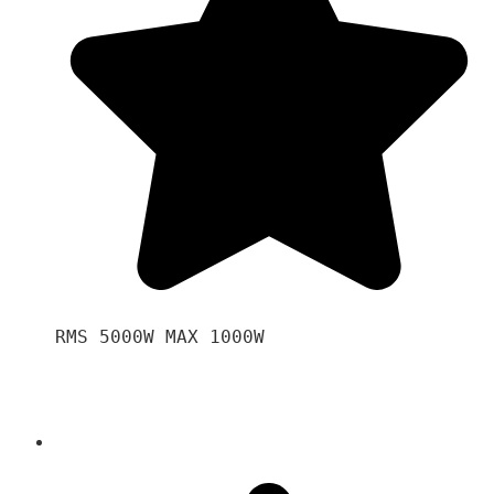
RMS 5000W MAX 1000W 
