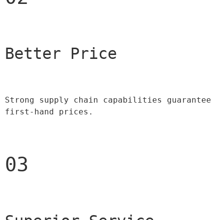
Better Price 
Strong supply chain capabilities guarantee 
first-hand prices.
03