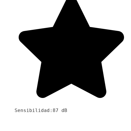
Sensibilidad:87 dB
