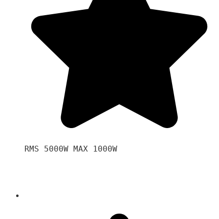
RMS 5000W MAX 1000W 
