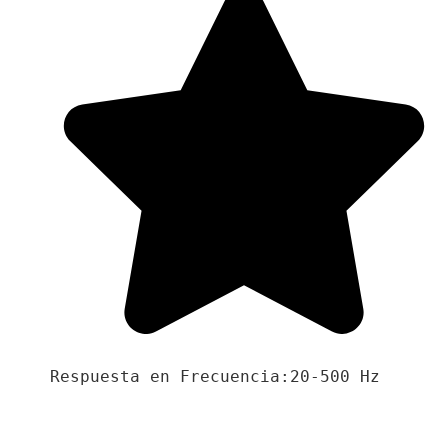
Respuesta en Frecuencia:20-500 Hz
