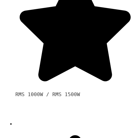
RMS 1000W / RMS 1500W
