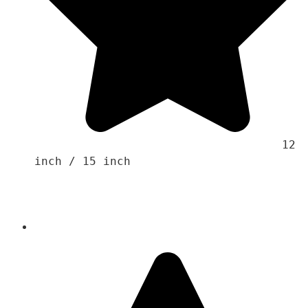
                                    12 
inch / 15 inch 
