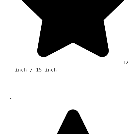
                                    12 
inch / 15 inch
