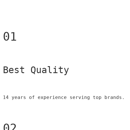
01
Best Quality 
14 years of experience serving top brands.
02