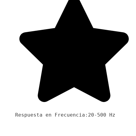
Respuesta en Frecuencia:20-500 Hz
