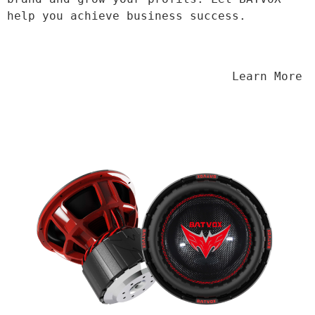
help you achieve business success.
                                Learn More
