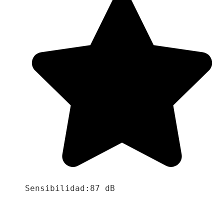
Sensibilidad:87 dB
