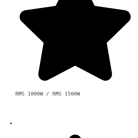
RMS 1000W / RMS 1500W
