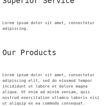
Superior Service
Lorem ipsum dolor sit amet, consectetur 
adipiscing.
Our Products
Lorem ipsum dolor sit amet, consectetur 
adipiscing elit, sed do eiusmod tempor 
incididunt ut labore et dolore magna 
aliqua. Ut enim ad minim veniam, quis 
nostrud exercitation ullamco laboris nisi 
ut aliquip ex ea commodo consequat.