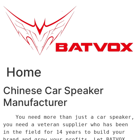
跳
到
内
容
Home
Chinese Car Speaker
Manufacturer
    You need more than just a car speaker, 
you need a veteran supplier who has been 
in the field for 14 years to build your 
brand and grow your profits. Let BATVOX 