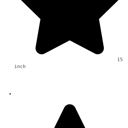
                                    15 
inch 
