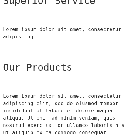
Superior Service
Lorem ipsum dolor sit amet, consectetur 
adipiscing.
Our Products
Lorem ipsum dolor sit amet, consectetur 
adipiscing elit, sed do eiusmod tempor 
incididunt ut labore et dolore magna 
aliqua. Ut enim ad minim veniam, quis 
nostrud exercitation ullamco laboris nisi 
ut aliquip ex ea commodo consequat.