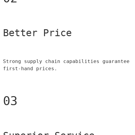
Better Price 
Strong supply chain capabilities guarantee 
first-hand prices.
03