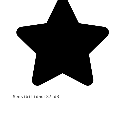
Sensibilidad:87 dB
