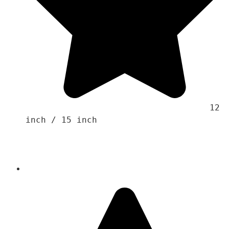
                                    12 
inch / 15 inch 
