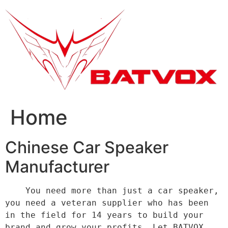
跳
到
内
容
Home
Chinese Car Speaker
Manufacturer
    You need more than just a car speaker, 
you need a veteran supplier who has been 
in the field for 14 years to build your 
brand and grow your profits. Let BATVOX 