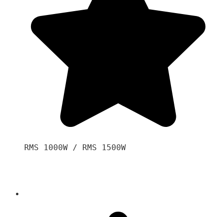
RMS 1000W / RMS 1500W
