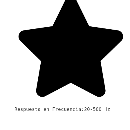
Respuesta en Frecuencia:20-500 Hz
