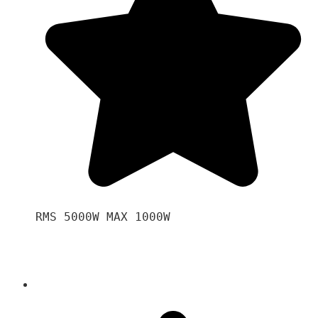
RMS 5000W MAX 1000W 
