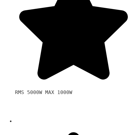
RMS 5000W MAX 1000W 
