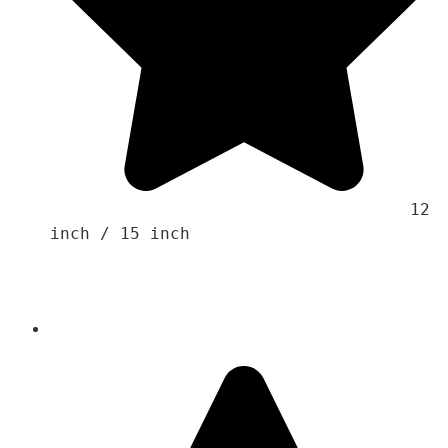
                                    12 
inch / 15 inch
