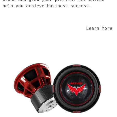
help you achieve business success.
                                Learn More
