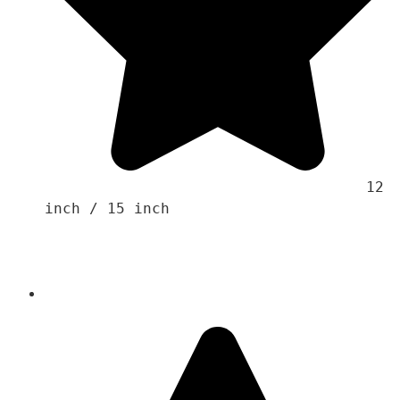
                                    12 
inch / 15 inch 
