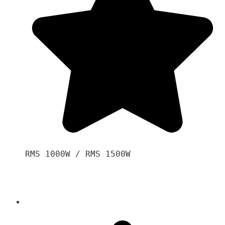
RMS 1000W / RMS 1500W
