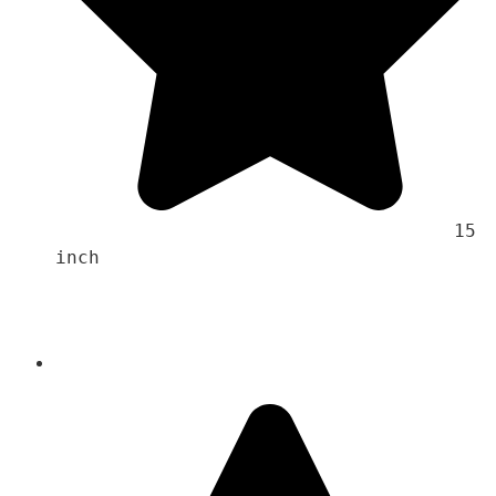
                                    15 
inch 
