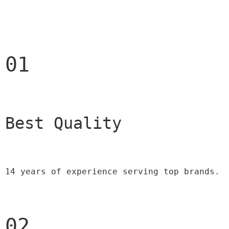
01
Best Quality 
14 years of experience serving top brands.
02