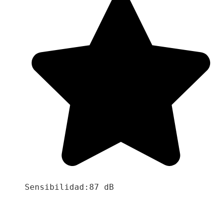
Sensibilidad:87 dB
