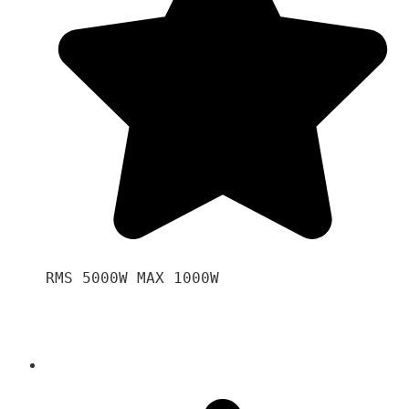
RMS 5000W MAX 1000W 
