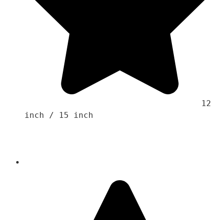
                                    12 
inch / 15 inch 
