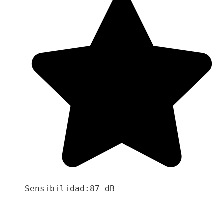
Sensibilidad:87 dB
