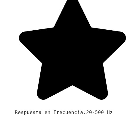
Respuesta en Frecuencia:20-500 Hz
