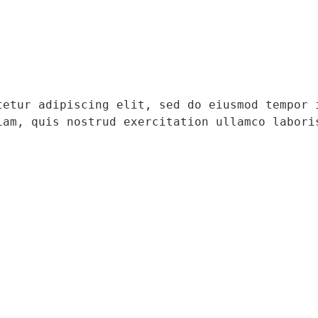
tetur adipiscing elit, sed do eiusmod tempor i
iam, quis nostrud exercitation ullamco laboris