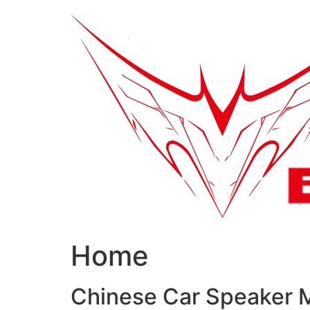
跳
到
内
容
Home
Chinese Car Speaker 