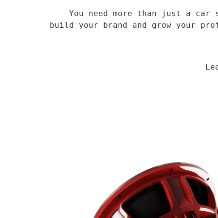
    You need more than just a car speaker, you need a veteran supplier who has been in the field for 14 years to 
build your brand and grow your pro
                                Learn More
