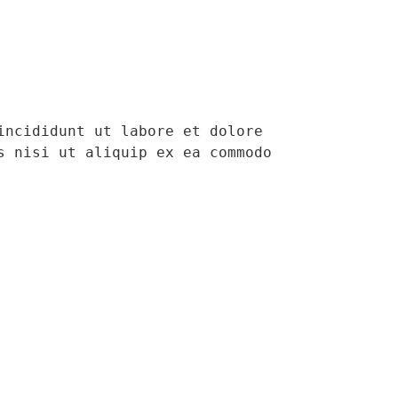
ncididunt ut labore et dolore 
 nisi ut aliquip ex ea commodo 