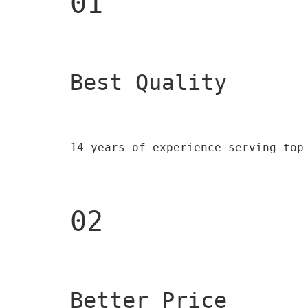
01
Best Quality 
14 years of experience serving top
02
Better Price 