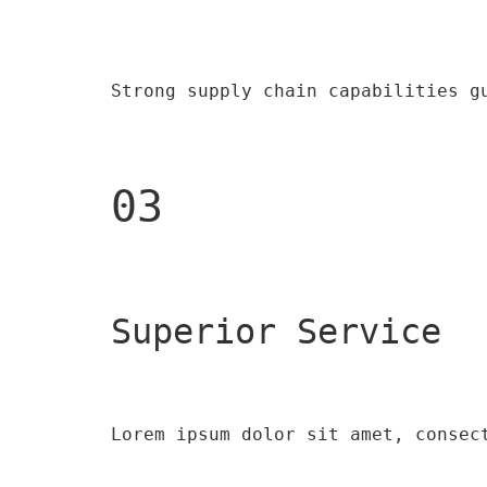
Strong supply chain capabilities g
03
Superior Service
Lorem ipsum dolor sit amet, consec