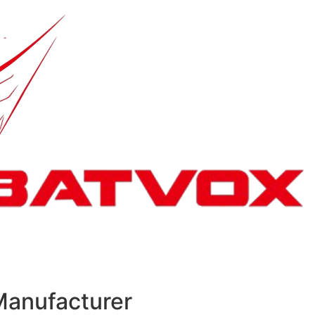
Manufacturer