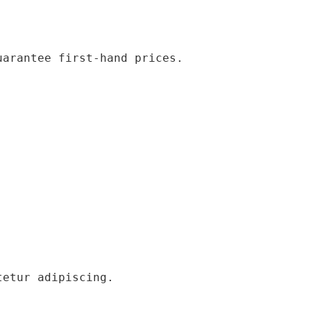
uarantee first-hand prices.
tetur adipiscing.