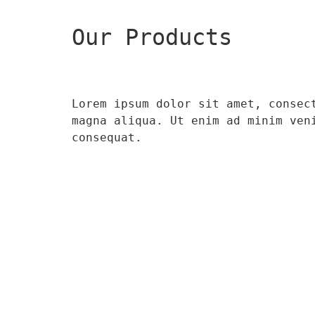
Our Products
Lorem ipsum dolor sit amet, consec
magna aliqua. Ut enim ad minim ven
consequat.