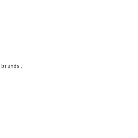
 brands.