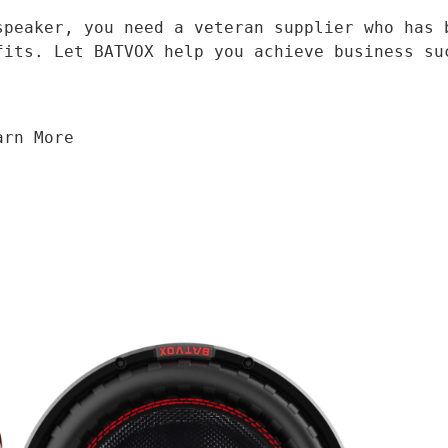
fits. Let BATVOX help you achieve business su