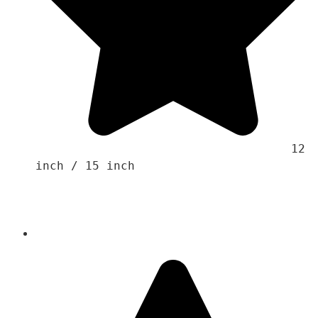
                                    12 
inch / 15 inch 
