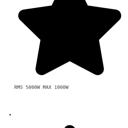
RMS 5000W MAX 1000W 
