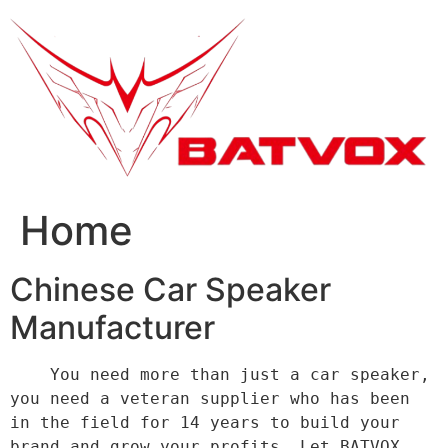
跳
到
内
容
Home
Chinese Car Speaker
Manufacturer
    You need more than just a car speaker, 
you need a veteran supplier who has been 
in the field for 14 years to build your 
brand and grow your profits. Let BATVOX 