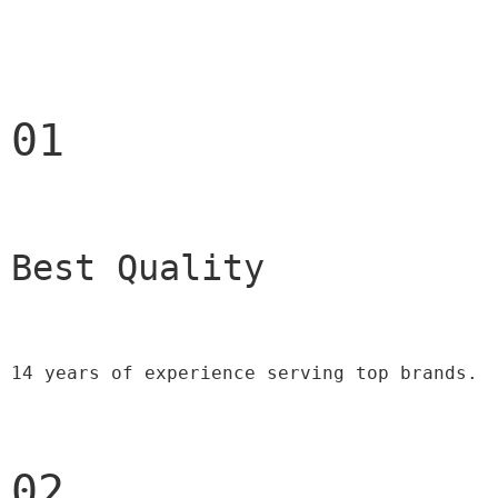
01
Best Quality 
14 years of experience serving top brands.
02