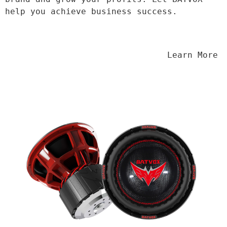
help you achieve business success.
                                Learn More
