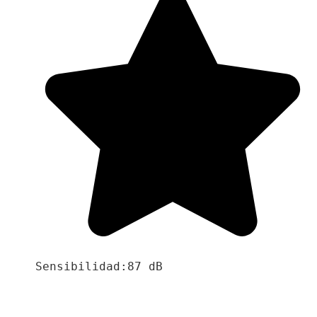
Sensibilidad:87 dB
