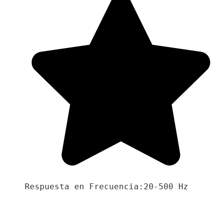
Respuesta en Frecuencia:20-500 Hz
