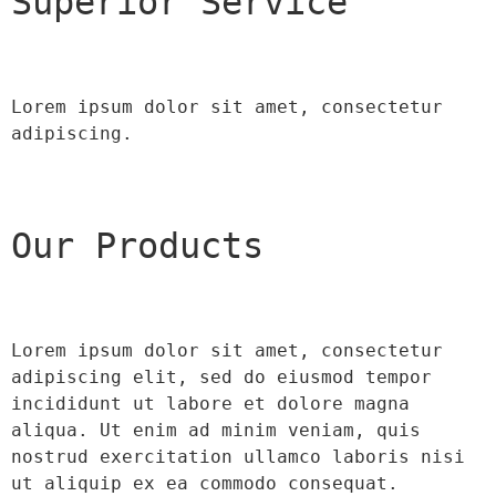
Superior Service
Lorem ipsum dolor sit amet, consectetur 
adipiscing.
Our Products
Lorem ipsum dolor sit amet, consectetur 
adipiscing elit, sed do eiusmod tempor 
incididunt ut labore et dolore magna 
aliqua. Ut enim ad minim veniam, quis 
nostrud exercitation ullamco laboris nisi 
ut aliquip ex ea commodo consequat.