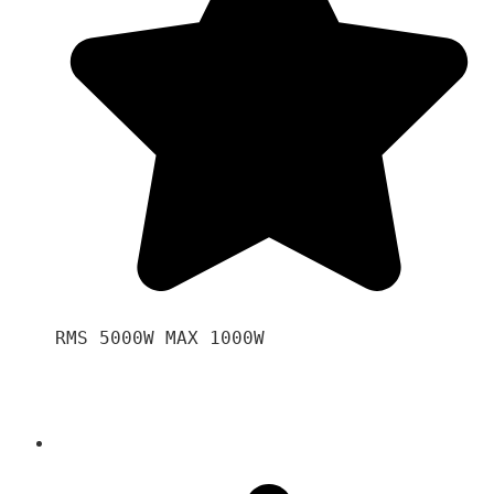
RMS 5000W MAX 1000W 
