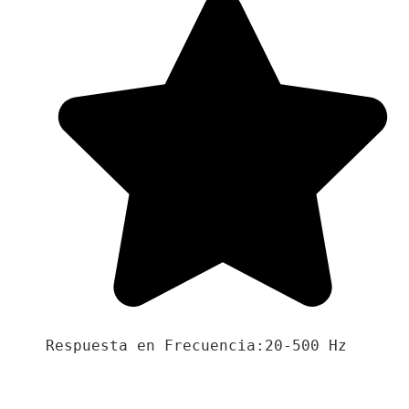
Respuesta en Frecuencia:20-500 Hz
