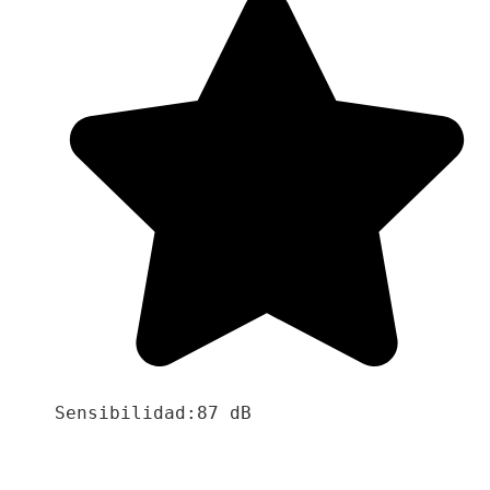
Sensibilidad:87 dB
