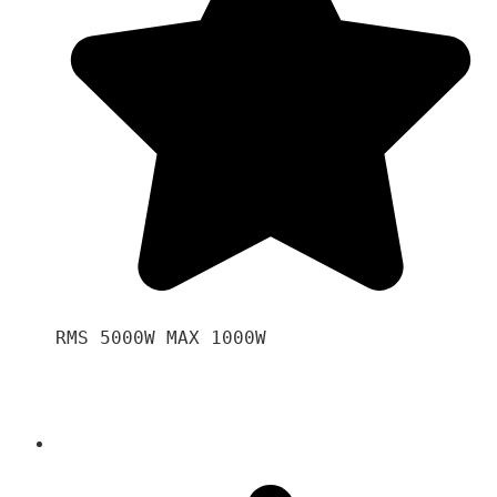
RMS 5000W MAX 1000W 
