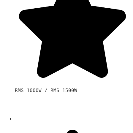
RMS 1000W / RMS 1500W
