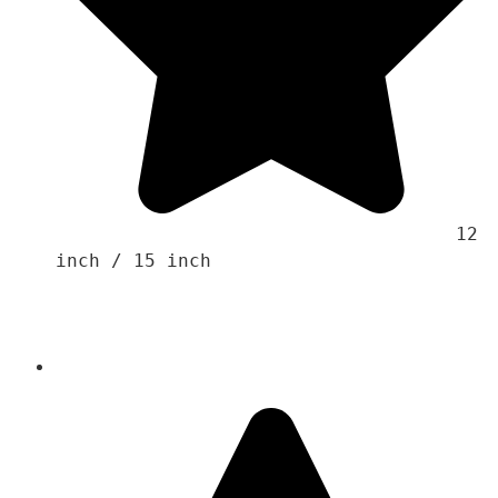
                                    12 
inch / 15 inch 
