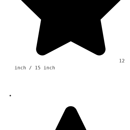
                                    12 
inch / 15 inch
