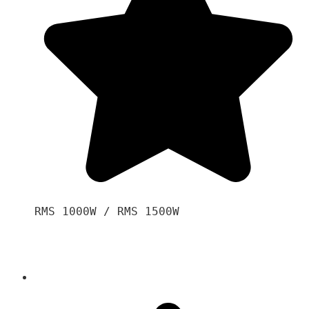
RMS 1000W / RMS 1500W
