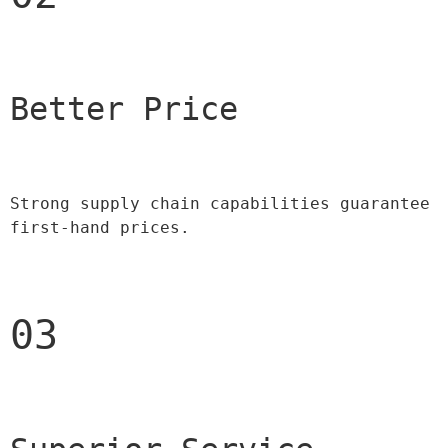
Better Price 
Strong supply chain capabilities guarantee 
first-hand prices.
03