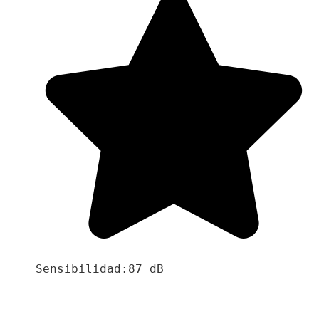
Sensibilidad:87 dB
