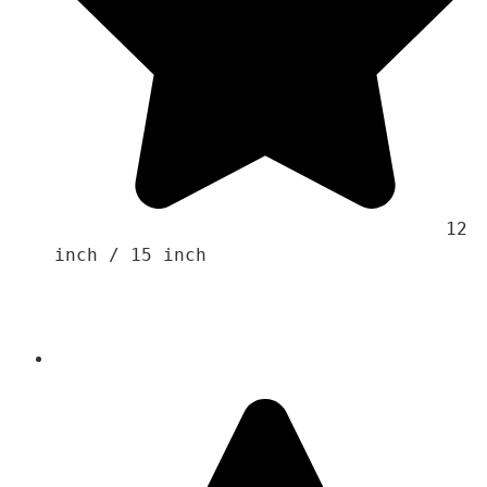
                                    12 
inch / 15 inch 
