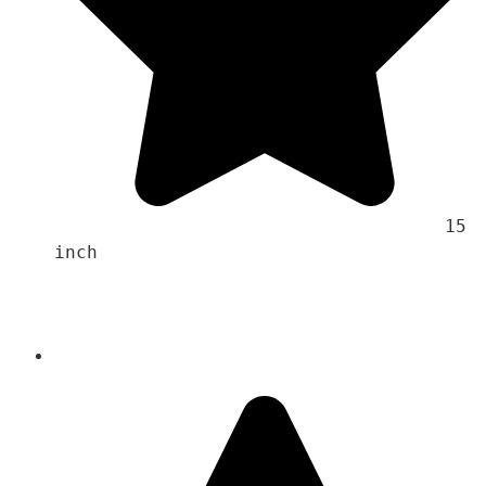
                                    15 
inch 
