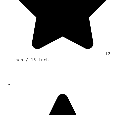
                                    12 
inch / 15 inch
