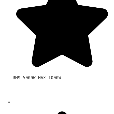
RMS 5000W MAX 1000W 
