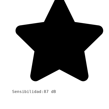
Sensibilidad:87 dB
