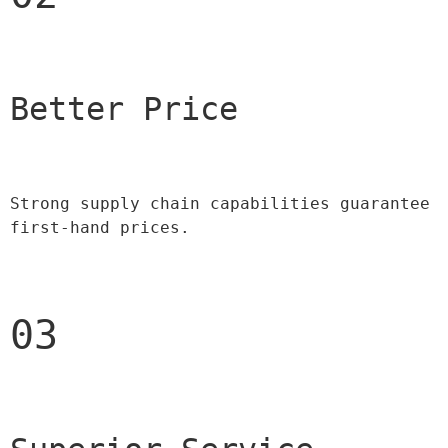
Better Price 
Strong supply chain capabilities guarantee 
first-hand prices.
03