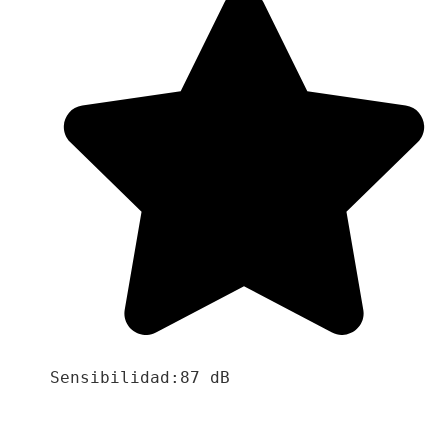
Sensibilidad:87 dB
