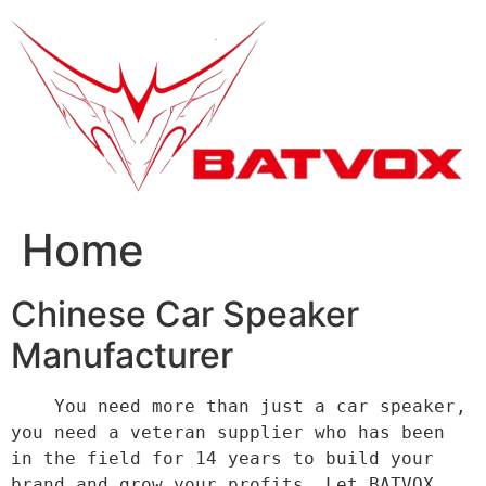
跳
到
内
容
Home
Chinese Car Speaker
Manufacturer
    You need more than just a car speaker, 
you need a veteran supplier who has been 
in the field for 14 years to build your 
brand and grow your profits. Let BATVOX 