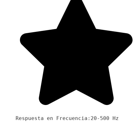
Respuesta en Frecuencia:20-500 Hz
