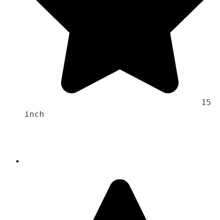
                                    15 
inch 
