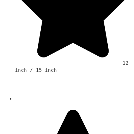
                                    12 
inch / 15 inch 
