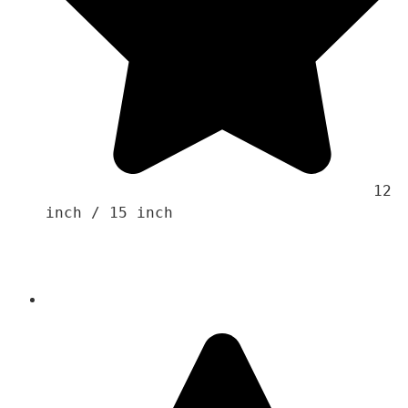
                                    12 
inch / 15 inch 
