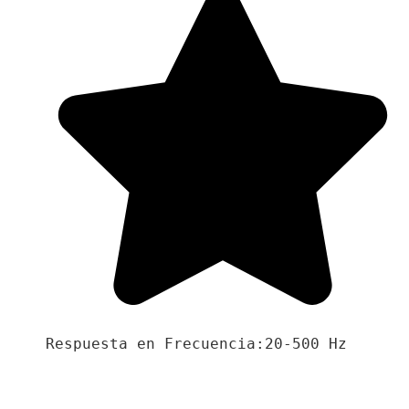
Respuesta en Frecuencia:20-500 Hz
