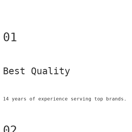
01
Best Quality 
14 years of experience serving top brands.
02