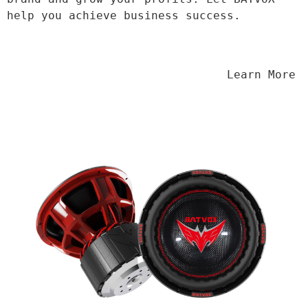
help you achieve business success.
                                Learn More
