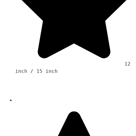
                                    12 
inch / 15 inch 
