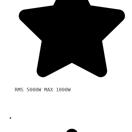
RMS 5000W MAX 1000W 
