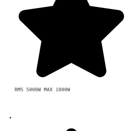
RMS 5000W MAX 1000W 
