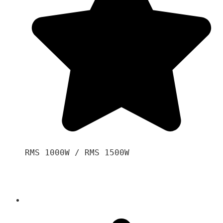
RMS 1000W / RMS 1500W
