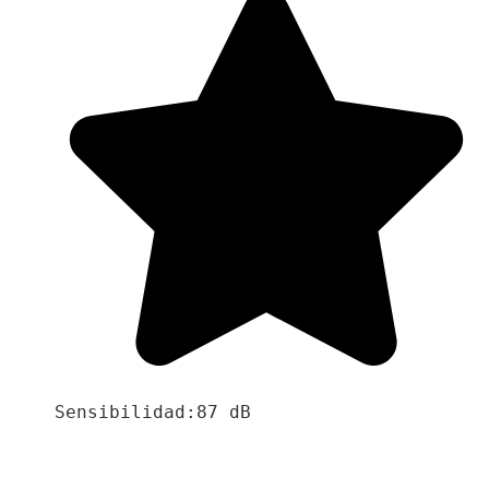
Sensibilidad:87 dB
