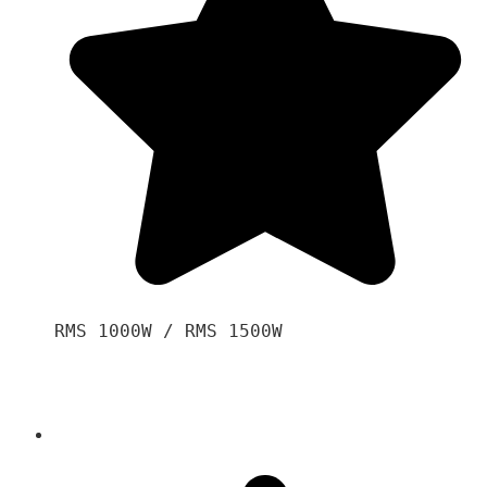
RMS 1000W / RMS 1500W
