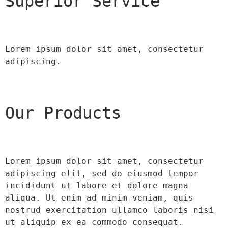
Superior Service
Lorem ipsum dolor sit amet, consectetur 
adipiscing.
Our Products
Lorem ipsum dolor sit amet, consectetur 
adipiscing elit, sed do eiusmod tempor 
incididunt ut labore et dolore magna 
aliqua. Ut enim ad minim veniam, quis 
nostrud exercitation ullamco laboris nisi 
ut aliquip ex ea commodo consequat.