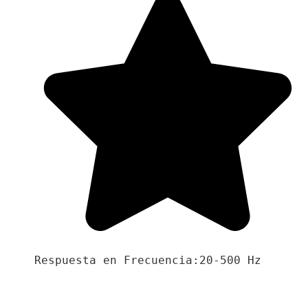
Respuesta en Frecuencia:20-500 Hz
