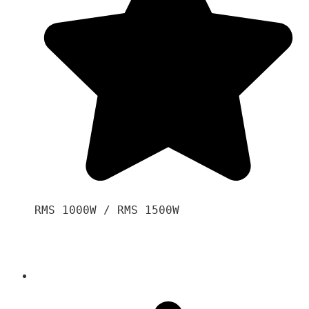
RMS 1000W / RMS 1500W
