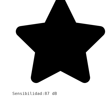
Sensibilidad:87 dB
