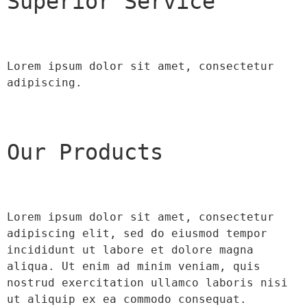
Superior Service
Lorem ipsum dolor sit amet, consectetur 
adipiscing.
Our Products
Lorem ipsum dolor sit amet, consectetur 
adipiscing elit, sed do eiusmod tempor 
incididunt ut labore et dolore magna 
aliqua. Ut enim ad minim veniam, quis 
nostrud exercitation ullamco laboris nisi 
ut aliquip ex ea commodo consequat.