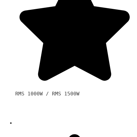
RMS 1000W / RMS 1500W
