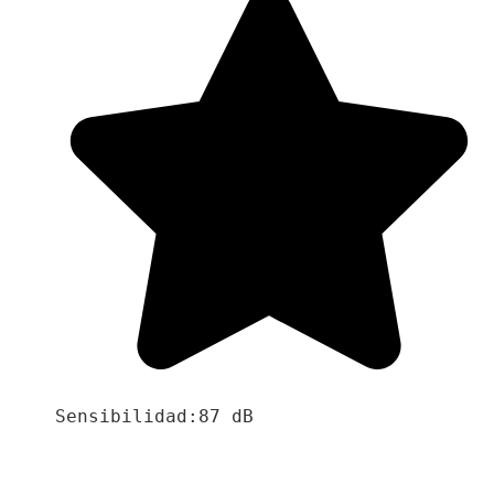
Sensibilidad:87 dB
