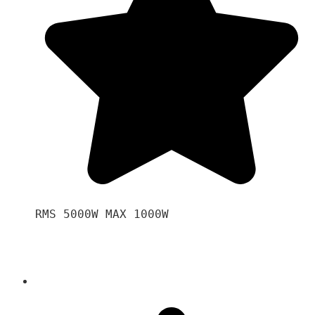
RMS 5000W MAX 1000W 
