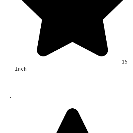
                                    15 
inch 
