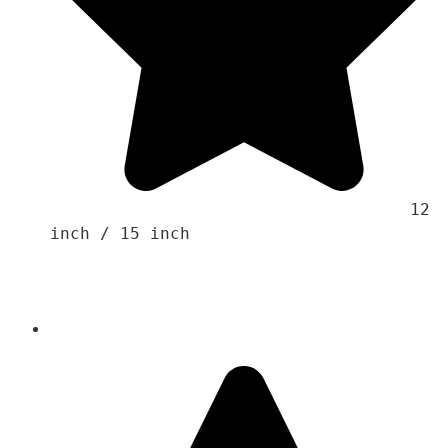
                                    12 
inch / 15 inch
