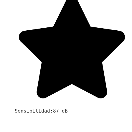
Sensibilidad:87 dB
