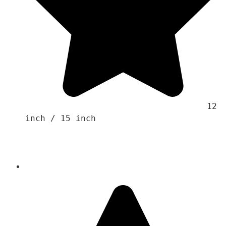
                                    12 
inch / 15 inch 
