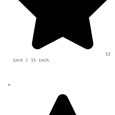
                                    12 
inch / 15 inch 
