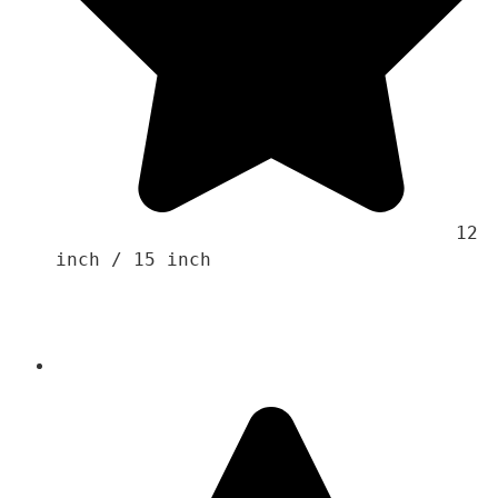
                                    12 
inch / 15 inch 
