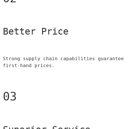
Better Price 
Strong supply chain capabilities guarantee 
first-hand prices.
03