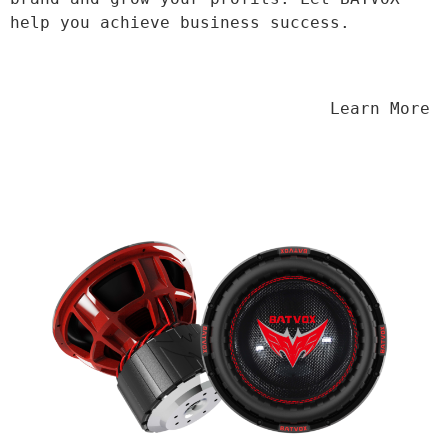
help you achieve business success.
                                Learn More
