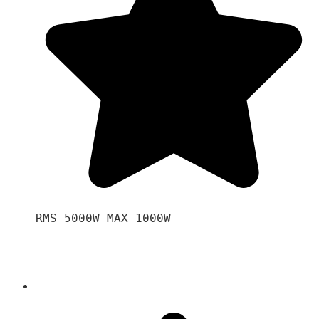
RMS 5000W MAX 1000W 
