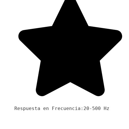
Respuesta en Frecuencia:20-500 Hz
