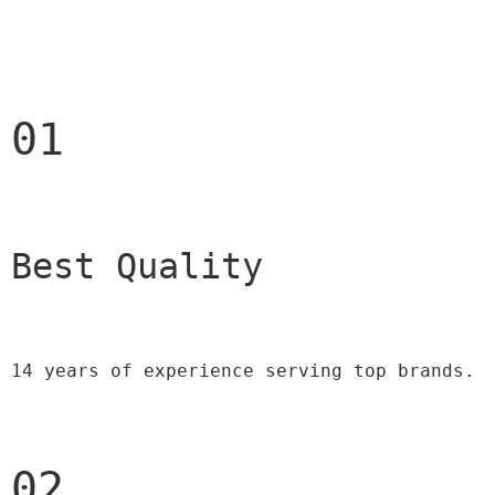
01
Best Quality 
14 years of experience serving top brands.
02