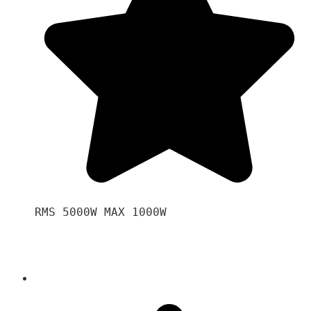
RMS 5000W MAX 1000W 
