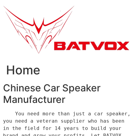
跳
到
内
容
Home
Chinese Car Speaker
Manufacturer
    You need more than just a car speaker, 
you need a veteran supplier who has been 
in the field for 14 years to build your 
brand and grow your profits. Let BATVOX 