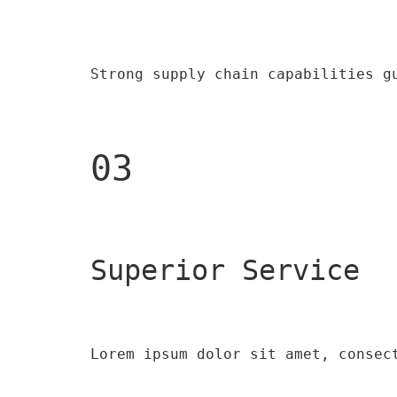
Strong supply chain capabilities g
03
Superior Service
Lorem ipsum dolor sit amet, consec