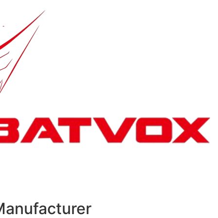
Manufacturer