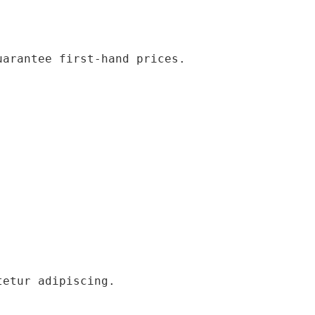
uarantee first-hand prices.
tetur adipiscing.