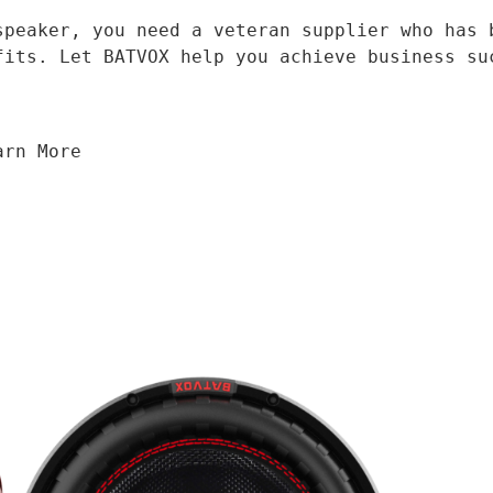
fits. Let BATVOX help you achieve business su