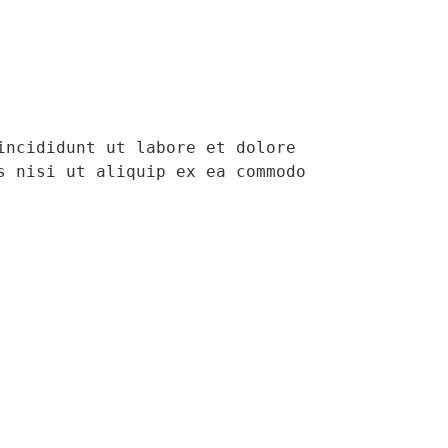
ncididunt ut labore et dolore 
 nisi ut aliquip ex ea commodo 