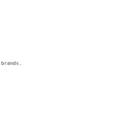
 brands.