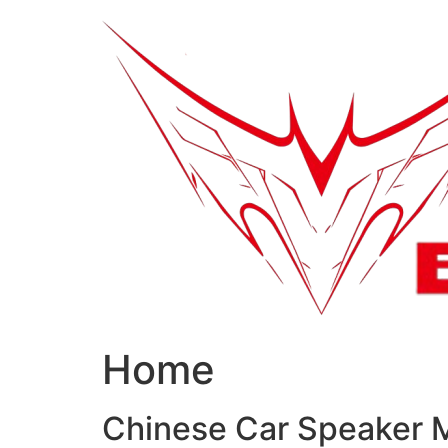
跳
到
内
容
Home
Chinese Car Speaker 