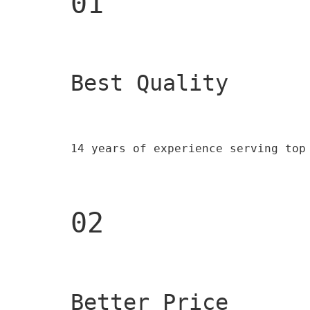
01
Best Quality 
14 years of experience serving top
02
Better Price 