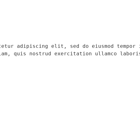
tetur adipiscing elit, sed do eiusmod tempor i
iam, quis nostrud exercitation ullamco laboris