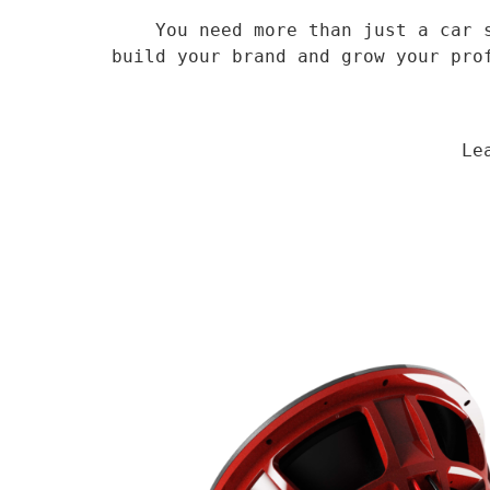
    You need more than just a car speaker, you need a veteran supplier who has been in the field for 14 years to 
build your brand and grow your pro
                                Learn More
