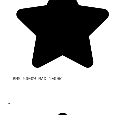
RMS 5000W MAX 1000W 
