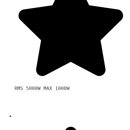
RMS 5000W MAX 1000W 
