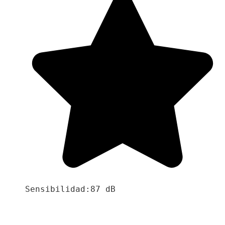
Sensibilidad:87 dB
