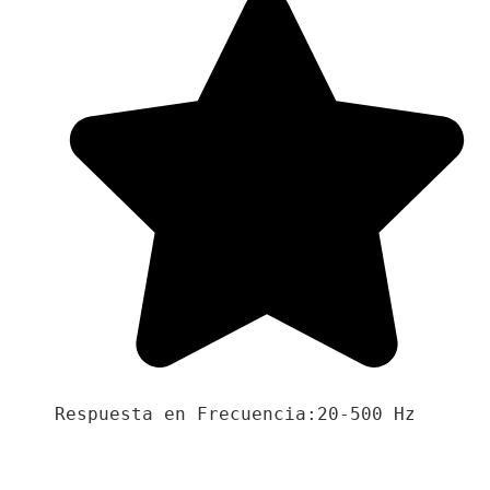
Respuesta en Frecuencia:20-500 Hz
