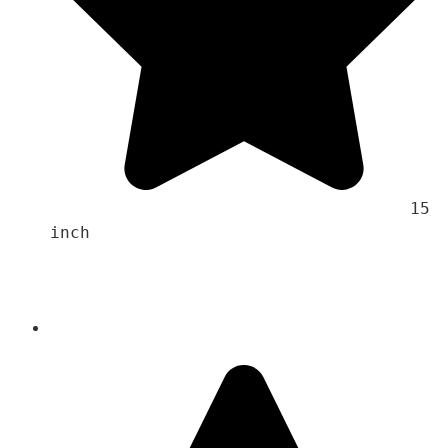
                                    15 
inch 
