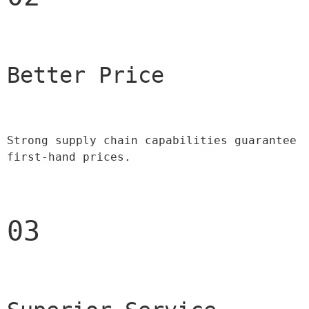
Better Price 
Strong supply chain capabilities guarantee 
first-hand prices.
03