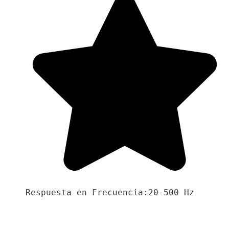
Respuesta en Frecuencia:20-500 Hz
