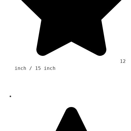
                                    12 
inch / 15 inch
