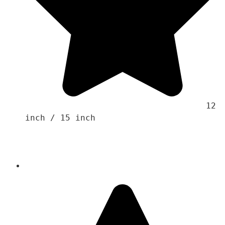
                                    12 
inch / 15 inch 
