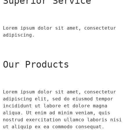
Superior Service
Lorem ipsum dolor sit amet, consectetur 
adipiscing.
Our Products
Lorem ipsum dolor sit amet, consectetur 
adipiscing elit, sed do eiusmod tempor 
incididunt ut labore et dolore magna 
aliqua. Ut enim ad minim veniam, quis 
nostrud exercitation ullamco laboris nisi 
ut aliquip ex ea commodo consequat.