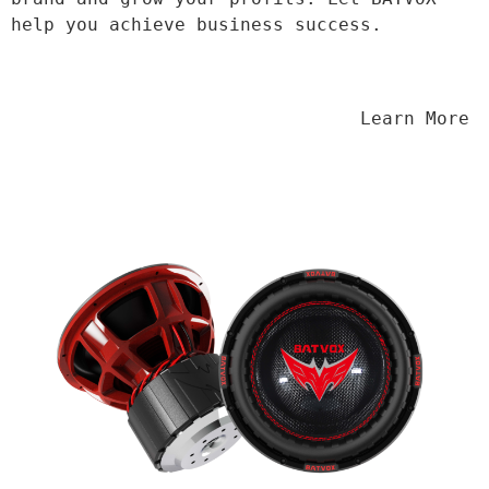
help you achieve business success.
                                Learn More
