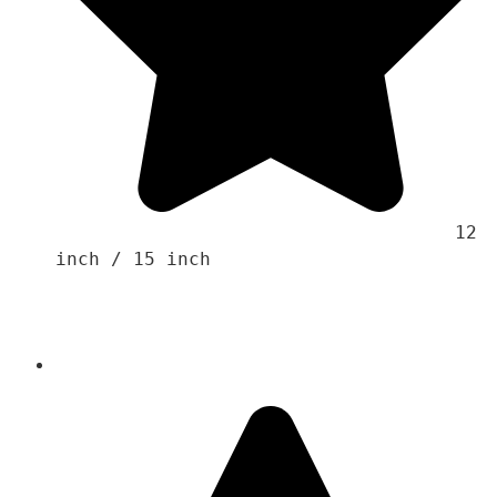
                                    12 
inch / 15 inch 
