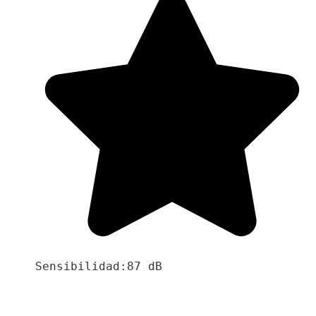
Sensibilidad:87 dB
