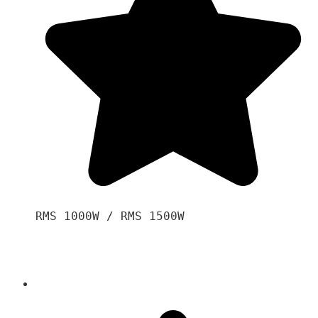
RMS 1000W / RMS 1500W
