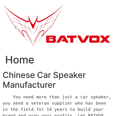
跳
到
内
容
Home
Chinese Car Speaker
Manufacturer
    You need more than just a car speaker, 
you need a veteran supplier who has been 
in the field for 14 years to build your 
brand and grow your profits. Let BATVOX 