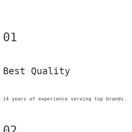
01
Best Quality 
14 years of experience serving top brands.
02