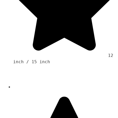
                                    12 
inch / 15 inch 
