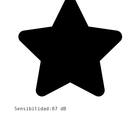
Sensibilidad:87 dB
