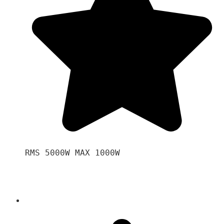
RMS 5000W MAX 1000W 
