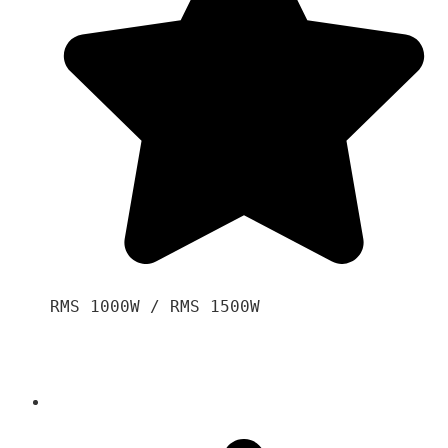
RMS 1000W / RMS 1500W
