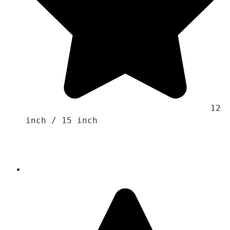
                                    12 
inch / 15 inch 
