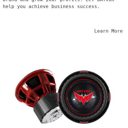
help you achieve business success.
                                Learn More
