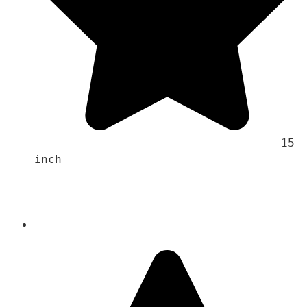
                                    15 
inch 
