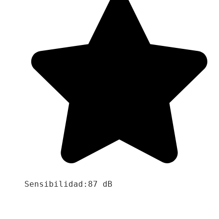
Sensibilidad:87 dB
