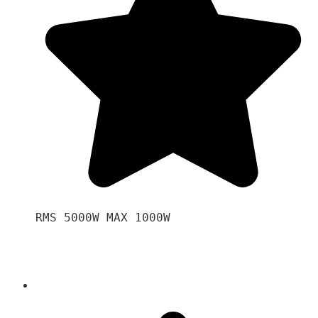
RMS 5000W MAX 1000W 
