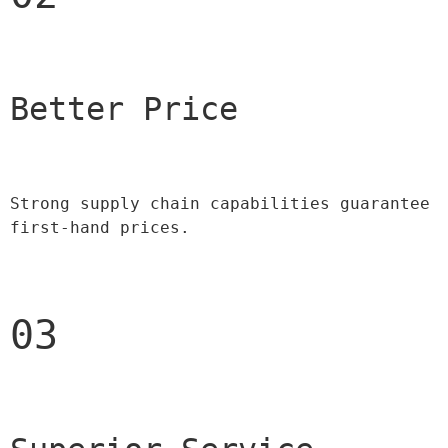
Better Price 
Strong supply chain capabilities guarantee 
first-hand prices.
03