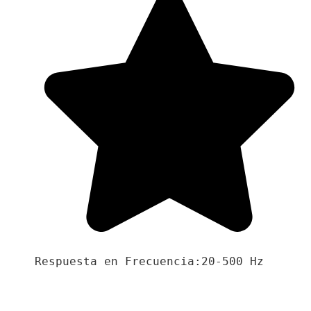
Respuesta en Frecuencia:20-500 Hz
