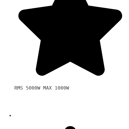
RMS 5000W MAX 1000W 
