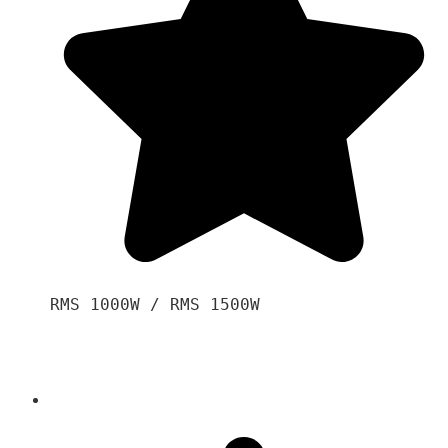
RMS 1000W / RMS 1500W
