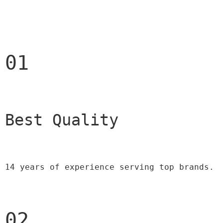
01
Best Quality 
14 years of experience serving top brands.
02