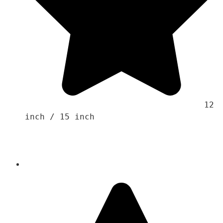
                                    12 
inch / 15 inch 
