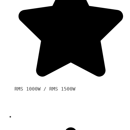
RMS 1000W / RMS 1500W
