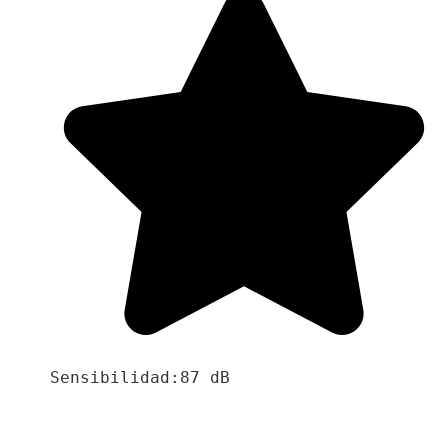
Sensibilidad:87 dB
