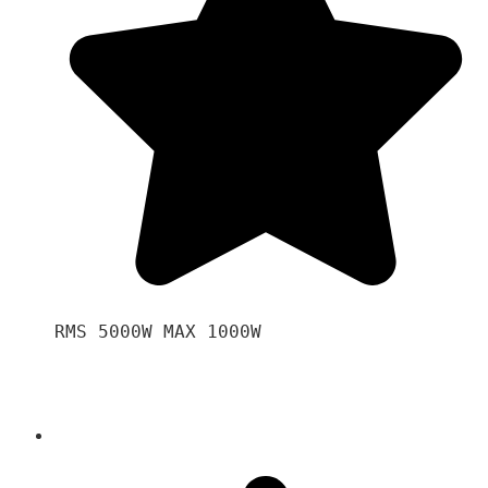
RMS 5000W MAX 1000W 
