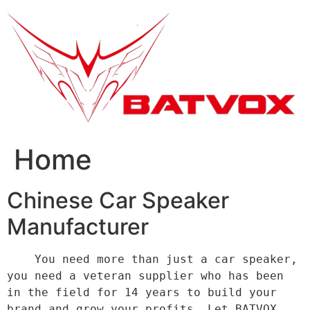
跳
到
内
容
Home
Chinese Car Speaker
Manufacturer
    You need more than just a car speaker, 
you need a veteran supplier who has been 
in the field for 14 years to build your 
brand and grow your profits. Let BATVOX 