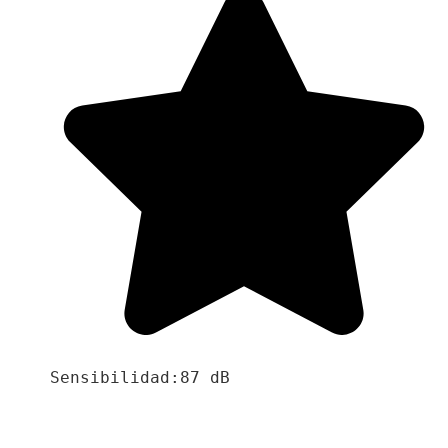
Sensibilidad:87 dB
