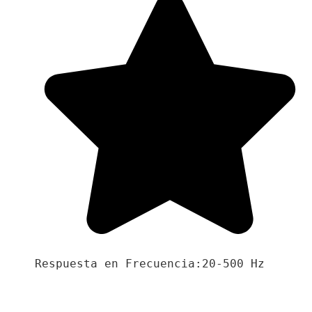
Respuesta en Frecuencia:20-500 Hz
