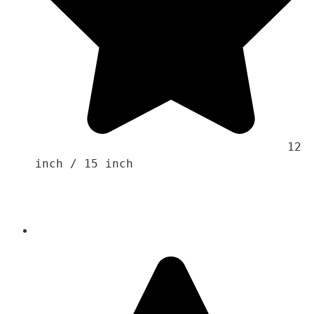
                                    12 
inch / 15 inch 
