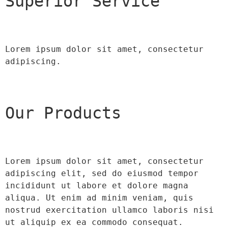
Superior Service
Lorem ipsum dolor sit amet, consectetur 
adipiscing.
Our Products
Lorem ipsum dolor sit amet, consectetur 
adipiscing elit, sed do eiusmod tempor 
incididunt ut labore et dolore magna 
aliqua. Ut enim ad minim veniam, quis 
nostrud exercitation ullamco laboris nisi 
ut aliquip ex ea commodo consequat.