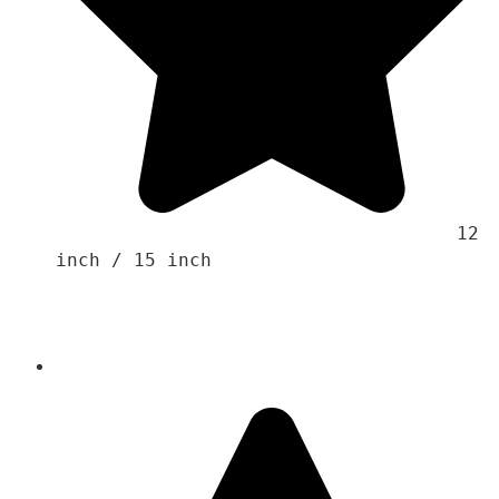
                                    12 
inch / 15 inch
