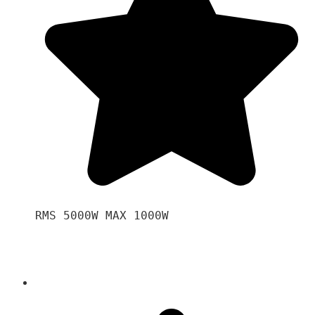
RMS 5000W MAX 1000W 
