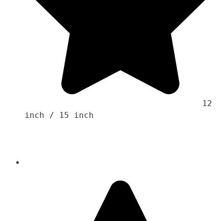
                                    12 
inch / 15 inch 
