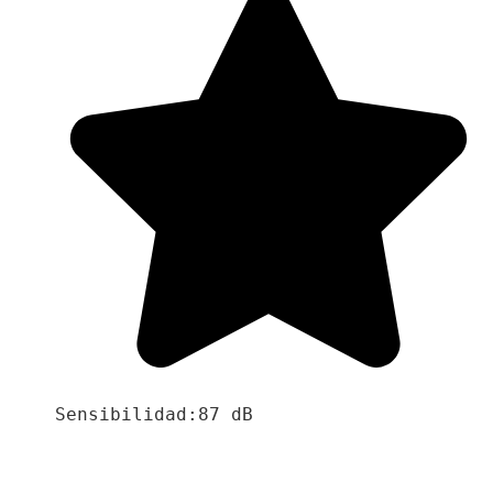
Sensibilidad:87 dB
