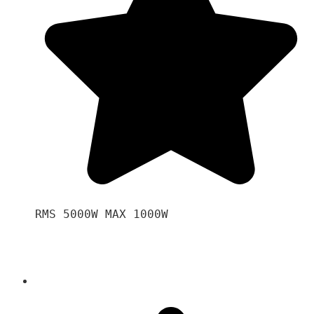
RMS 5000W MAX 1000W 
