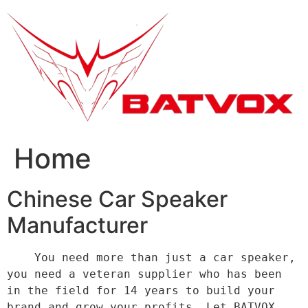
跳
到
内
容
Home
Chinese Car Speaker
Manufacturer
    You need more than just a car speaker, 
you need a veteran supplier who has been 
in the field for 14 years to build your 
brand and grow your profits. Let BATVOX 