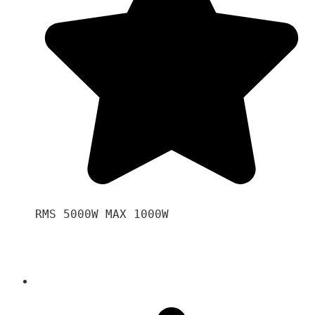
RMS 5000W MAX 1000W 
