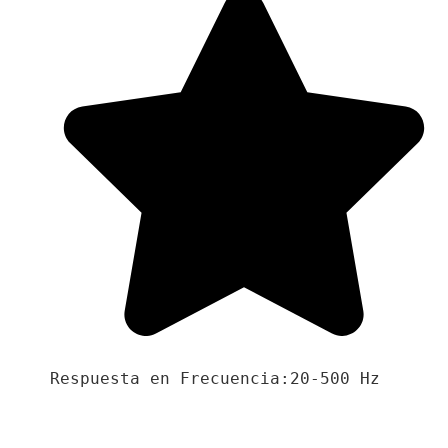
Respuesta en Frecuencia:20-500 Hz
