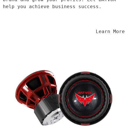
help you achieve business success.
                                Learn More
