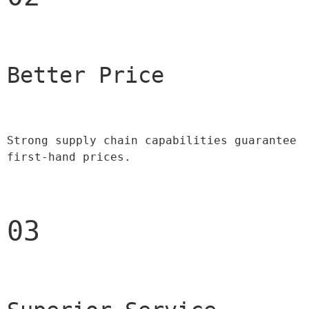
Better Price 
Strong supply chain capabilities guarantee 
first-hand prices.
03