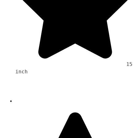
                                    15 
inch 
