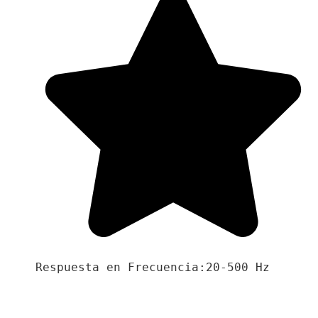
Respuesta en Frecuencia:20-500 Hz
