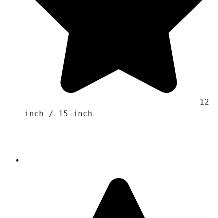
                                    12 
inch / 15 inch
