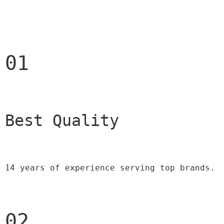
01
Best Quality 
14 years of experience serving top brands.
02