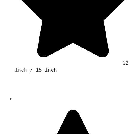
                                    12 
inch / 15 inch 
