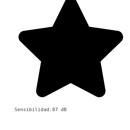
Sensibilidad:87 dB
