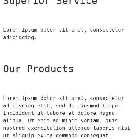
Superior Service
Lorem ipsum dolor sit amet, consectetur 
adipiscing.
Our Products
Lorem ipsum dolor sit amet, consectetur 
adipiscing elit, sed do eiusmod tempor 
incididunt ut labore et dolore magna 
aliqua. Ut enim ad minim veniam, quis 
nostrud exercitation ullamco laboris nisi 
ut aliquip ex ea commodo consequat.