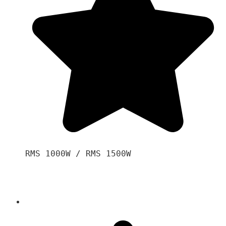
RMS 1000W / RMS 1500W
