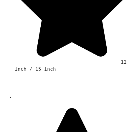
                                    12 
inch / 15 inch 
