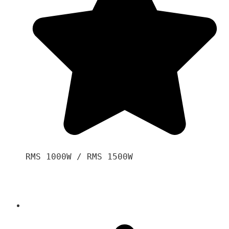
RMS 1000W / RMS 1500W
