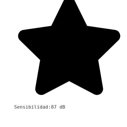
Sensibilidad:87 dB
