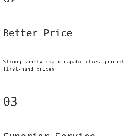
Better Price 
Strong supply chain capabilities guarantee 
first-hand prices.
03