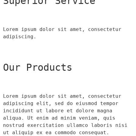
Superior Service
Lorem ipsum dolor sit amet, consectetur 
adipiscing.
Our Products
Lorem ipsum dolor sit amet, consectetur 
adipiscing elit, sed do eiusmod tempor 
incididunt ut labore et dolore magna 
aliqua. Ut enim ad minim veniam, quis 
nostrud exercitation ullamco laboris nisi 
ut aliquip ex ea commodo consequat.