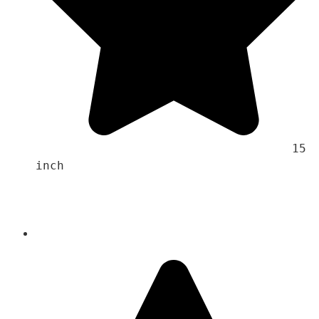
                                    15 
inch 
