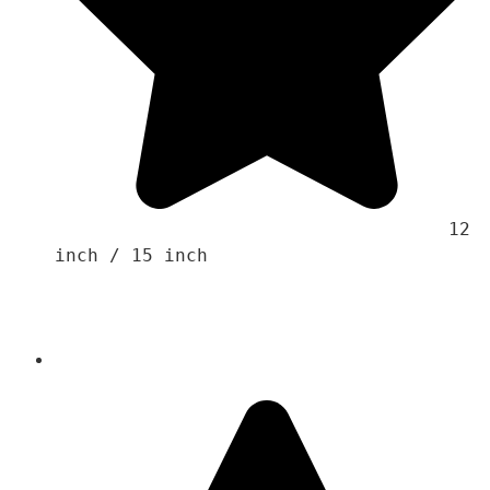
                                    12 
inch / 15 inch
