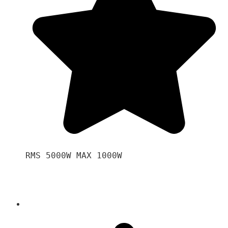
RMS 5000W MAX 1000W 
