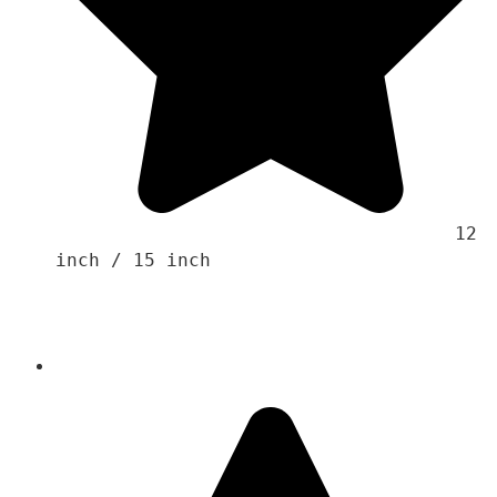
                                    12 
inch / 15 inch 
