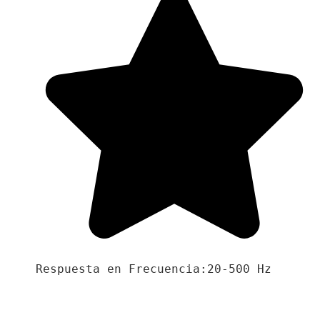
Respuesta en Frecuencia:20-500 Hz
