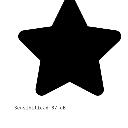
Sensibilidad:87 dB
