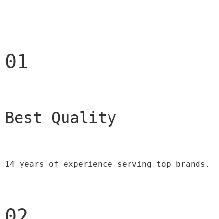
01
Best Quality 
14 years of experience serving top brands.
02