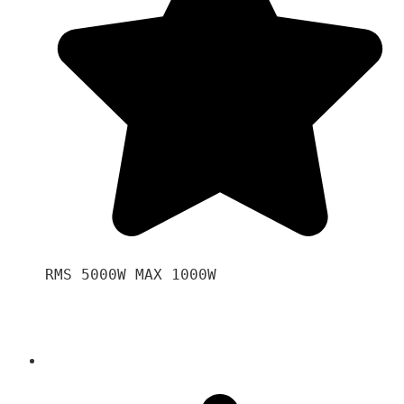
RMS 5000W MAX 1000W 
