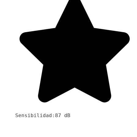
Sensibilidad:87 dB
