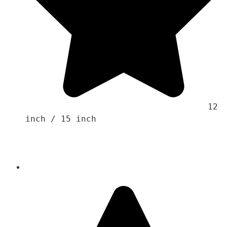
                                    12 
inch / 15 inch 
