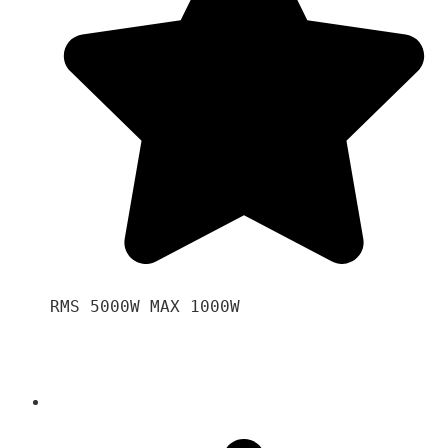
RMS 5000W MAX 1000W 
