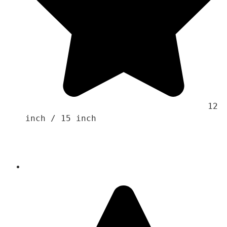
                                    12 
inch / 15 inch 
