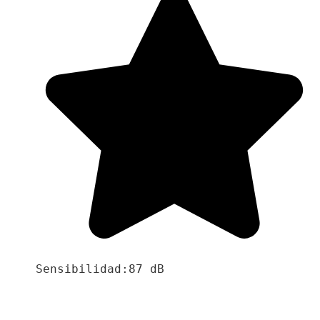
Sensibilidad:87 dB
