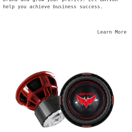
help you achieve business success.
                                Learn More
