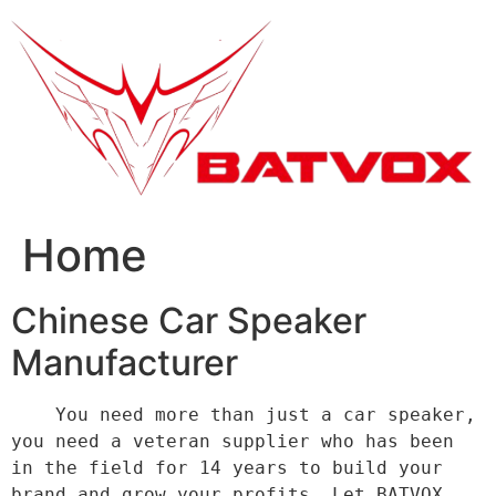
跳
到
内
容
Home
Chinese Car Speaker
Manufacturer
    You need more than just a car speaker, 
you need a veteran supplier who has been 
in the field for 14 years to build your 
brand and grow your profits. Let BATVOX 