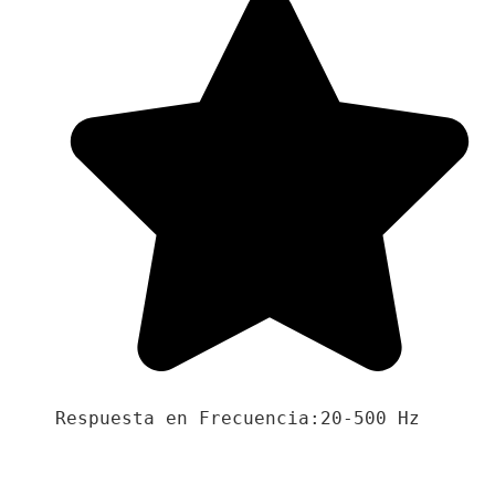
Respuesta en Frecuencia:20-500 Hz
