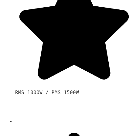
RMS 1000W / RMS 1500W
