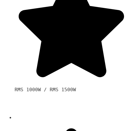
RMS 1000W / RMS 1500W
