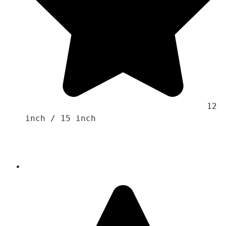
                                    12 
inch / 15 inch 
