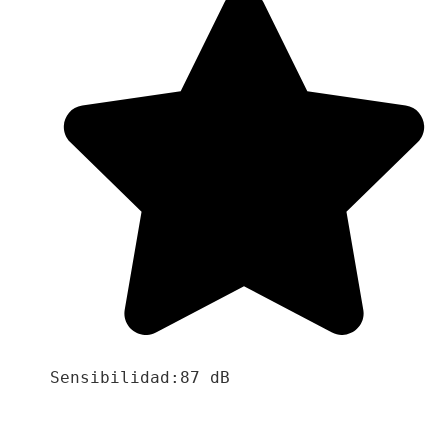
Sensibilidad:87 dB
