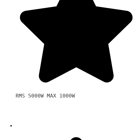
RMS 5000W MAX 1000W 
