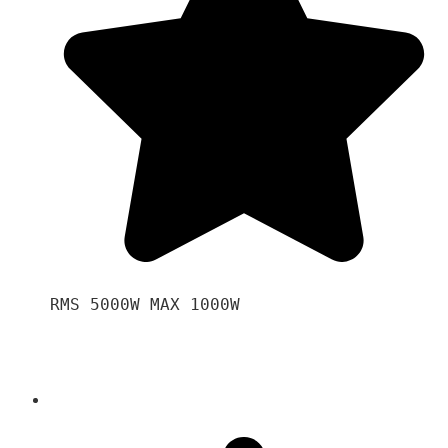
RMS 5000W MAX 1000W 
