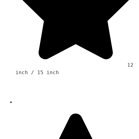
                                    12 
inch / 15 inch 
