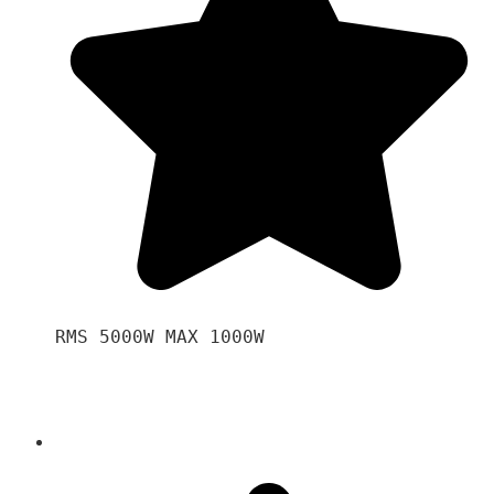
RMS 5000W MAX 1000W 
