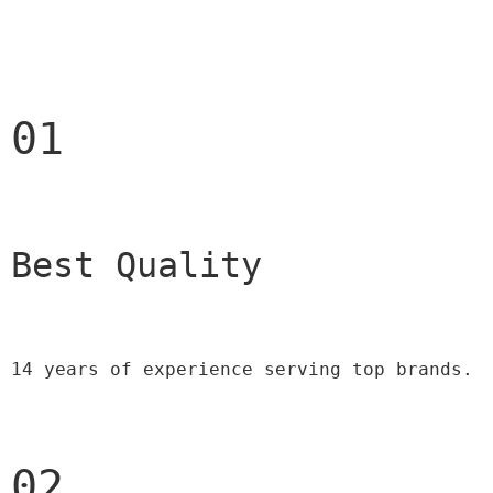
01
Best Quality 
14 years of experience serving top brands.
02