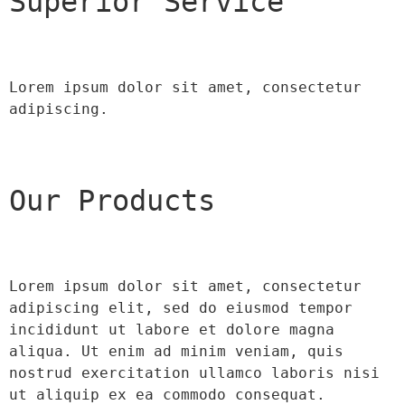
Superior Service
Lorem ipsum dolor sit amet, consectetur 
adipiscing.
Our Products
Lorem ipsum dolor sit amet, consectetur 
adipiscing elit, sed do eiusmod tempor 
incididunt ut labore et dolore magna 
aliqua. Ut enim ad minim veniam, quis 
nostrud exercitation ullamco laboris nisi 
ut aliquip ex ea commodo consequat.