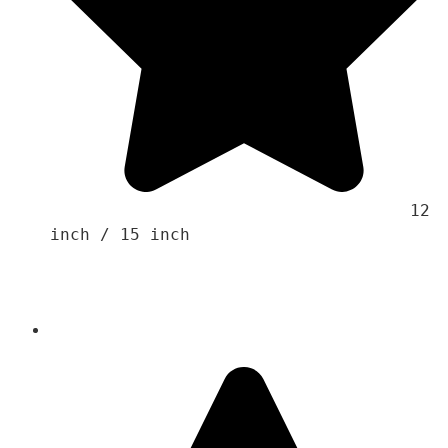
                                    12 
inch / 15 inch 
