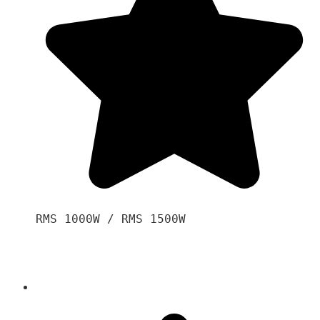
RMS 1000W / RMS 1500W
