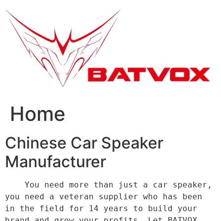
跳
到
内
容
Home
Chinese Car Speaker
Manufacturer
    You need more than just a car speaker, 
you need a veteran supplier who has been 
in the field for 14 years to build your 
brand and grow your profits. Let BATVOX 