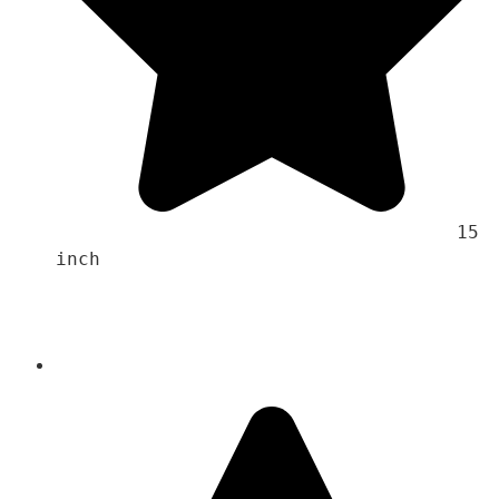
                                    15 
inch 
