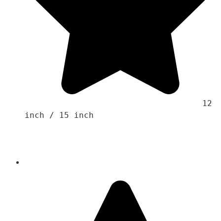
                                    12 
inch / 15 inch
