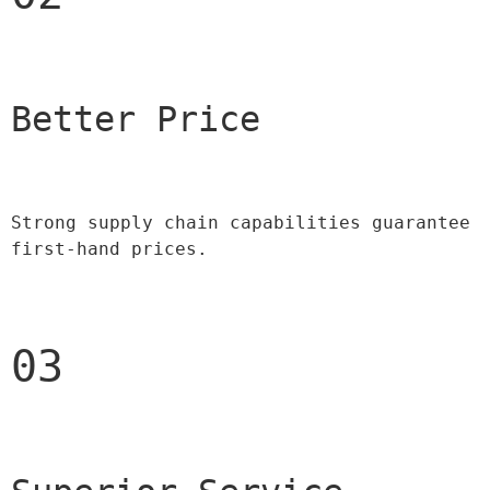
Better Price 
Strong supply chain capabilities guarantee 
first-hand prices.
03