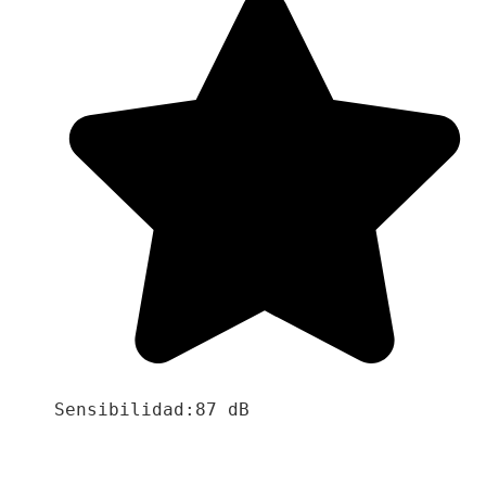
Sensibilidad:87 dB
