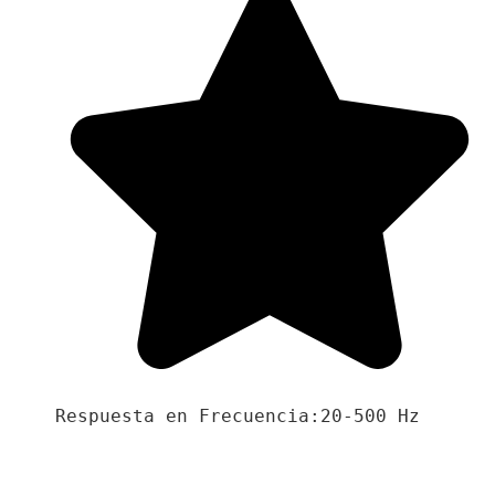
Respuesta en Frecuencia:20-500 Hz
