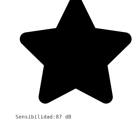
Sensibilidad:87 dB
