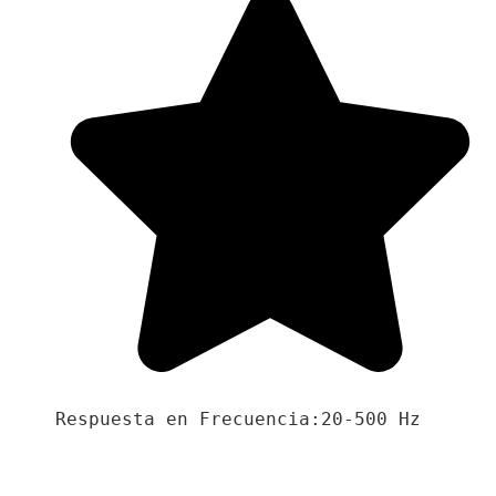
Respuesta en Frecuencia:20-500 Hz
