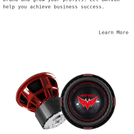
help you achieve business success.
                                Learn More
