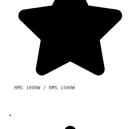
RMS 1000W / RMS 1500W
