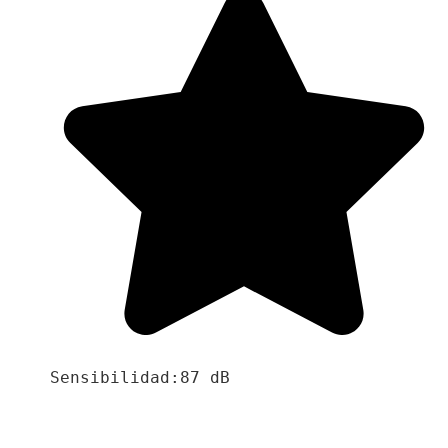
Sensibilidad:87 dB
