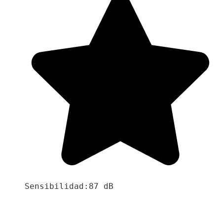
Sensibilidad:87 dB
