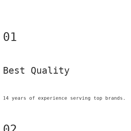
01
Best Quality 
14 years of experience serving top brands.
02