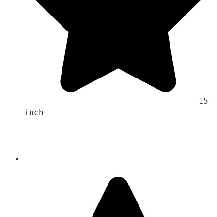
                                    15 
inch 
