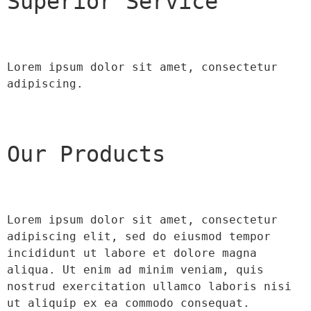
Superior Service
Lorem ipsum dolor sit amet, consectetur 
adipiscing.
Our Products
Lorem ipsum dolor sit amet, consectetur 
adipiscing elit, sed do eiusmod tempor 
incididunt ut labore et dolore magna 
aliqua. Ut enim ad minim veniam, quis 
nostrud exercitation ullamco laboris nisi 
ut aliquip ex ea commodo consequat.