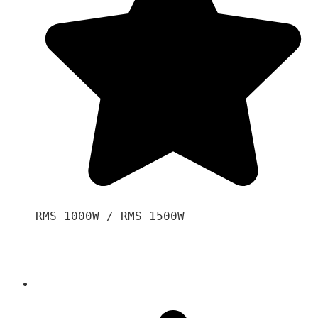
RMS 1000W / RMS 1500W
