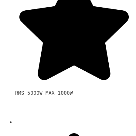
RMS 5000W MAX 1000W 
