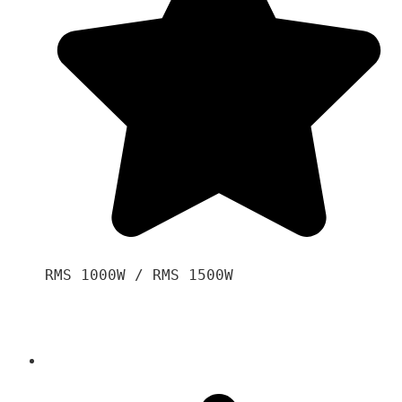
RMS 1000W / RMS 1500W
