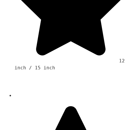
                                    12 
inch / 15 inch 
