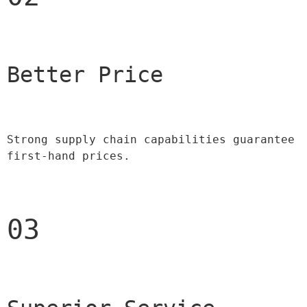
Better Price 
Strong supply chain capabilities guarantee 
first-hand prices.
03