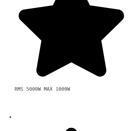
RMS 5000W MAX 1000W 
