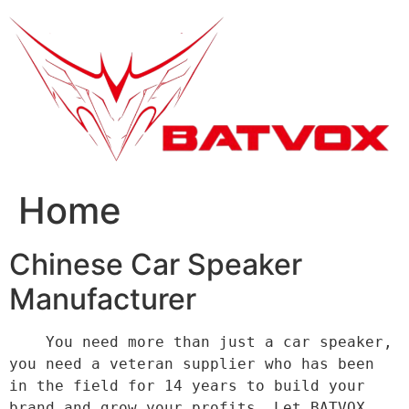
跳
到
内
容
Home
Chinese Car Speaker
Manufacturer
    You need more than just a car speaker, 
you need a veteran supplier who has been 
in the field for 14 years to build your 
brand and grow your profits. Let BATVOX 