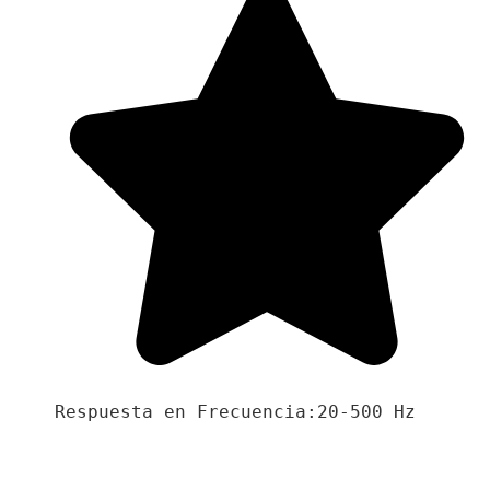
Respuesta en Frecuencia:20-500 Hz
