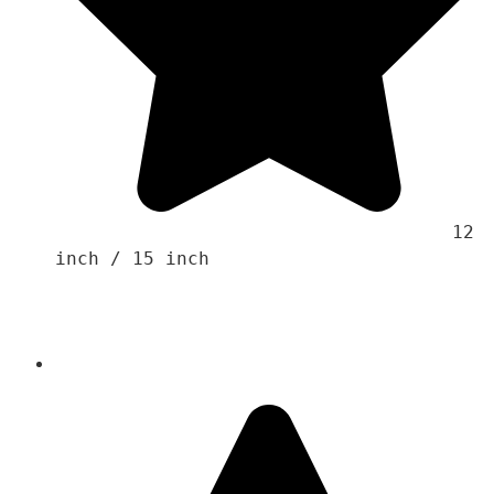
                                    12 
inch / 15 inch 
