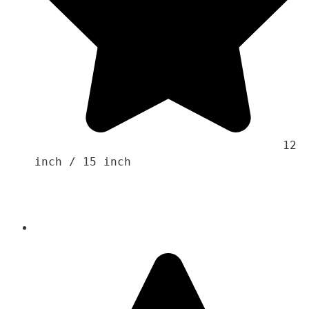
                                    12 
inch / 15 inch 
