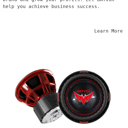
help you achieve business success.
                                Learn More
