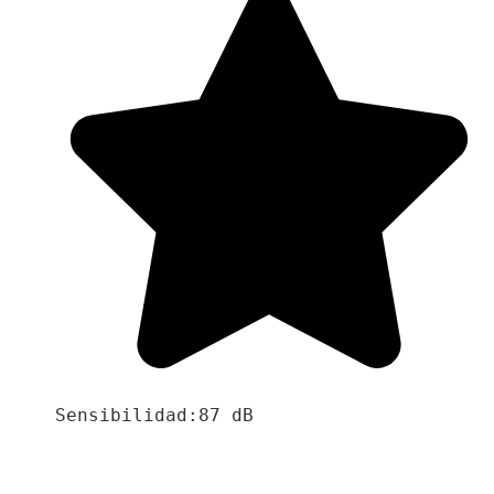
Sensibilidad:87 dB
