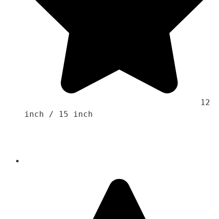
                                    12 
inch / 15 inch
