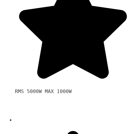
RMS 5000W MAX 1000W 
