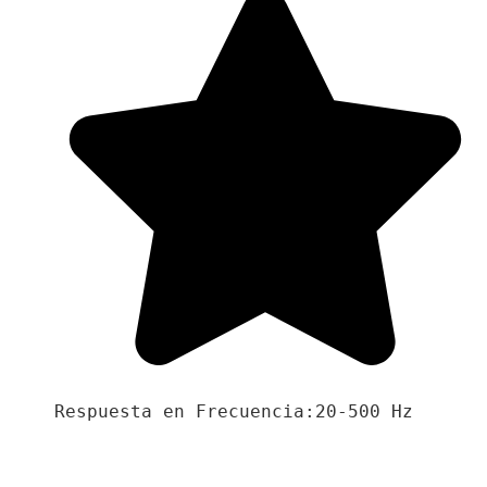
Respuesta en Frecuencia:20-500 Hz
