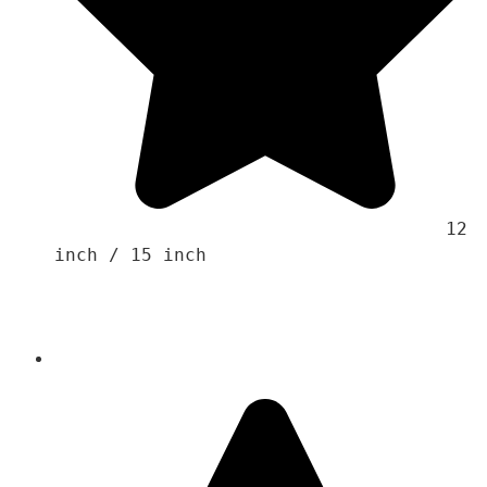
                                    12 
inch / 15 inch 
