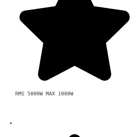
RMS 5000W MAX 1000W 
