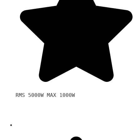
RMS 5000W MAX 1000W 
