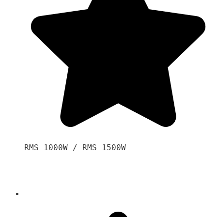
RMS 1000W / RMS 1500W
