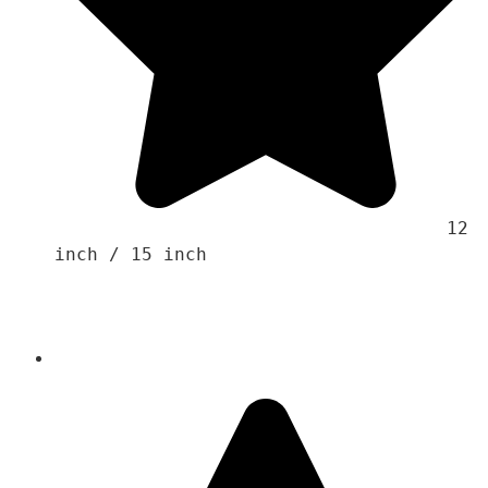
                                    12 
inch / 15 inch 
