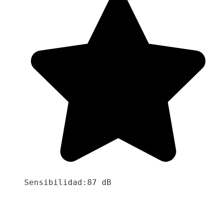
Sensibilidad:87 dB
