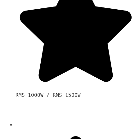
RMS 1000W / RMS 1500W
