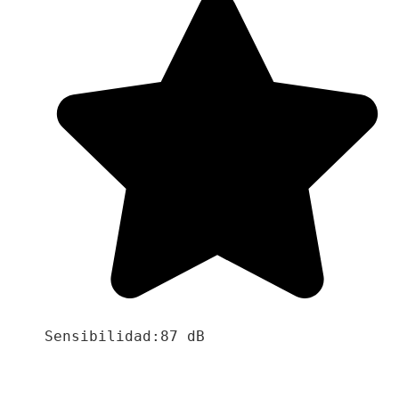
Sensibilidad:87 dB
