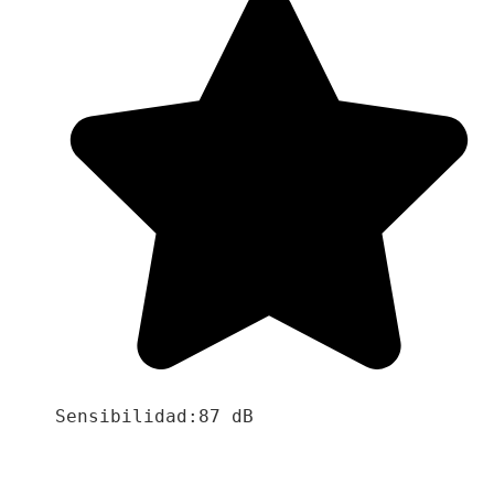
Sensibilidad:87 dB
