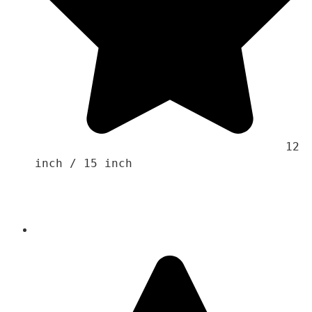
                                    12 
inch / 15 inch 
