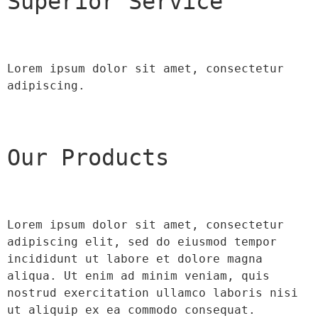
Superior Service
Lorem ipsum dolor sit amet, consectetur 
adipiscing.
Our Products
Lorem ipsum dolor sit amet, consectetur 
adipiscing elit, sed do eiusmod tempor 
incididunt ut labore et dolore magna 
aliqua. Ut enim ad minim veniam, quis 
nostrud exercitation ullamco laboris nisi 
ut aliquip ex ea commodo consequat.