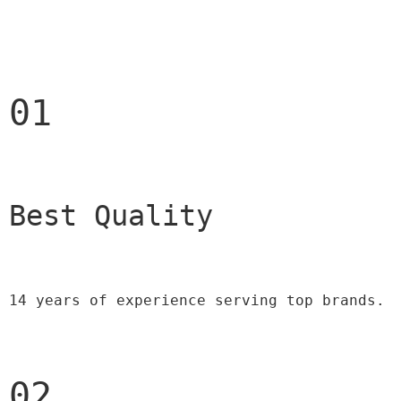
01
Best Quality 
14 years of experience serving top brands.
02