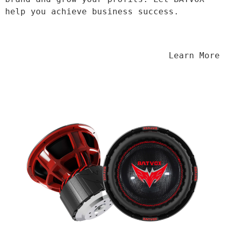
help you achieve business success.
                                Learn More
