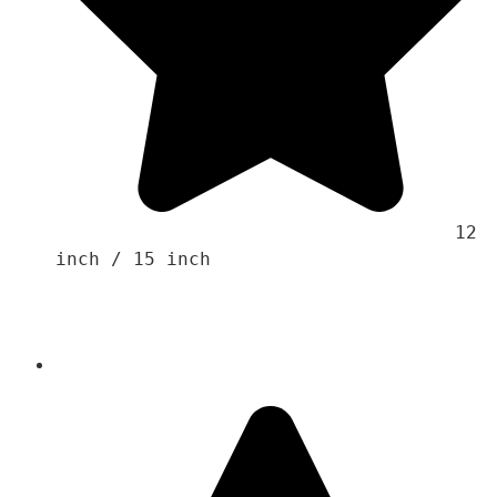
                                    12 
inch / 15 inch
