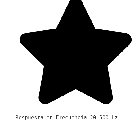
Respuesta en Frecuencia:20-500 Hz
