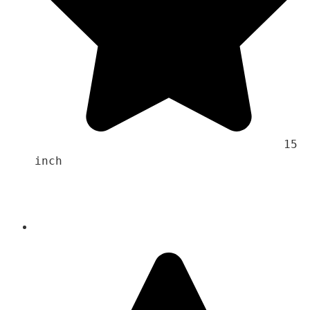
                                    15 
inch 
