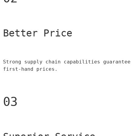
Better Price 
Strong supply chain capabilities guarantee 
first-hand prices.
03