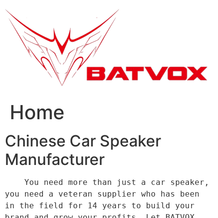
跳
到
内
容
Home
Chinese Car Speaker
Manufacturer
    You need more than just a car speaker, 
you need a veteran supplier who has been 
in the field for 14 years to build your 
brand and grow your profits. Let BATVOX 