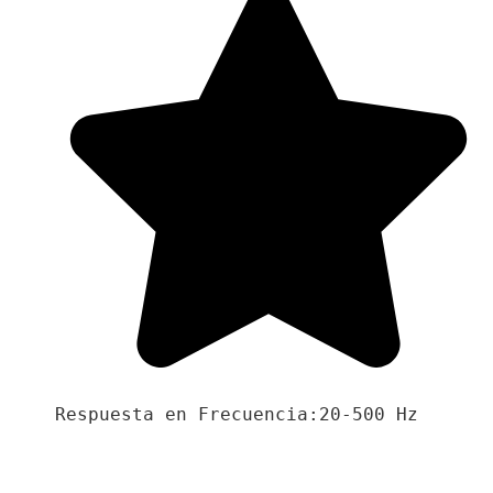
Respuesta en Frecuencia:20-500 Hz
