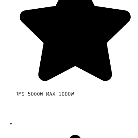
RMS 5000W MAX 1000W 
