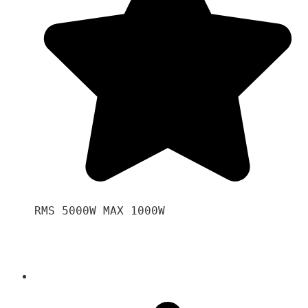
RMS 5000W MAX 1000W 
