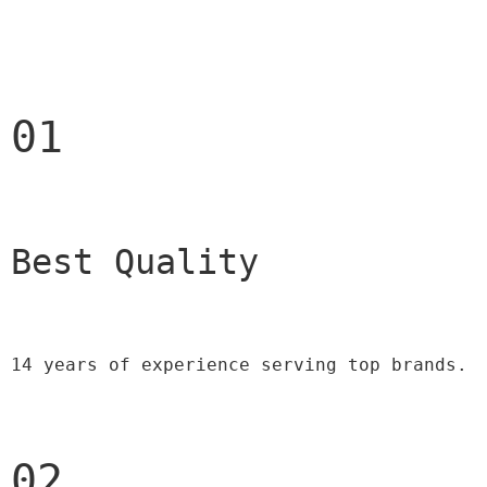
01
Best Quality 
14 years of experience serving top brands.
02