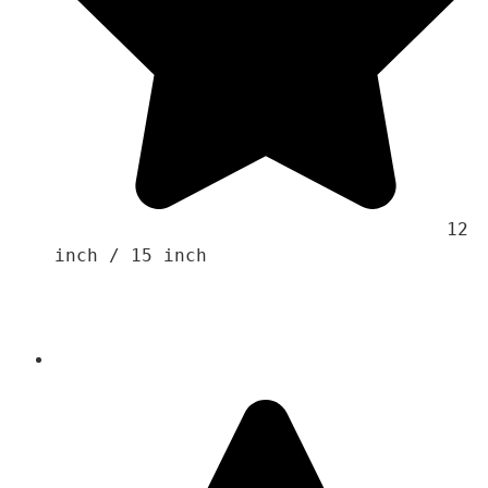
                                    12 
inch / 15 inch 
