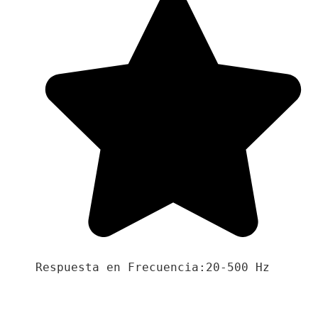
Respuesta en Frecuencia:20-500 Hz
