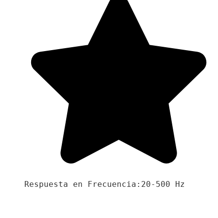
Respuesta en Frecuencia:20-500 Hz
