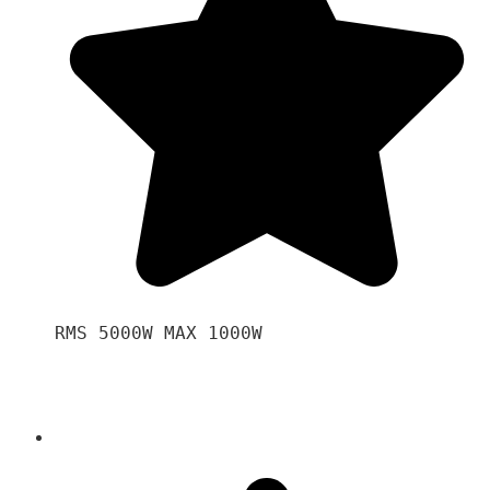
RMS 5000W MAX 1000W 
