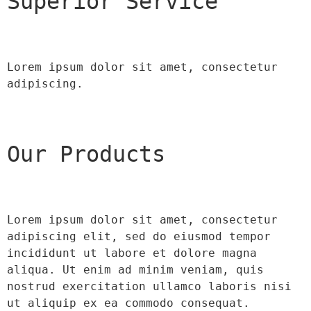
Superior Service
Lorem ipsum dolor sit amet, consectetur 
adipiscing.
Our Products
Lorem ipsum dolor sit amet, consectetur 
adipiscing elit, sed do eiusmod tempor 
incididunt ut labore et dolore magna 
aliqua. Ut enim ad minim veniam, quis 
nostrud exercitation ullamco laboris nisi 
ut aliquip ex ea commodo consequat.