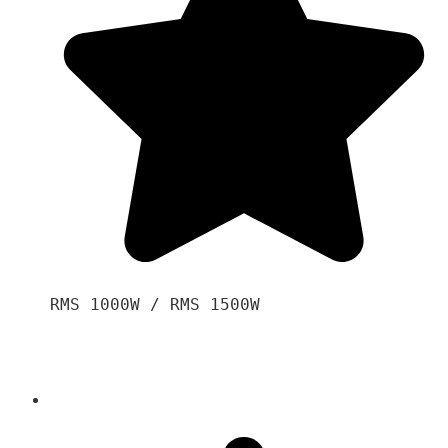
RMS 1000W / RMS 1500W
