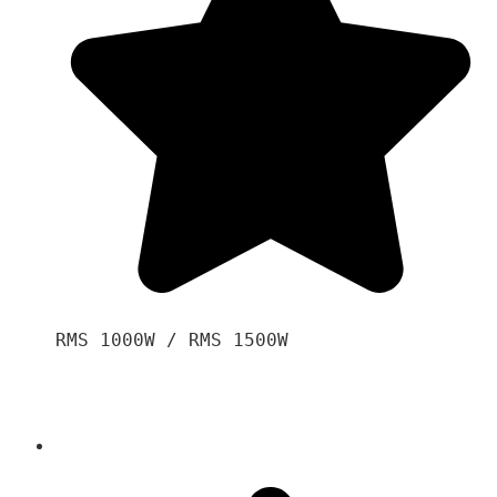
RMS 1000W / RMS 1500W
