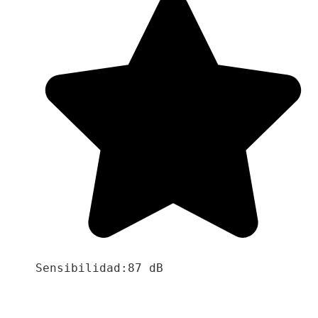
Sensibilidad:87 dB
