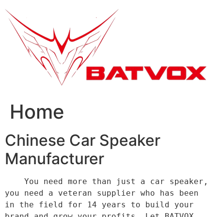
跳
到
内
容
Home
Chinese Car Speaker
Manufacturer
    You need more than just a car speaker, 
you need a veteran supplier who has been 
in the field for 14 years to build your 
brand and grow your profits. Let BATVOX 