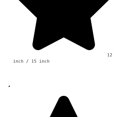
                                    12 
inch / 15 inch 
