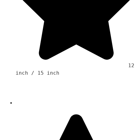
                                    12 
inch / 15 inch 
