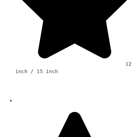
                                    12 
inch / 15 inch
