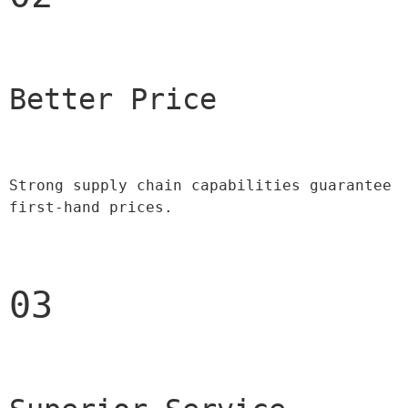
Better Price 
Strong supply chain capabilities guarantee 
first-hand prices.
03