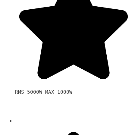
RMS 5000W MAX 1000W 
