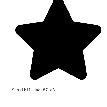
Sensibilidad:87 dB
