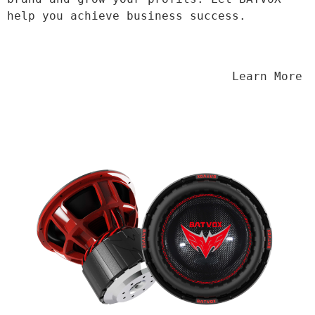
help you achieve business success.
                                Learn More
