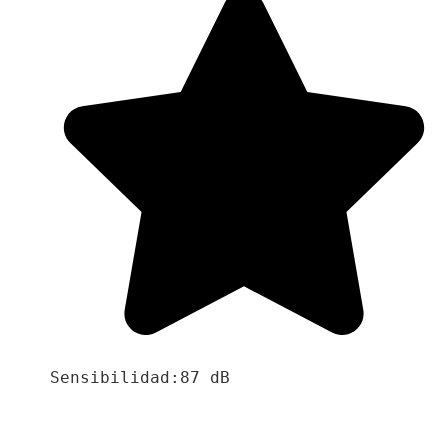
Sensibilidad:87 dB
