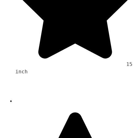
                                    15 
inch 
