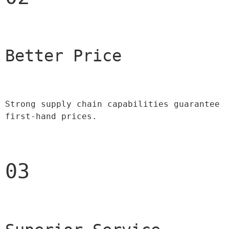
Better Price 
Strong supply chain capabilities guarantee 
first-hand prices.
03