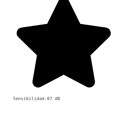
Sensibilidad:87 dB
