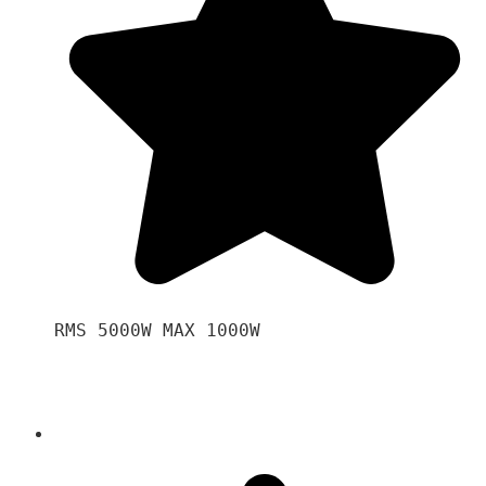
RMS 5000W MAX 1000W 
