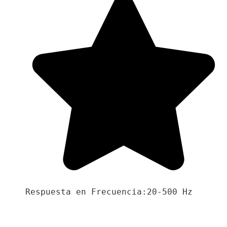
Respuesta en Frecuencia:20-500 Hz
