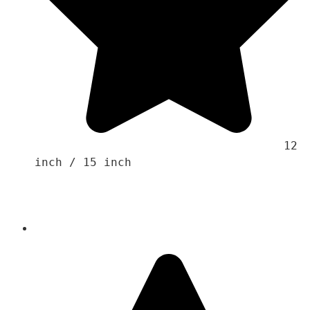
                                    12 
inch / 15 inch 
