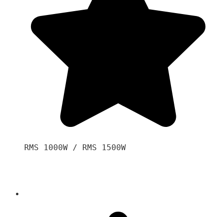
RMS 1000W / RMS 1500W
