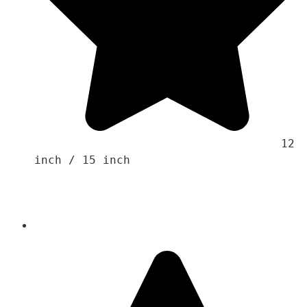
                                    12 
inch / 15 inch
