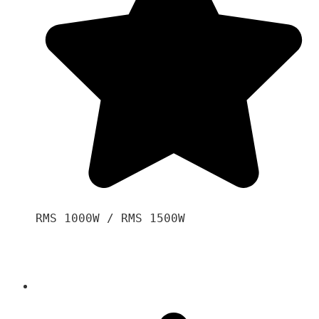
RMS 1000W / RMS 1500W
