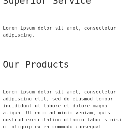
Superior Service
Lorem ipsum dolor sit amet, consectetur 
adipiscing.
Our Products
Lorem ipsum dolor sit amet, consectetur 
adipiscing elit, sed do eiusmod tempor 
incididunt ut labore et dolore magna 
aliqua. Ut enim ad minim veniam, quis 
nostrud exercitation ullamco laboris nisi 
ut aliquip ex ea commodo consequat.