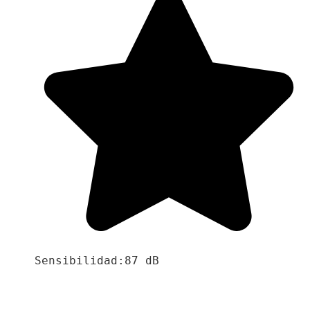
Sensibilidad:87 dB
