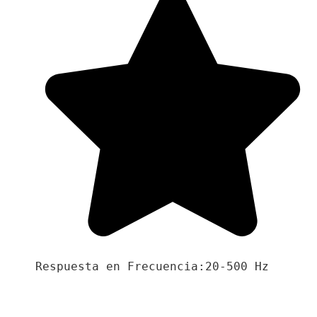
Respuesta en Frecuencia:20-500 Hz
