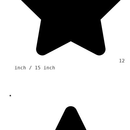
                                    12 
inch / 15 inch 
