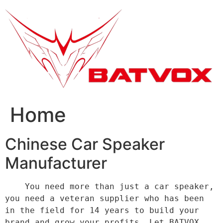
跳
到
内
容
Home
Chinese Car Speaker
Manufacturer
    You need more than just a car speaker, 
you need a veteran supplier who has been 
in the field for 14 years to build your 
brand and grow your profits. Let BATVOX 