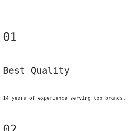
01
Best Quality 
14 years of experience serving top brands.
02