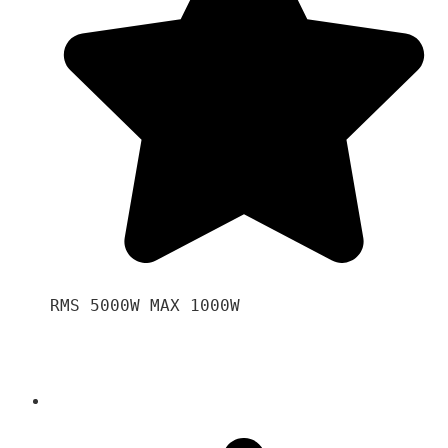
RMS 5000W MAX 1000W 
