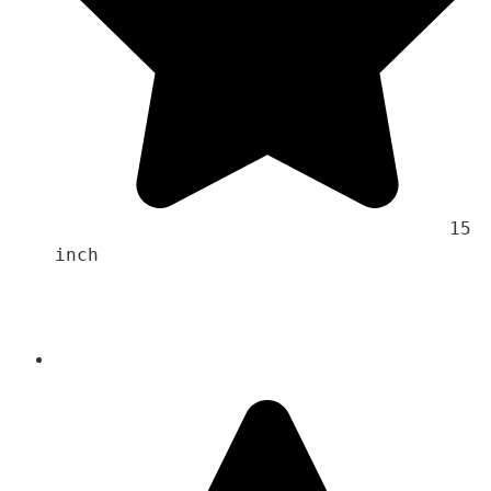
                                    15 
inch 
