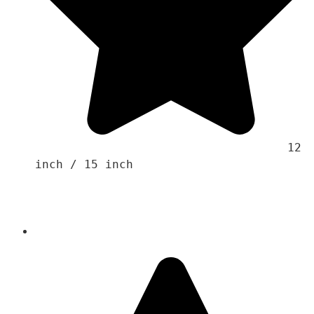
                                    12 
inch / 15 inch 
