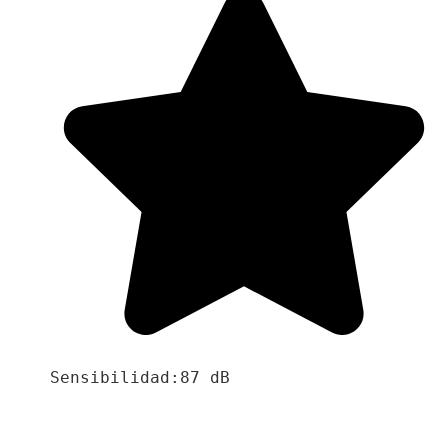
Sensibilidad:87 dB
