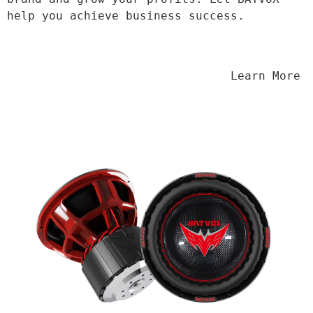
help you achieve business success.
                                Learn More
