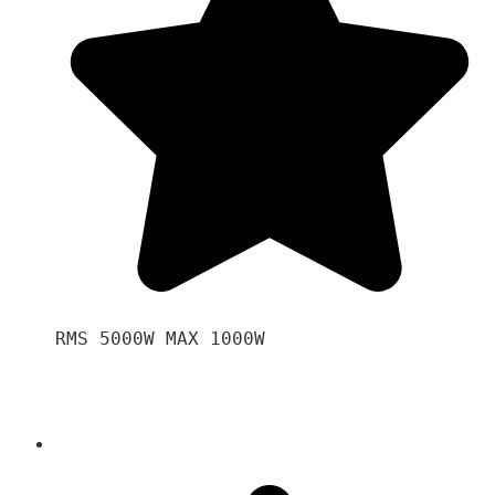
RMS 5000W MAX 1000W 
