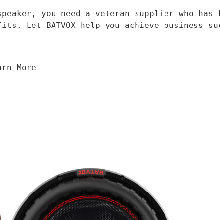
fits. Let BATVOX help you achieve business su