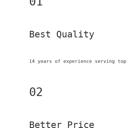
01
Best Quality 
14 years of experience serving top
02
Better Price 