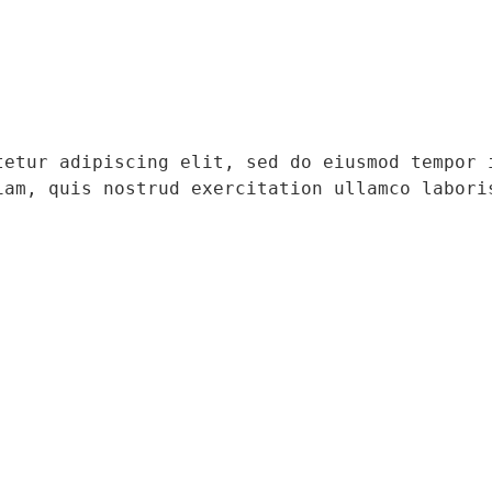
tetur adipiscing elit, sed do eiusmod tempor i
iam, quis nostrud exercitation ullamco laboris