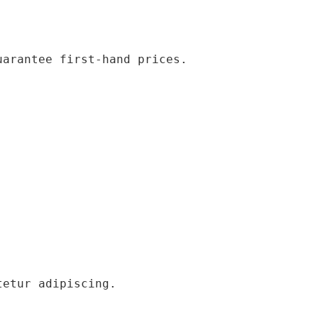
uarantee first-hand prices.
tetur adipiscing.