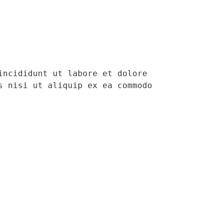
ncididunt ut labore et dolore 
 nisi ut aliquip ex ea commodo 