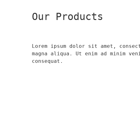
Our Products
Lorem ipsum dolor sit amet, consec
magna aliqua. Ut enim ad minim ven
consequat.