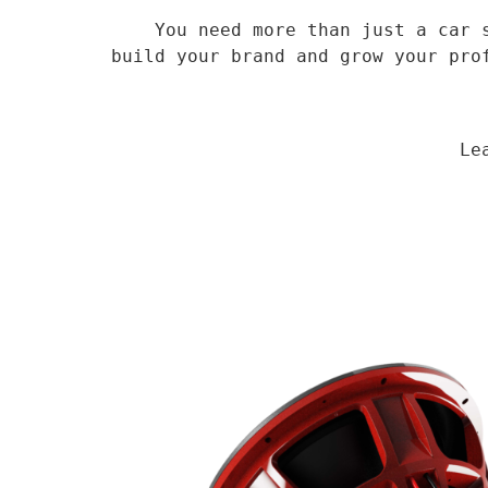
    You need more than just a car speaker, you need a veteran supplier who has been in the field for 14 years to 
build your brand and grow your pro
                                Learn More
