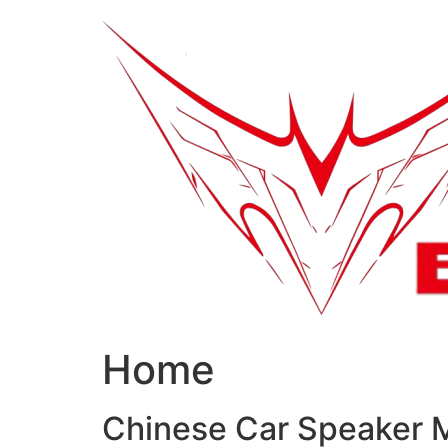
跳
到
内
容
Home
Chinese Car Speaker 