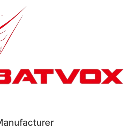
Manufacturer