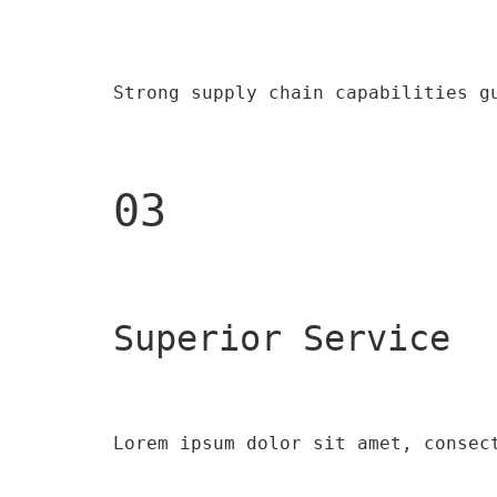
Strong supply chain capabilities g
03
Superior Service
Lorem ipsum dolor sit amet, consec