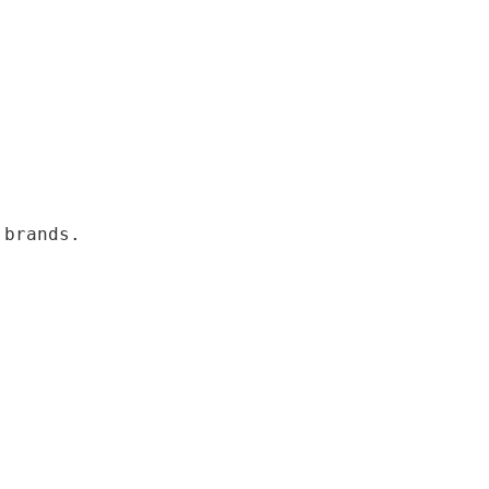
 brands.