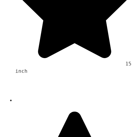
                                    15 
inch 
