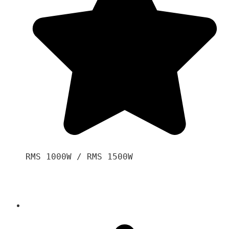
RMS 1000W / RMS 1500W
