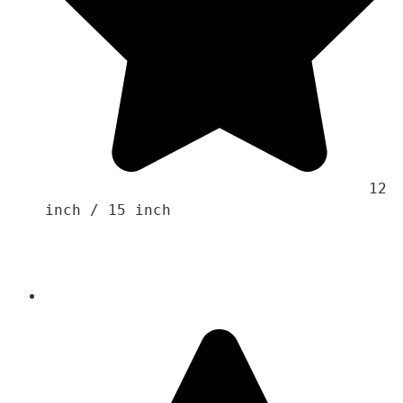
                                    12 
inch / 15 inch
