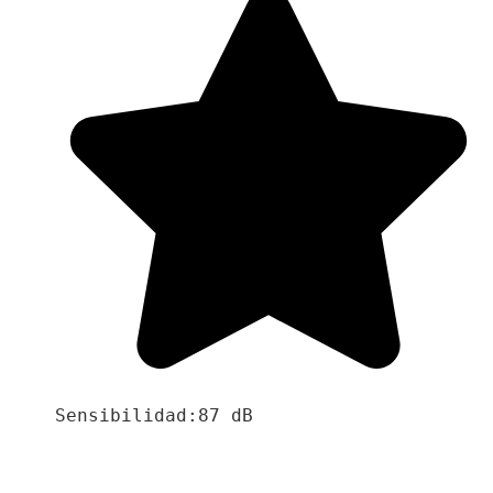
Sensibilidad:87 dB
