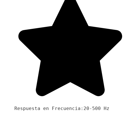
Respuesta en Frecuencia:20-500 Hz
