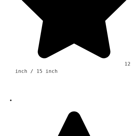
                                    12 
inch / 15 inch 
