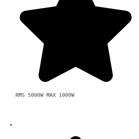
RMS 5000W MAX 1000W 
