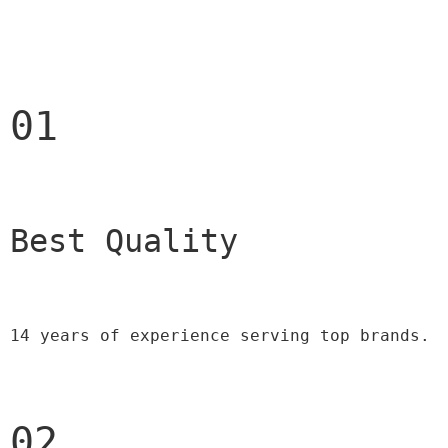
01
Best Quality 
14 years of experience serving top brands.
02