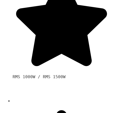
RMS 1000W / RMS 1500W
