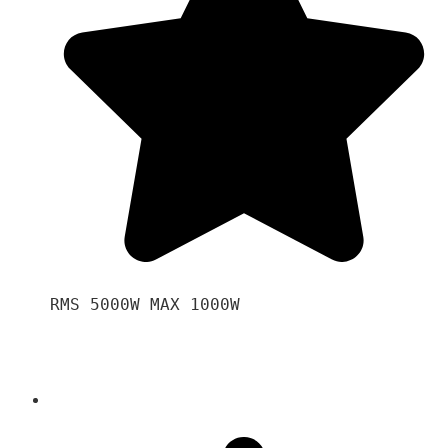
RMS 5000W MAX 1000W 
