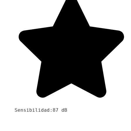
Sensibilidad:87 dB
