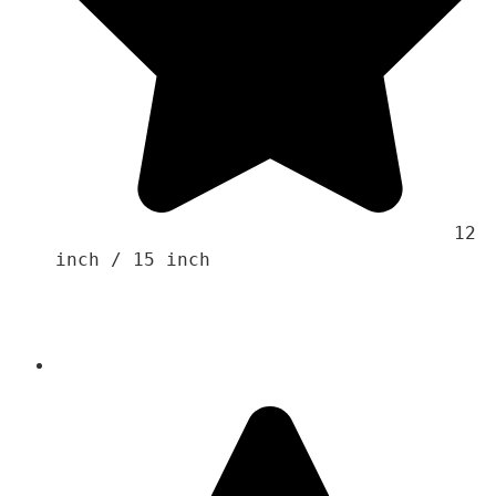
                                    12 
inch / 15 inch 
