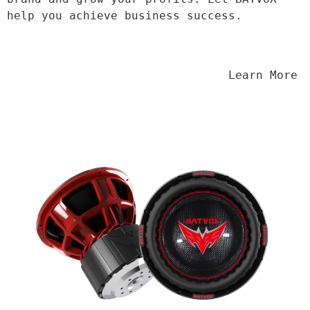
help you achieve business success.
                                Learn More
