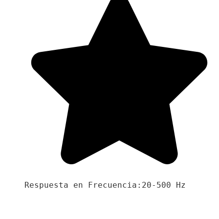
Respuesta en Frecuencia:20-500 Hz
