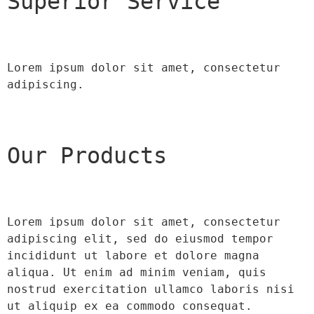
Superior Service
Lorem ipsum dolor sit amet, consectetur 
adipiscing.
Our Products
Lorem ipsum dolor sit amet, consectetur 
adipiscing elit, sed do eiusmod tempor 
incididunt ut labore et dolore magna 
aliqua. Ut enim ad minim veniam, quis 
nostrud exercitation ullamco laboris nisi 
ut aliquip ex ea commodo consequat.