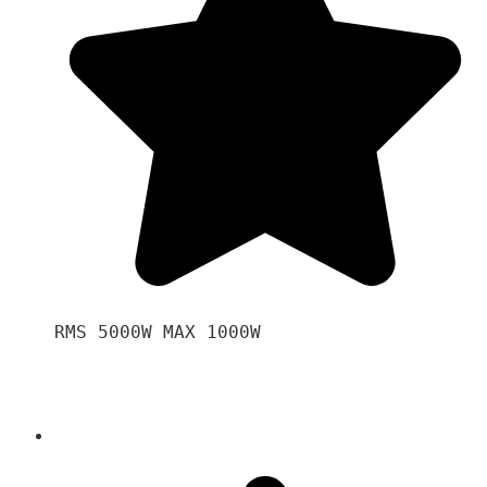
RMS 5000W MAX 1000W 
