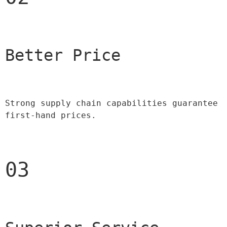
Better Price 
Strong supply chain capabilities guarantee 
first-hand prices.
03