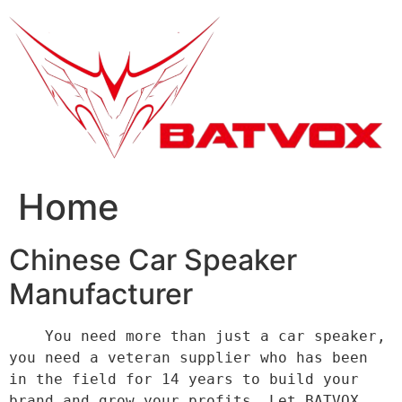
跳
到
内
容
Home
Chinese Car Speaker
Manufacturer
    You need more than just a car speaker, 
you need a veteran supplier who has been 
in the field for 14 years to build your 
brand and grow your profits. Let BATVOX 