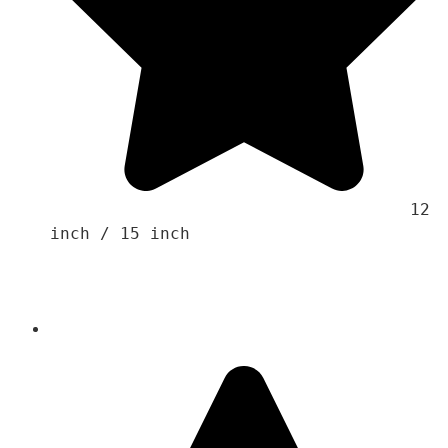
                                    12 
inch / 15 inch 
