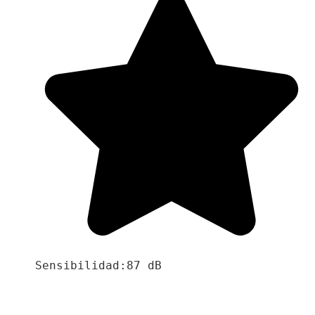
Sensibilidad:87 dB
