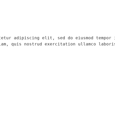
tetur adipiscing elit, sed do eiusmod tempor i
iam, quis nostrud exercitation ullamco laboris