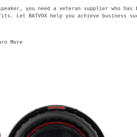
fits. Let BATVOX help you achieve business su