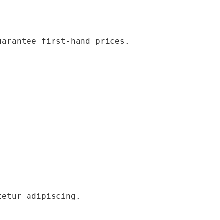
uarantee first-hand prices.
tetur adipiscing.