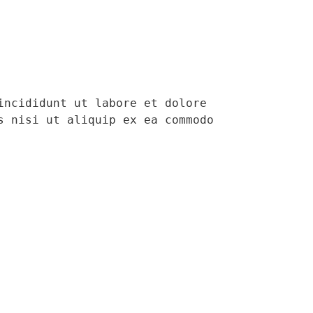
ncididunt ut labore et dolore 
 nisi ut aliquip ex ea commodo 