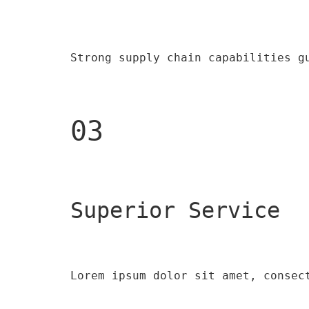
Strong supply chain capabilities g
03
Superior Service
Lorem ipsum dolor sit amet, consec