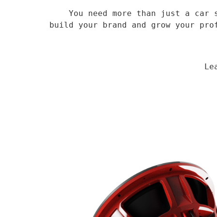
    You need more than just a car speaker, you need a veteran supplier who has been in the field for 14 years to 
build your brand and grow your pro
                                Learn More
