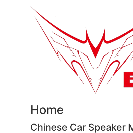
跳
到
内
容
Home
Chinese Car Speaker 