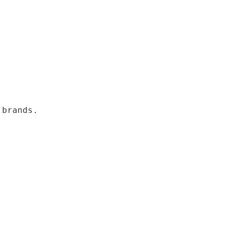
 brands.