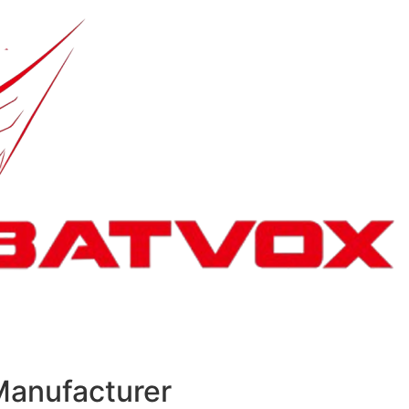
Manufacturer