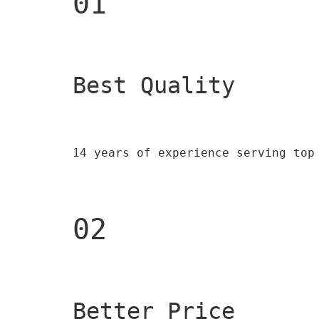
01
Best Quality 
14 years of experience serving top
02
Better Price 