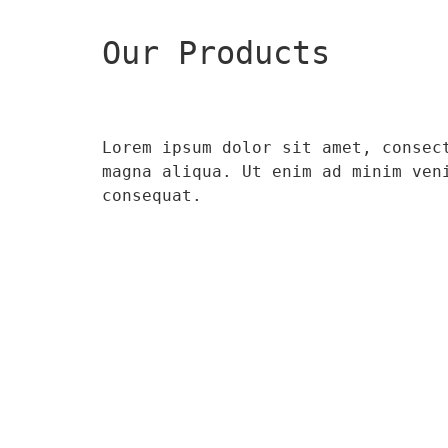
Our Products
Lorem ipsum dolor sit amet, consec
magna aliqua. Ut enim ad minim ven
consequat.