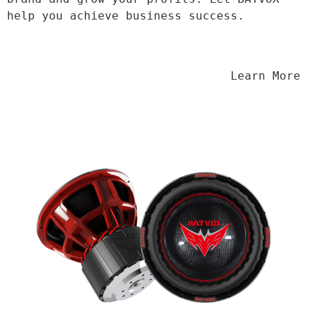
help you achieve business success.
                                Learn More
