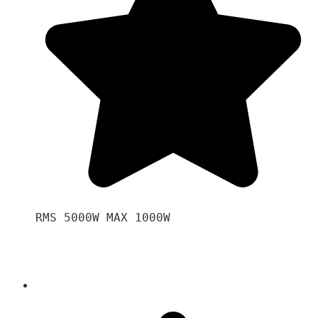
RMS 5000W MAX 1000W 
