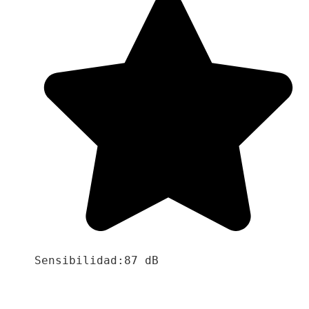
Sensibilidad:87 dB
