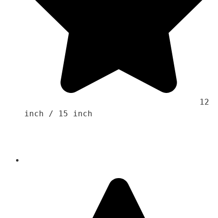
                                    12 
inch / 15 inch 
