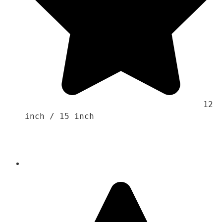
                                    12 
inch / 15 inch 
