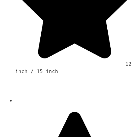
                                    12 
inch / 15 inch
