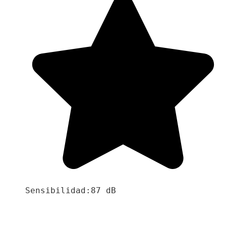
Sensibilidad:87 dB
