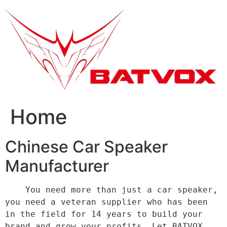
跳
到
内
容
Home
Chinese Car Speaker
Manufacturer
    You need more than just a car speaker, 
you need a veteran supplier who has been 
in the field for 14 years to build your 
brand and grow your profits. Let BATVOX 