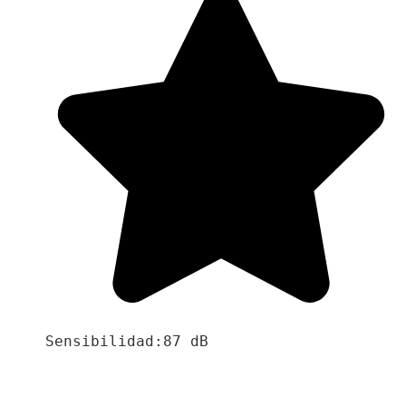
Sensibilidad:87 dB
