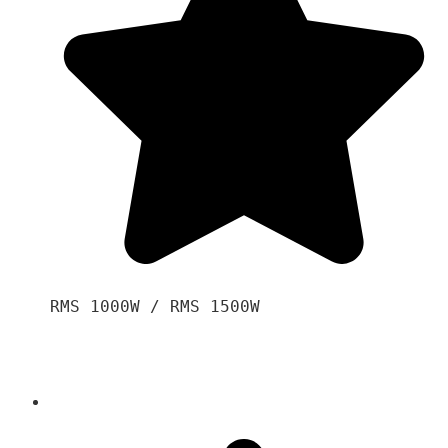
RMS 1000W / RMS 1500W
