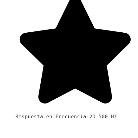
Respuesta en Frecuencia:20-500 Hz
