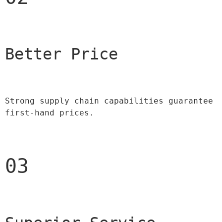
Better Price 
Strong supply chain capabilities guarantee 
first-hand prices.
03