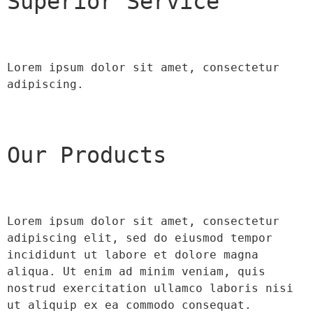
Superior Service
Lorem ipsum dolor sit amet, consectetur 
adipiscing.
Our Products
Lorem ipsum dolor sit amet, consectetur 
adipiscing elit, sed do eiusmod tempor 
incididunt ut labore et dolore magna 
aliqua. Ut enim ad minim veniam, quis 
nostrud exercitation ullamco laboris nisi 
ut aliquip ex ea commodo consequat.