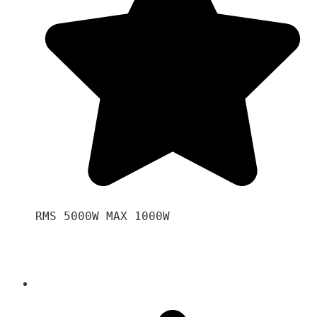
RMS 5000W MAX 1000W 
