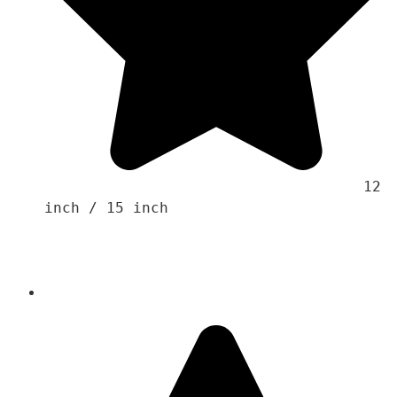
                                    12 
inch / 15 inch 
