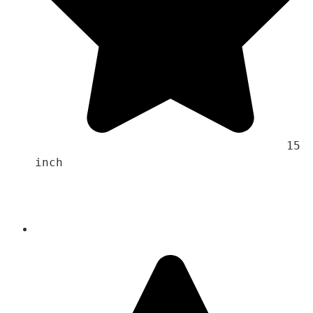
                                    15 
inch 
