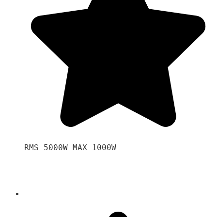
RMS 5000W MAX 1000W 
