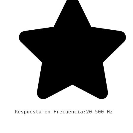
Respuesta en Frecuencia:20-500 Hz
