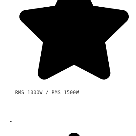
RMS 1000W / RMS 1500W
