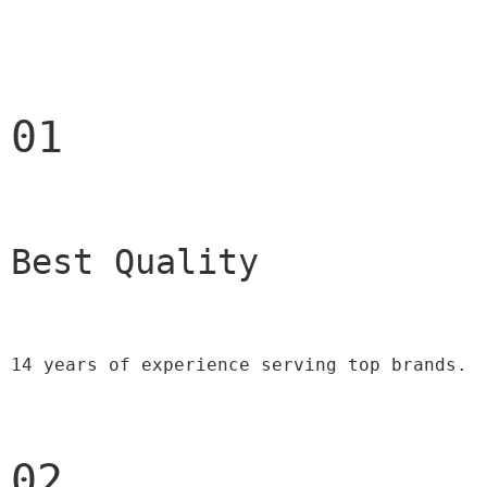
01
Best Quality 
14 years of experience serving top brands.
02