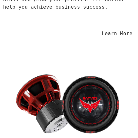
help you achieve business success.
                                Learn More
