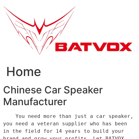
跳
到
内
容
Home
Chinese Car Speaker
Manufacturer
    You need more than just a car speaker, 
you need a veteran supplier who has been 
in the field for 14 years to build your 
brand and grow your profits. Let BATVOX 