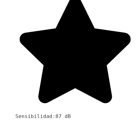
Sensibilidad:87 dB
