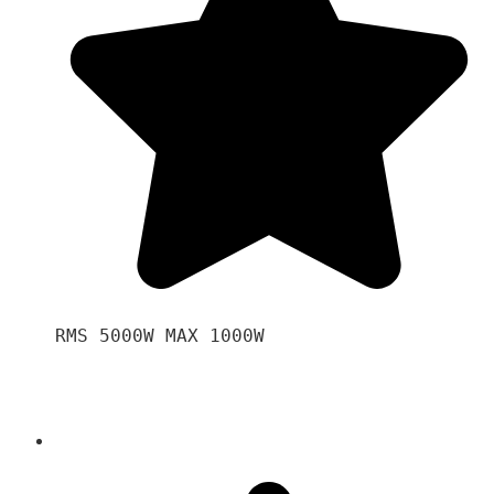
RMS 5000W MAX 1000W 
