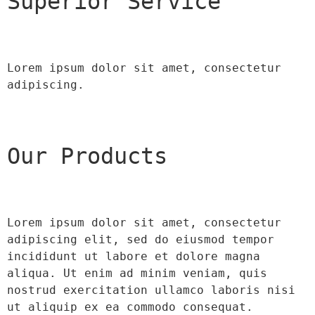
Superior Service
Lorem ipsum dolor sit amet, consectetur 
adipiscing.
Our Products
Lorem ipsum dolor sit amet, consectetur 
adipiscing elit, sed do eiusmod tempor 
incididunt ut labore et dolore magna 
aliqua. Ut enim ad minim veniam, quis 
nostrud exercitation ullamco laboris nisi 
ut aliquip ex ea commodo consequat.