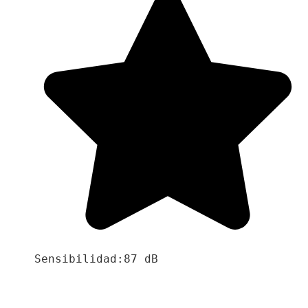
Sensibilidad:87 dB
