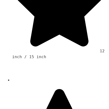
                                    12 
inch / 15 inch
