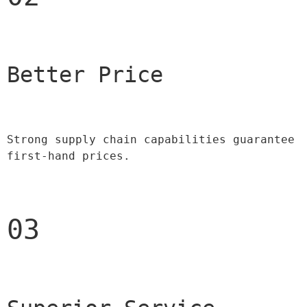
Better Price 
Strong supply chain capabilities guarantee 
first-hand prices.
03