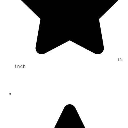
                                    15 
inch 
