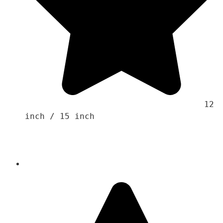
                                    12 
inch / 15 inch 
