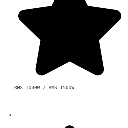
RMS 1000W / RMS 1500W
