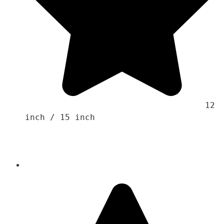
                                    12 
inch / 15 inch 
