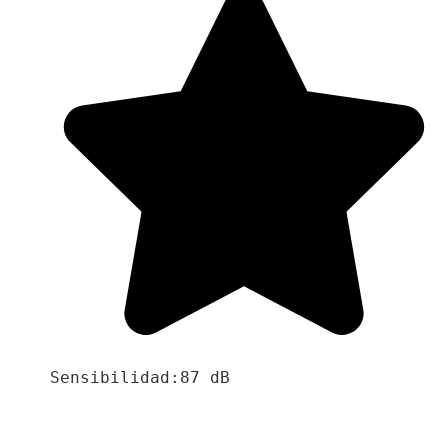
Sensibilidad:87 dB
