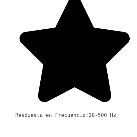
Respuesta en Frecuencia:20-500 Hz
