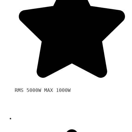
RMS 5000W MAX 1000W 
