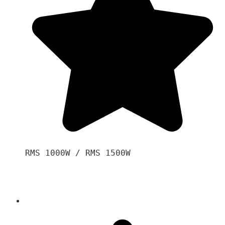
RMS 1000W / RMS 1500W
