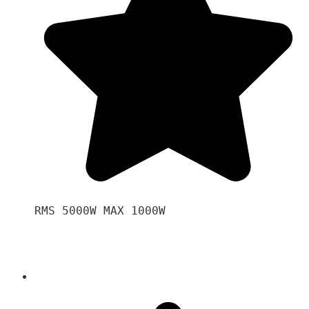
RMS 5000W MAX 1000W 
