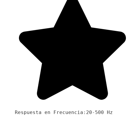
Respuesta en Frecuencia:20-500 Hz
