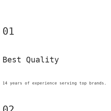
01
Best Quality 
14 years of experience serving top brands.
02