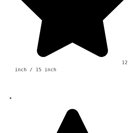
                                    12 
inch / 15 inch 
