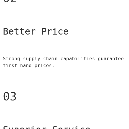
Better Price 
Strong supply chain capabilities guarantee 
first-hand prices.
03