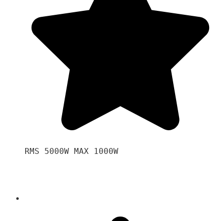
RMS 5000W MAX 1000W 
