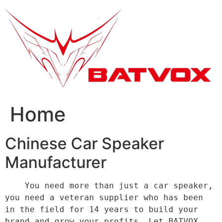
跳
到
内
容
Home
Chinese Car Speaker
Manufacturer
    You need more than just a car speaker, 
you need a veteran supplier who has been 
in the field for 14 years to build your 
brand and grow your profits. Let BATVOX 