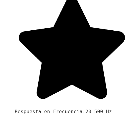
Respuesta en Frecuencia:20-500 Hz
