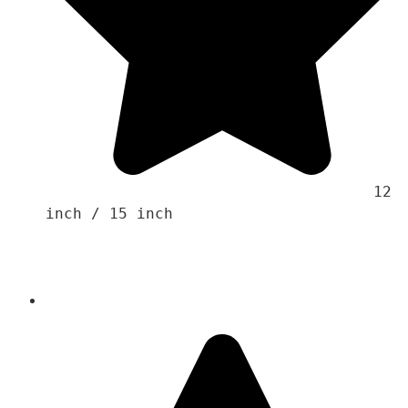
                                    12 
inch / 15 inch 
