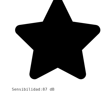
Sensibilidad:87 dB
