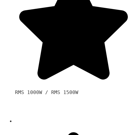
RMS 1000W / RMS 1500W
