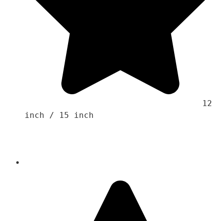
                                    12 
inch / 15 inch 
