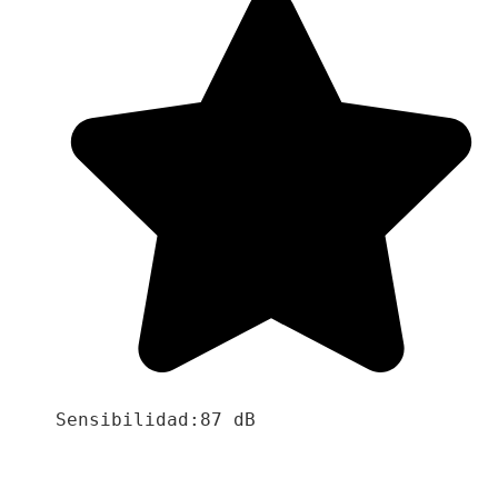
Sensibilidad:87 dB
