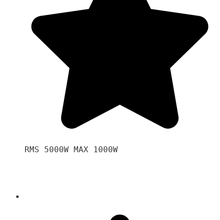
RMS 5000W MAX 1000W 
