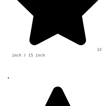
                                    12 
inch / 15 inch
