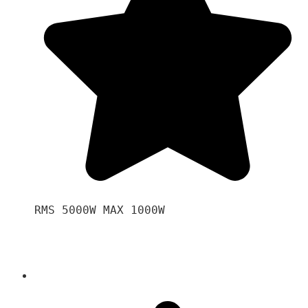
RMS 5000W MAX 1000W 
