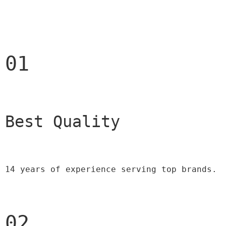
01
Best Quality 
14 years of experience serving top brands.
02