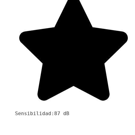
Sensibilidad:87 dB
