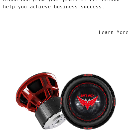
help you achieve business success.
                                Learn More
