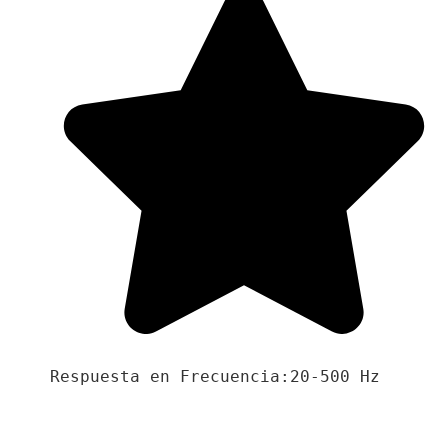
Respuesta en Frecuencia:20-500 Hz
