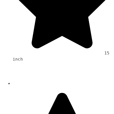
                                    15 
inch 
