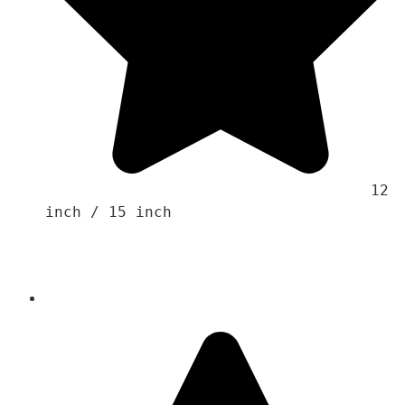
                                    12 
inch / 15 inch 
