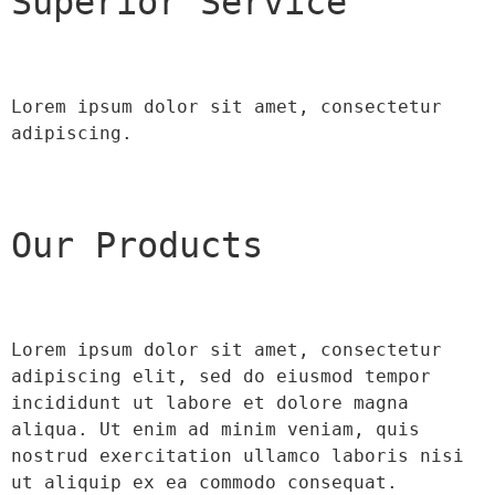
Superior Service
Lorem ipsum dolor sit amet, consectetur 
adipiscing.
Our Products
Lorem ipsum dolor sit amet, consectetur 
adipiscing elit, sed do eiusmod tempor 
incididunt ut labore et dolore magna 
aliqua. Ut enim ad minim veniam, quis 
nostrud exercitation ullamco laboris nisi 
ut aliquip ex ea commodo consequat.