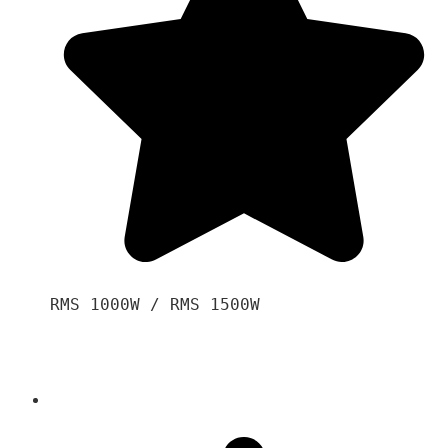
RMS 1000W / RMS 1500W
