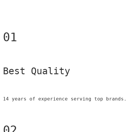
01
Best Quality 
14 years of experience serving top brands.
02