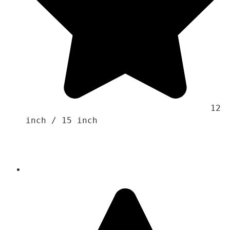
                                    12 
inch / 15 inch 
