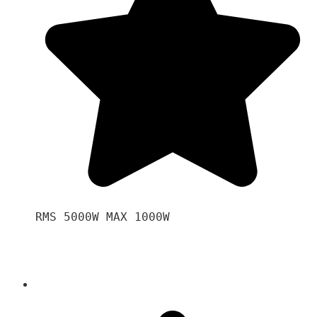
RMS 5000W MAX 1000W 
