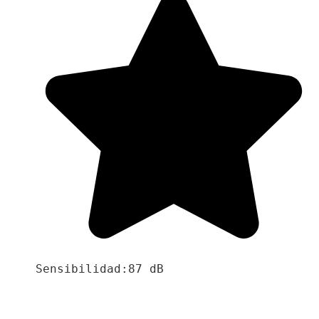
Sensibilidad:87 dB
