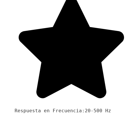
Respuesta en Frecuencia:20-500 Hz
