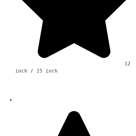
                                    12 
inch / 15 inch 
