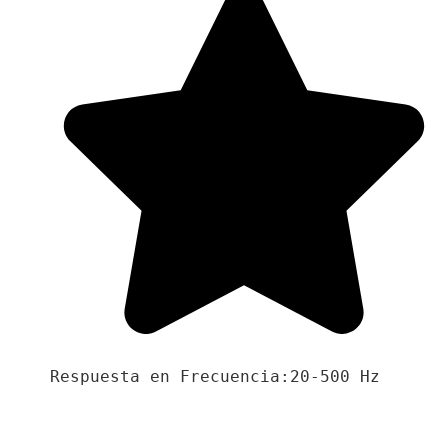
Respuesta en Frecuencia:20-500 Hz
