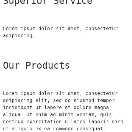
Superior Service
Lorem ipsum dolor sit amet, consectetur 
adipiscing.
Our Products
Lorem ipsum dolor sit amet, consectetur 
adipiscing elit, sed do eiusmod tempor 
incididunt ut labore et dolore magna 
aliqua. Ut enim ad minim veniam, quis 
nostrud exercitation ullamco laboris nisi 
ut aliquip ex ea commodo consequat.