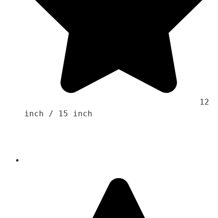
                                    12 
inch / 15 inch
