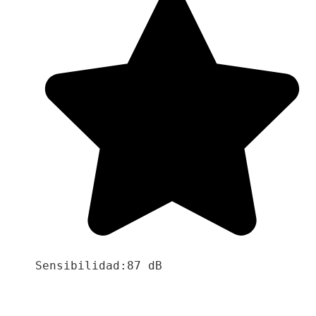
Sensibilidad:87 dB
