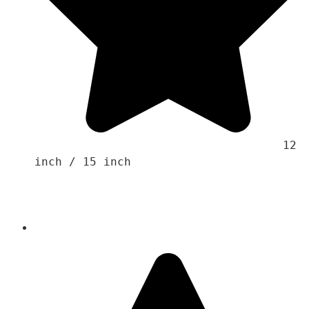
                                    12 
inch / 15 inch 
