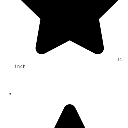
                                    15 
inch 
