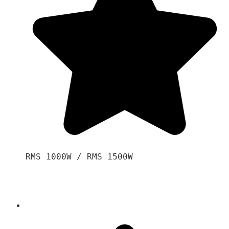
RMS 1000W / RMS 1500W
