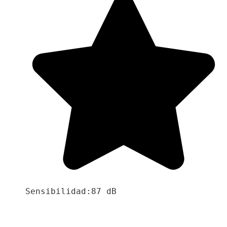
Sensibilidad:87 dB
