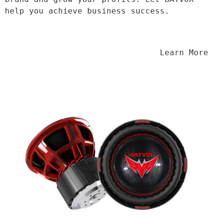
help you achieve business success.
                                Learn More
