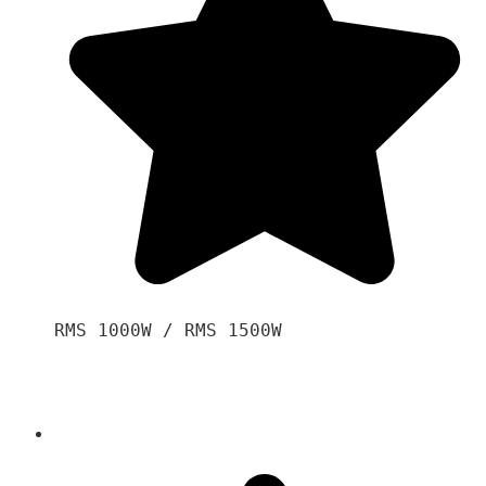
RMS 1000W / RMS 1500W
