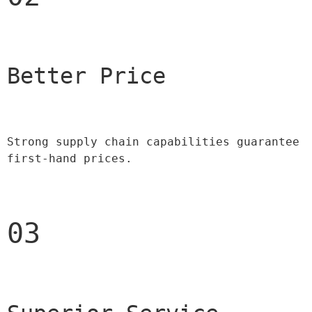
Better Price 
Strong supply chain capabilities guarantee 
first-hand prices.
03