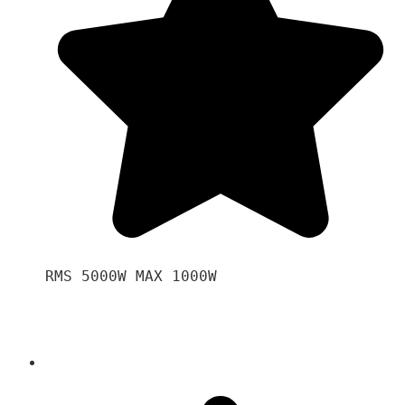
RMS 5000W MAX 1000W 
