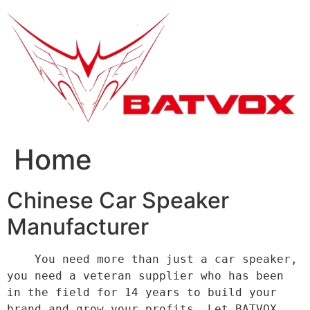
跳
到
内
容
Home
Chinese Car Speaker
Manufacturer
    You need more than just a car speaker, 
you need a veteran supplier who has been 
in the field for 14 years to build your 
brand and grow your profits. Let BATVOX 