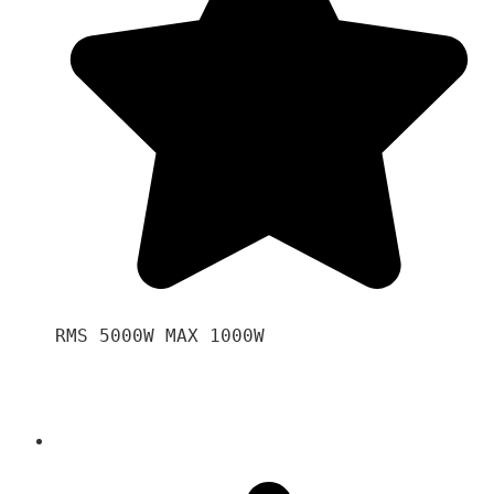
RMS 5000W MAX 1000W 
